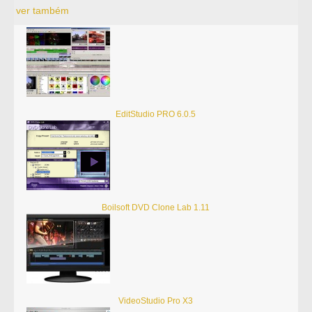
ver também
EditStudio PRO 6.0.5
Boilsoft DVD Clone Lab 1.11
VideoStudio Pro X3