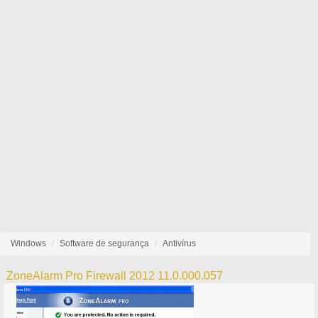
Windows
Software de segurança
Antivírus
ZoneAlarm Pro Firewall 2012 11.0.000.057