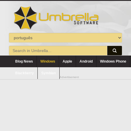
Blog News
Windows
Apple
Android
Windows Phone
Blackberry
Symbian
Advertisement