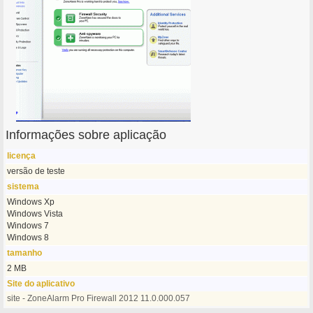
Informações sobre aplicação
licença
versão de teste
sistema
Windows Xp
Windows Vista
Windows 7
Windows 8
tamanho
2 MB
Site do aplicativo
site - ZoneAlarm Pro Firewall 2012 11.0.000.057