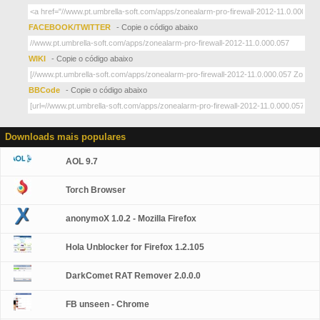
FACEBOOK/TWITTER
- Copie o código abaixo
WIKI
- Copie o código abaixo
BBCode
- Copie o código abaixo
Downloads mais populares
AOL 9.7
Torch Browser
anonymoX 1.0.2 - Mozilla Firefox
Hola Unblocker for Firefox 1.2.105
DarkComet RAT Remover 2.0.0.0
FB unseen - Chrome