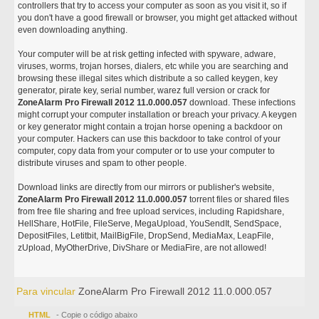
controllers that try to access your computer as soon as you visit it, so if
you don't have a good firewall or browser, you might get attacked without
even downloading anything.
Your computer will be at risk getting infected with spyware, adware,
viruses, worms, trojan horses, dialers, etc while you are searching and
browsing these illegal sites which distribute a so called keygen, key
generator, pirate key, serial number, warez full version or crack for
ZoneAlarm Pro Firewall 2012 11.0.000.057
download. These infections
might corrupt your computer installation or breach your privacy. A keygen
or key generator might contain a trojan horse opening a backdoor on
your computer. Hackers can use this backdoor to take control of your
computer, copy data from your computer or to use your computer to
distribute viruses and spam to other people.
Download links are directly from our mirrors or publisher's website,
ZoneAlarm Pro Firewall 2012 11.0.000.057
torrent files or shared files
from free file sharing and free upload services, including Rapidshare,
HellShare, HotFile, FileServe, MegaUpload, YouSendIt, SendSpace,
DepositFiles, Letitbit, MailBigFile, DropSend, MediaMax, LeapFile,
zUpload, MyOtherDrive, DivShare or MediaFire, are not allowed!
Para vincular
ZoneAlarm Pro Firewall 2012 11.0.000.057
HTML
- Copie o código abaixo