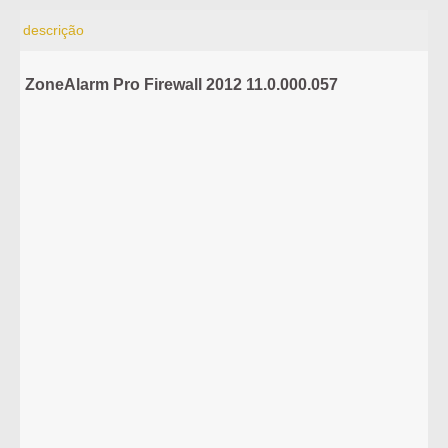
descrição
ZoneAlarm Pro Firewall 2012 11.0.000.057