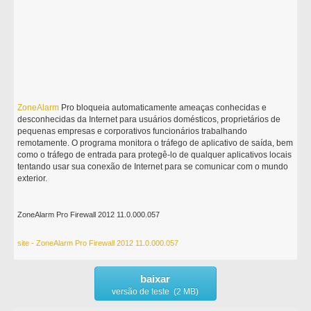
ZoneAlarm
Pro bloqueia automaticamente ameaças conhecidas e
desconhecidas da Internet para usuários domésticos, proprietários de
pequenas empresas e corporativos funcionários trabalhando
remotamente. O programa monitora o tráfego de aplicativo de saída, bem
como o tráfego de entrada para protegê-lo de qualquer aplicativos locais
tentando usar sua conexão de Internet para se comunicar com o mundo
exterior.
ZoneAlarm Pro Firewall 2012 11.0.000.057
site - ZoneAlarm Pro Firewall 2012 11.0.000.057
baixar
versão de teste (2 MB)