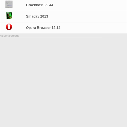
Cracklock 3.9.44
Smadav 2013
Opera Browser 12.14
Advertisement