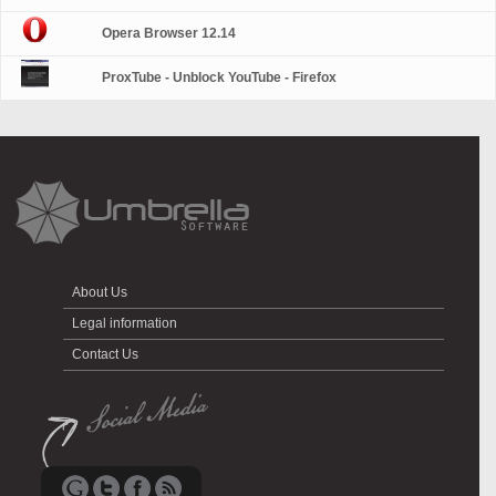
Opera Browser 12.14
ProxTube - Unblock YouTube - Firefox
About Us
Legal information
Contact Us