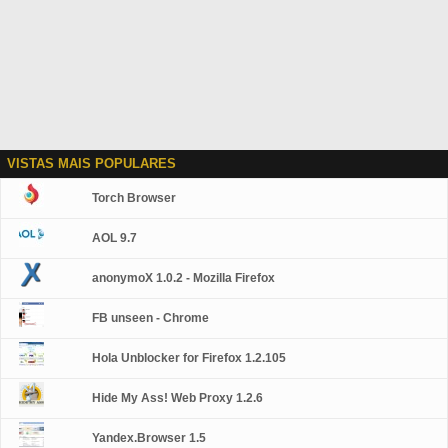
VISTAS MAIS POPULARES
Torch Browser
AOL 9.7
anonymoX 1.0.2 - Mozilla Firefox
FB unseen - Chrome
Hola Unblocker for Firefox 1.2.105
Hide My Ass! Web Proxy 1.2.6
Yandex.Browser 1.5