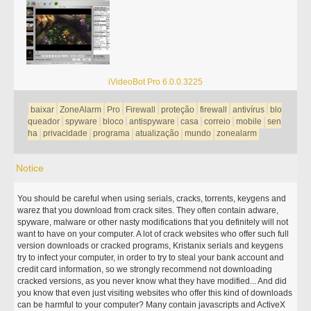
iVideoBot Pro 6.0.0.3225
baixar
ZoneAlarm
Pro
Firewall
proteção
firewall
antivírus
blo
queador
spyware
bloco
antispyware
casa
correio
mobile
sen
ha
privacidade
programa
atualização
mundo
zonealarm
Notice
You should be careful when using serials, cracks, torrents, keygens and
warez that you download from crack sites. They often contain adware,
spyware, malware or other nasty modifications that you definitely will not
want to have on your computer. A lot of crack websites who offer such full
version downloads or cracked programs, Kristanix serials and keygens
try to infect your computer, in order to try to steal your bank account and
credit card information, so we strongly recommend not downloading
cracked versions, as you never know what they have modified... And did
you know that even just visiting websites who offer this kind of downloads
can be harmful to your computer? Many contain javascripts and ActiveX