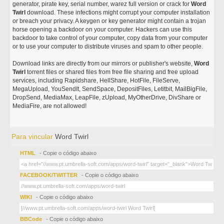
generator, pirate key, serial number, warez full version or crack for
Word
Twirl
download. These infections might corrupt your computer installation
or breach your privacy. A keygen or key generator might contain a trojan
horse opening a backdoor on your computer. Hackers can use this
backdoor to take control of your computer, copy data from your computer
or to use your computer to distribute viruses and spam to other people.
Download links are directly from our mirrors or publisher's website,
Word
Twirl
torrent files or shared files from free file sharing and free upload
services, including Rapidshare, HellShare, HotFile, FileServe,
MegaUpload, YouSendIt, SendSpace, DepositFiles, Letitbit, MailBigFile,
DropSend, MediaMax, LeapFile, zUpload, MyOtherDrive, DivShare or
MediaFire, are not allowed!
Para vincular
Word Twirl
HTML
- Copie o código abaixo
FACEBOOK/TWITTER
- Copie o código abaixo
WIKI
- Copie o código abaixo
BBCode
- Copie o código abaixo