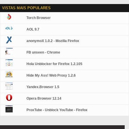
VISTAS MAIS POPULARES
Torch Browser
AOL 9.7
anonymoX 1.0.2 - Mozilla Firefox
FB unseen - Chrome
Hola Unblocker for Firefox 1.2.105
Hide My Ass! Web Proxy 1.2.6
Yandex.Browser 1.5
Opera Browser 12.14
ProxTube - Unblock YouTube - Firefox