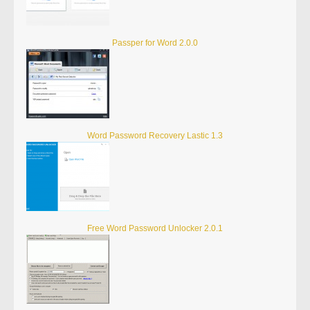
Passper for Word 2.0.0
Word Password Recovery Lastic 1.3
Free Word Password Unlocker 2.0.1