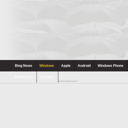
Blog News
Windows
Apple
Android
Windows Phone
Blackberry
Symbian
Advertisement