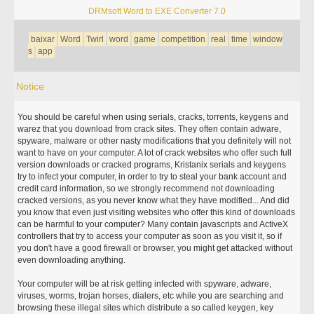
DRMsoft Word to EXE Converter 7.0
baixar
Word
Twirl
word
game
competition
real
time
window
s
app
Notice
You should be careful when using serials, cracks, torrents, keygens and
warez that you download from crack sites. They often contain adware,
spyware, malware or other nasty modifications that you definitely will not
want to have on your computer. A lot of crack websites who offer such full
version downloads or cracked programs, Kristanix serials and keygens
try to infect your computer, in order to try to steal your bank account and
credit card information, so we strongly recommend not downloading
cracked versions, as you never know what they have modified... And did
you know that even just visiting websites who offer this kind of downloads
can be harmful to your computer? Many contain javascripts and ActiveX
controllers that try to access your computer as soon as you visit it, so if
you don't have a good firewall or browser, you might get attacked without
even downloading anything.
Your computer will be at risk getting infected with spyware, adware,
viruses, worms, trojan horses, dialers, etc while you are searching and
browsing these illegal sites which distribute a so called keygen, key