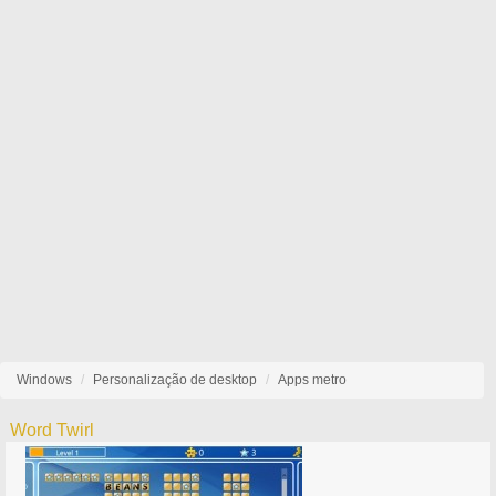
Windows
Personalização de desktop
Apps metro
Word Twirl