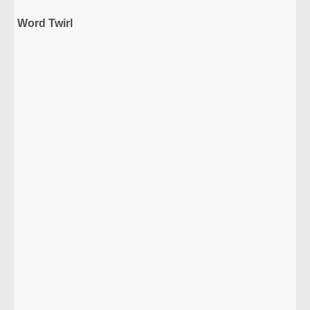
Word Twirl