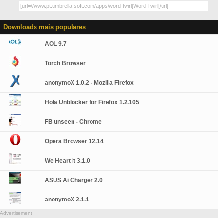
Downloads mais populares
AOL 9.7
Torch Browser
anonymoX 1.0.2 - Mozilla Firefox
Hola Unblocker for Firefox 1.2.105
FB unseen - Chrome
Opera Browser 12.14
We Heart It 3.1.0
ASUS Ai Charger 2.0
anonymoX 2.1.1
Advertisement