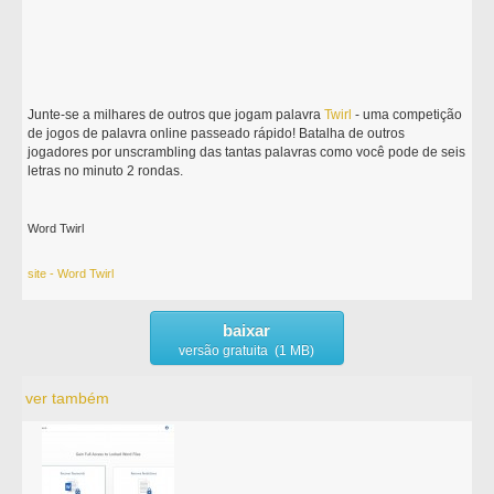
Junte-se a milhares de outros que jogam palavra
Twirl
- uma competição
de jogos de palavra online passeado rápido! Batalha de outros
jogadores por unscrambling das tantas palavras como você pode de seis
letras no minuto 2 rondas.
Word Twirl
site - Word Twirl
baixar
versão gratuita (1 MB)
ver também