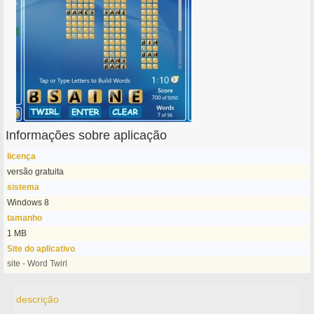
Informações sobre aplicação
licença
versão gratuita
sistema
Windows 8
tamanho
1 MB
Site do aplicativo
site - Word Twirl
descrição