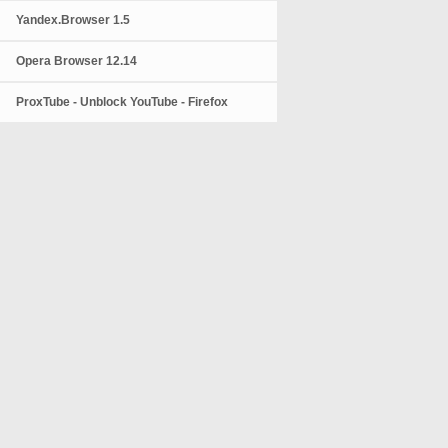
Yandex.Browser 1.5
Opera Browser 12.14
ProxTube - Unblock YouTube - Firefox