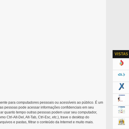
VISTAS
nte para computadores pessoais ou acessíveis ao público. É um
as pessoas pode acessar informações confidenciais em seu
olar quanto tempo outras pessoas podem usar seu computador,
o Ctrl-Alt-Del, Alt-Tab, Ctrl-Esc, etc.), trave o desktop do
quivos e pastas, filtrar o conteúdo da Internet e muito mais.