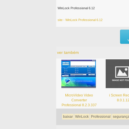
WinLock Professional 6.12
site - WinLock Professional 6.12
ver também
MicroVideo Video
i Screen Re
Converter
8.0.1.1
Professional 8.2.3.337
baixar
WinLock
Professional
seguranç