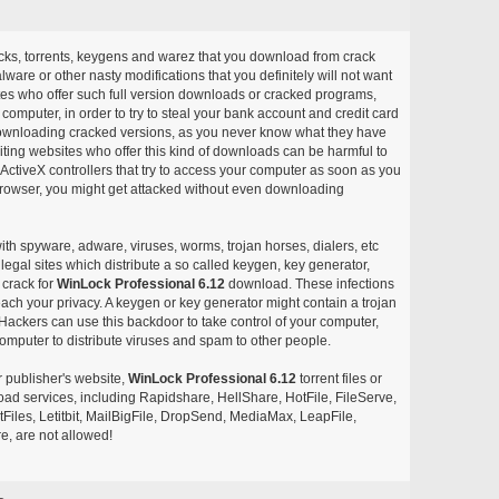
acks, torrents, keygens and warez that you download from crack
ware or other nasty modifications that you definitely will not want
ites who offer such full version downloads or cracked programs,
r computer, in order to try to steal your bank account and credit card
ownloading cracked versions, as you never know what they have
siting websites who offer this kind of downloads can be harmful to
ctiveX controllers that try to access your computer as soon as you
or browser, you might get attacked without even downloading
with spyware, adware, viruses, worms, trojan horses, dialers, etc
egal sites which distribute a so called keygen, key generator,
 crack for
WinLock Professional 6.12
download. These infections
each your privacy. A keygen or key generator might contain a trojan
ackers can use this backdoor to take control of your computer,
omputer to distribute viruses and spam to other people.
r publisher's website,
WinLock Professional 6.12
torrent files or
pload services, including Rapidshare, HellShare, HotFile, FileServe,
les, Letitbit, MailBigFile, DropSend, MediaMax, LeapFile,
, are not allowed!