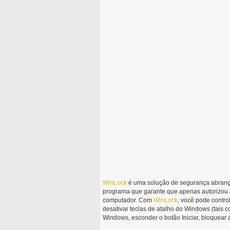
WinLock
é uma solução de segurança abrange
programa que garante que apenas autorizou 
computador. Com
WinLock
, você pode contr
desativar teclas de atalho do Windows (tais com
Windows, esconder o botão Iniciar, bloquear ar