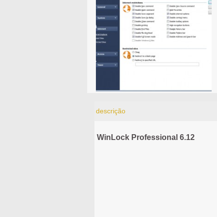
descrição
WinLock Professional 6.12