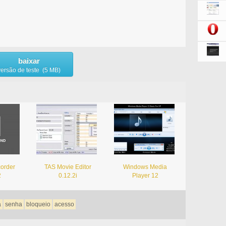
baixar
versão de teste (5 MB)
corder
TAS Movie Editor
Windows Media
2
0.12.2i
Player 12
a
senha
bloqueio
acesso