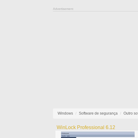
Advertisement
Windows
Software de segurança
Outro so
WinLock Professional 6.12