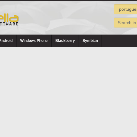
Android
Windows Phone
Blackberry
Symbian