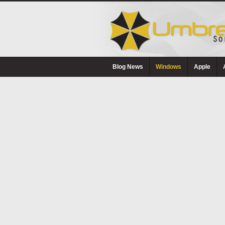
Blog News
Windows
Apple