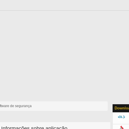
ftware de segurança
Downloa
Informações sobre aplicação