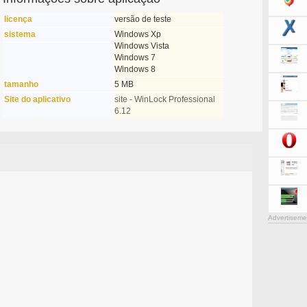
licença
versão de teste
sistema
Windows Xp
Windows Vista
Windows 7
Windows 8
tamanho
5 MB
Site do aplicativo
site - WinLock Professional
6.12
Advertiseme