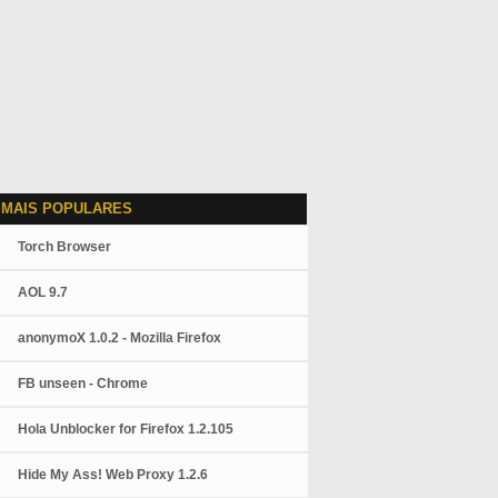
 MAIS POPULARES
Torch Browser
AOL 9.7
anonymoX 1.0.2 - Mozilla Firefox
FB unseen - Chrome
Hola Unblocker for Firefox 1.2.105
Hide My Ass! Web Proxy 1.2.6