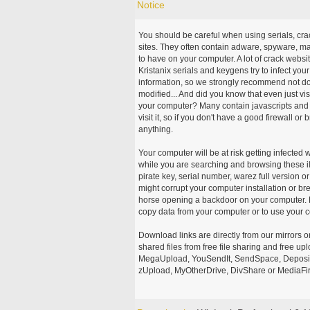
Notice
You should be careful when using serials, cr
sites. They often contain adware, spyware, mal
to have on your computer. A lot of crack webs
Kristanix serials and keygens try to infect you
information, so we strongly recommend not d
modified... And did you know that even just vi
your computer? Many contain javascripts and A
visit it, so if you don't have a good firewall 
anything.
Your computer will be at risk getting infected 
while you are searching and browsing these ill
pirate key, serial number, warez full version or
might corrupt your computer installation or br
horse opening a backdoor on your computer. H
copy data from your computer or to use your c
Download links are directly from our mirrors o
shared files from free file sharing and free u
MegaUpload, YouSendIt, SendSpace, DepositFi
zUpload, MyOtherDrive, DivShare or MediaFire