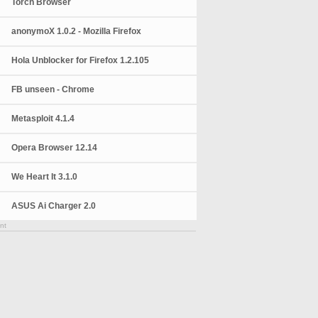
Torch Browser
anonymoX 1.0.2 - Mozilla Firefox
Hola Unblocker for Firefox 1.2.105
FB unseen - Chrome
Metasploit 4.1.4
Opera Browser 12.14
We Heart It 3.1.0
ASUS Ai Charger 2.0
nt