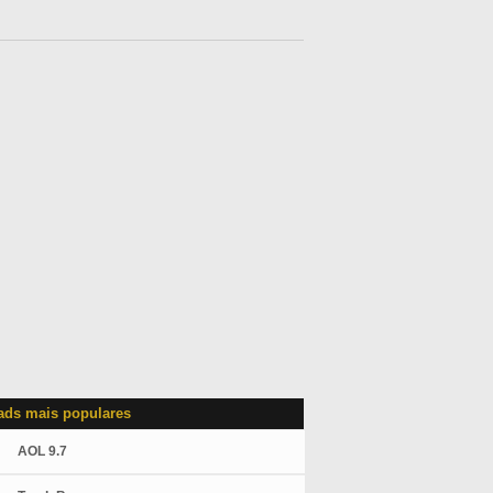
ds mais populares
AOL 9.7