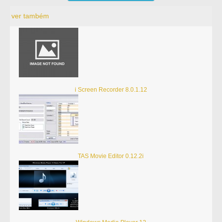
ver também
i Screen Recorder 8.0.1.12
TAS Movie Editor 0.12.2i