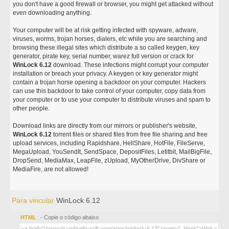
you don't have a good firewall or browser, you might get attacked without
even downloading anything.
Your computer will be at risk getting infected with spyware, adware,
viruses, worms, trojan horses, dialers, etc while you are searching and
browsing these illegal sites which distribute a so called keygen, key
generator, pirate key, serial number, warez full version or crack for
WinLock 6.12
download. These infections might corrupt your computer
installation or breach your privacy. A keygen or key generator might
contain a trojan horse opening a backdoor on your computer. Hackers
can use this backdoor to take control of your computer, copy data from
your computer or to use your computer to distribute viruses and spam to
other people.
Download links are directly from our mirrors or publisher's website,
WinLock 6.12
torrent files or shared files from free file sharing and free
upload services, including Rapidshare, HellShare, HotFile, FileServe,
MegaUpload, YouSendIt, SendSpace, DepositFiles, Letitbit, MailBigFile,
DropSend, MediaMax, LeapFile, zUpload, MyOtherDrive, DivShare or
MediaFire, are not allowed!
Para vincular
WinLock 6.12
HTML
- Copie o código abaixo