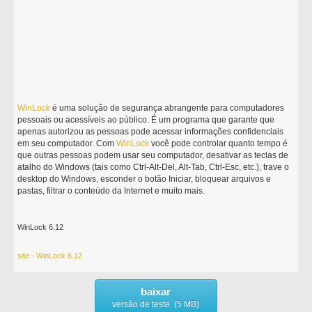
WinLock
é uma solução de segurança abrangente para computadores
pessoais ou acessíveis ao público. É um programa que garante que
apenas autorizou as pessoas pode acessar informações confidenciais
em seu computador. Com
WinLock
você pode controlar quanto tempo é
que outras pessoas podem usar seu computador, desativar as teclas de
atalho do Windows (tais como Ctrl-Alt-Del, Alt-Tab, Ctrl-Esc, etc.), trave o
desktop do Windows, esconder o botão Iniciar, bloquear arquivos e
pastas, filtrar o conteúdo da Internet e muito mais.
WinLock 6.12
site - WinLock 6.12
baixar
versão de teste (5 MB)