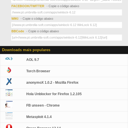
FACEBOOK/TWITTER
- Copie o código abaixo
WIKI
- Copie o código abaixo
BBCode
- Copie o código abaixo
Downloads mais populares
AOL 9.7
Torch Browser
anonymoX 1.0.2 - Mozilla Firefox
Hola Unblocker for Firefox 1.2.105
FB unseen - Chrome
Metasploit 4.1.4