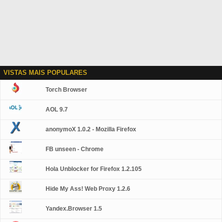
VISTAS MAIS POPULARES
Torch Browser
AOL 9.7
anonymoX 1.0.2 - Mozilla Firefox
FB unseen - Chrome
Hola Unblocker for Firefox 1.2.105
Hide My Ass! Web Proxy 1.2.6
Yandex.Browser 1.5