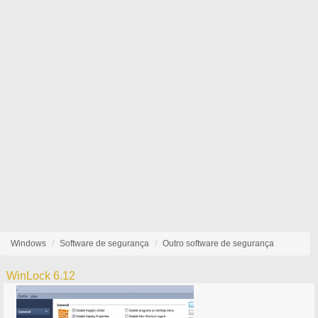
Windows
Software de segurança
Outro software de segurança
WinLock 6.12