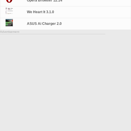
Opera Browser 12.14
We Heart It 3.1.0
ASUS Ai Charger 2.0
Advertisement