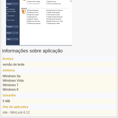
Informações sobre aplicação
licença
versão de teste
sistema
Windows Xp
Windows Vista
Windows 7
Windows 8
tamanho
5 MB
Site do aplicativo
site - WinLock 6.12