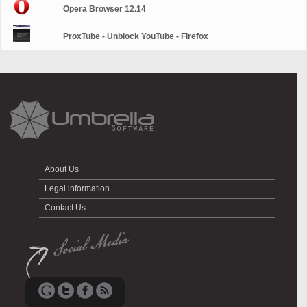
Opera Browser 12.14
ProxTube - Unblock YouTube - Firefox
About Us
Legal information
Contact Us