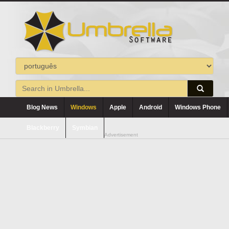
Blog News
Windows
Apple
Android
Windows Phone
Blackberry
Symbian
Advertisement