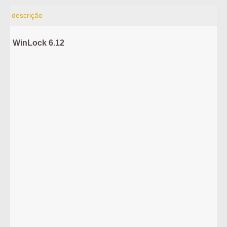
descrição
WinLock 6.12