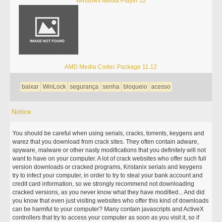
Windows Media Player 12
AMD Media Codec Package 11.12
baixar
WinLock
segurança
senha
bloqueio
acesso
Notice
You should be careful when using serials, cracks, torrents, keygens and
warez that you download from crack sites. They often contain adware,
spyware, malware or other nasty modifications that you definitely will not
want to have on your computer. A lot of crack websites who offer such full
version downloads or cracked programs, Kristanix serials and keygens
try to infect your computer, in order to try to steal your bank account and
credit card information, so we strongly recommend not downloading
cracked versions, as you never know what they have modified... And did
you know that even just visiting websites who offer this kind of downloads
can be harmful to your computer? Many contain javascripts and ActiveX
controllers that try to access your computer as soon as you visit it, so if