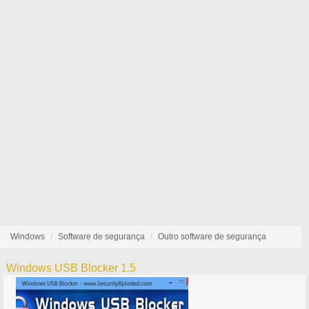
Windows
Software de segurança
Outro software de segurança
Windows USB Blocker 1.5