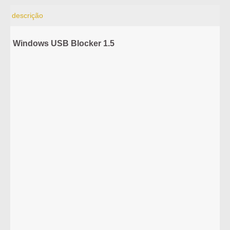
descrição
Windows USB Blocker 1.5