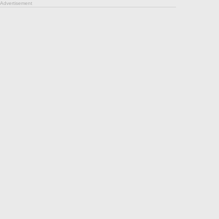
Advertisement