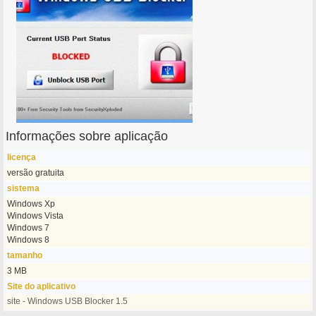
Informações sobre aplicação
licença
versão gratuita
sistema
Windows Xp
Windows Vista
Windows 7
Windows 8
tamanho
3 MB
Site do aplicativo
site - Windows USB Blocker 1.5