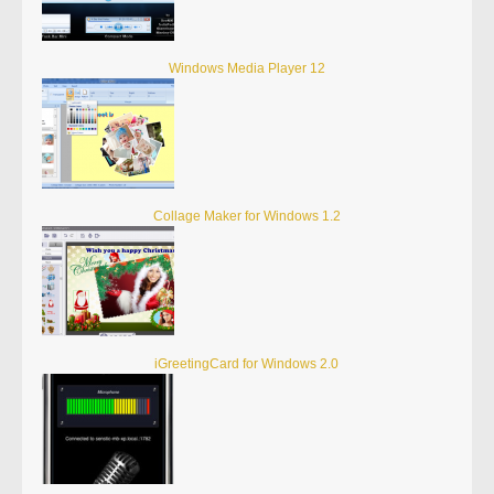
Windows Media Player 12
Collage Maker for Windows 1.2
iGreetingCard for Windows 2.0