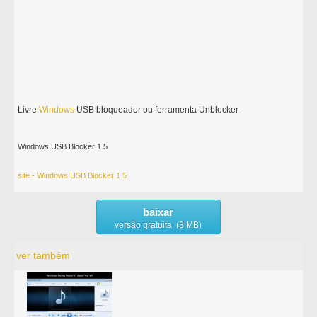
Livre
Windows
USB bloqueador ou ferramenta Unblocker
Windows USB Blocker 1.5
site - Windows USB Blocker 1.5
baixar
versão gratuita (3 MB)
ver também