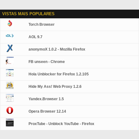
VISTAS MAIS POPULARES
Torch Browser
AOL 9.7
anonymoX 1.0.2 - Mozilla Firefox
FB unseen - Chrome
Hola Unblocker for Firefox 1.2.105
Hide My Ass! Web Proxy 1.2.6
Yandex.Browser 1.5
Opera Browser 12.14
ProxTube - Unblock YouTube - Firefox