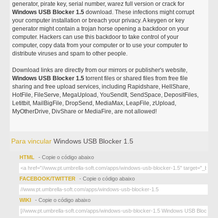
generator, pirate key, serial number, warez full version or crack for
Windows USB Blocker 1.5
download. These infections might corrupt
your computer installation or breach your privacy. A keygen or key
generator might contain a trojan horse opening a backdoor on your
computer. Hackers can use this backdoor to take control of your
computer, copy data from your computer or to use your computer to
distribute viruses and spam to other people.
Download links are directly from our mirrors or publisher's website,
Windows USB Blocker 1.5
torrent files or shared files from free file
sharing and free upload services, including Rapidshare, HellShare,
HotFile, FileServe, MegaUpload, YouSendIt, SendSpace, DepositFiles,
Letitbit, MailBigFile, DropSend, MediaMax, LeapFile, zUpload,
MyOtherDrive, DivShare or MediaFire, are not allowed!
Para vincular
Windows USB Blocker 1.5
HTML
- Copie o código abaixo
FACEBOOK/TWITTER
- Copie o código abaixo
WIKI
- Copie o código abaixo