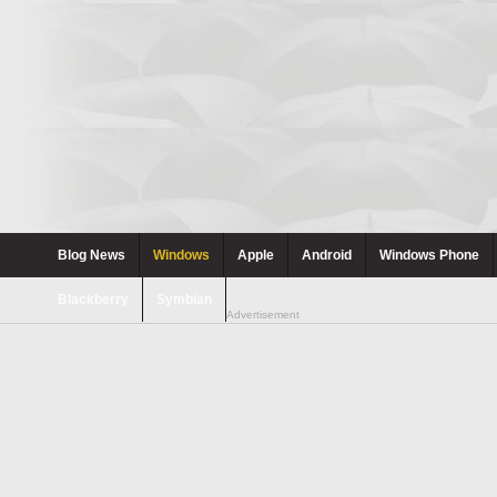
Blog News
Windows
Apple
Android
Windows Phone
Blackberry
Symbian
Advertisement