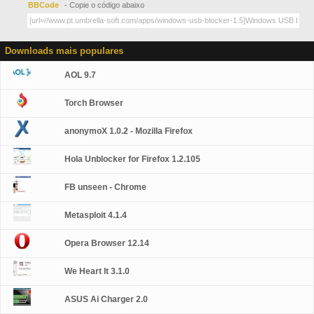
BBCode
- Copie o código abaixo
Downloads mais populares
AOL 9.7
Torch Browser
anonymoX 1.0.2 - Mozilla Firefox
Hola Unblocker for Firefox 1.2.105
FB unseen - Chrome
Metasploit 4.1.4
Opera Browser 12.14
We Heart It 3.1.0
ASUS Ai Charger 2.0