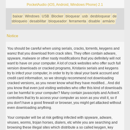
PocketAudio (iOS, Android, Windows Phone) 2.1
baixar
Windows
USB
Blocker
bloquear
usb
desbloquear
de
sbloqueio
desabilitar
bloqueador
ferramenta
disable
armário
Notice
You should be careful when using serials, cracks, torrents, keygens and
warez that you download from crack sites. They often contain adware,
spyware, malware or other nasty modifications that you definitely will not
want to have on your computer. A lot of crack websites who offer such full
version downloads or cracked programs, Kristanix serials and keygens
try to infect your computer, in order to try to steal your bank account and
credit card information, so we strongly recommend not downloading
cracked versions, as you never know what they have modified... And did
you know that even just visiting websites who offer this kind of downloads
can be harmful to your computer? Many contain javascripts and ActiveX
controllers that try to access your computer as soon as you visit it, so if
you don't have a good firewall or browser, you might get attacked without
even downloading anything.
Your computer will be at risk getting infected with spyware, adware,
viruses, worms, trojan horses, dialers, etc while you are searching and
browsing these illegal sites which distribute a so called keygen, key