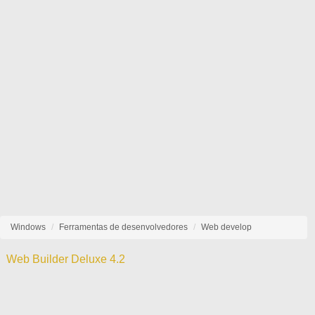
Windows
Ferramentas de desenvolvedores
Web develop
Web Builder Deluxe 4.2