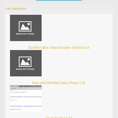
ver também
EasyFLV Web Video Encoder 4 Build 0.0.4
Free VISCOM Web Video Player 3.32