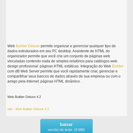
Web
Builder
Deluxe
permite organizar e gerenciar qualquer tipo de
dados estruturados em seu PC desktop. Assistente de HTML do
organizador permite que você crie um conjunto de páginas web
vinculadas contendo nada de simples relatórios para catálogos web
design profissional: páginas HTML estáticas. Integração do Web
Builder
com dB Web Server permite que você rapidamente criar, gerenciar e
compartilhar seus bancos de dados através de sua empresa ou com o
amigo pela Internet: páginas HTML dinâmico.
Web Builder Deluxe 4.2
site - Web Builder Deluxe 4.2
baixar
versão de teste (8 MB)