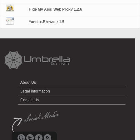
Hide My Ass! Web Proxy 1.2.6
Yandex.Browser 1.5
About Us
Legal information
Contact Us