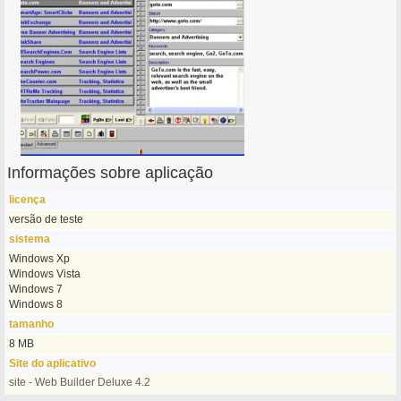
Informações sobre aplicação
licença
versão de teste
sistema
Windows Xp
Windows Vista
Windows 7
Windows 8
tamanho
8 MB
Site do aplicativo
site - Web Builder Deluxe 4.2