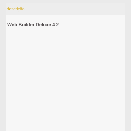
descrição
Web Builder Deluxe 4.2