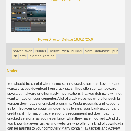
Flash Builder 1.33
PowerDirector Deluxe 18.0.2725.0
baixar
Web
Builder
Deluxe
web
builder
store
database
pub
lish
html
internet
catalog
Notice
You should be careful when using serials, cracks, torrents, keygens and
warez that you download from crack sites. They often contain adware,
spyware, malware or other nasty modifications that you definitely will not
want to have on your computer. A lot of crack websites who offer such full
version downloads or cracked programs, Kristanix serials and keygens
try to infect your computer, in order to try to steal your bank account and
credit card information, so we strongly recommend not downloading
cracked versions, as you never know what they have modified... And did
you know that even just visiting websites who offer this kind of downloads
can be harmful to your computer? Many contain javascripts and ActiveX