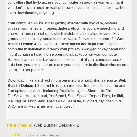
controllers that try to access your computer as soon as you visit it, so if
you don't have a good firewall or browser, you might get attacked without
even downloading anything.
Your computer will be at risk getting infected with spyware, adware,
viruses, worms, trojan horses, dialers, etc while you are searching and
browsing these illegal sites which distribute a so called keygen, key
generator, pirate key, serial number, warez full version or crack for
Web
Builder Deluxe 4.2
download. These infections might corrupt your
computer installation or breach your privacy. A keygen or key generator
might contain a trojan horse opening a backdoor on your computer.
Hackers can use this backdoor to take control of your computer, copy
data from your computer or to use your computer to distribute viruses and
spam to other people.
Download links are directly from our mirrors or publisher's website,
Web
Builder Deluxe 4.2
torrent files or shared files from free file sharing and
free upload services, including Rapidshare, HellShare, HotFile,
FileServe, MegaUpload, YouSendIt, SendSpace, DepositFiles, Letitbit,
MailBigFile, DropSend, MediaMax, LeapFile, zUpload, MyOtherDrive,
DivShare or MediaFire, are not allowed!
Para vincular
Web Builder Deluxe 4.2
HTML
- Copie o código abaixo