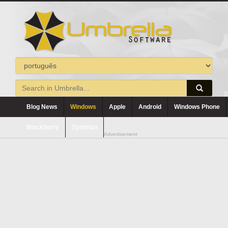
Blog News
Windows
Apple
Android
Windows Phone
Blackberry
Symbian
Advertisement