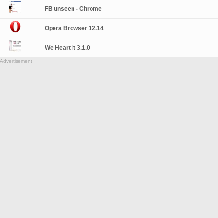
FB unseen - Chrome
Opera Browser 12.14
We Heart It 3.1.0
Advertisement