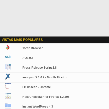
VISTAS MAIS POPULARES
Torch Browser
AOL 9.7
Press Release Script 2.8
anonymoX 1.0.2 - Mozilla Firefox
FB unseen - Chrome
Hola Unblocker for Firefox 1.2.105
Instant WordPress 4.3