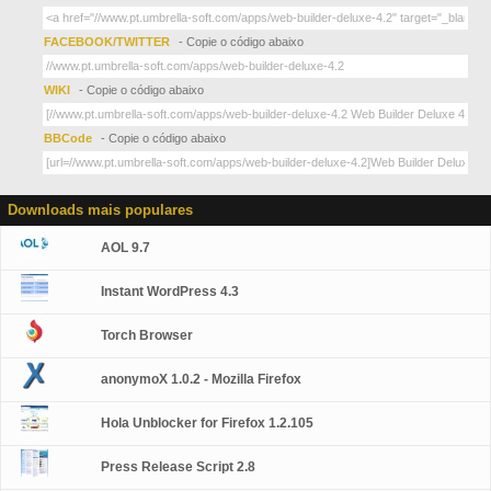
FACEBOOK/TWITTER
- Copie o código abaixo
WIKI
- Copie o código abaixo
BBCode
- Copie o código abaixo
Downloads mais populares
AOL 9.7
Instant WordPress 4.3
Torch Browser
anonymoX 1.0.2 - Mozilla Firefox
Hola Unblocker for Firefox 1.2.105
Press Release Script 2.8