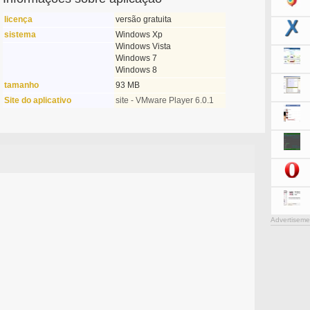
licença
versão gratuita
sistema
Windows Xp
Windows Vista
Windows 7
Windows 8
tamanho
93 MB
Site do aplicativo
site - VMware Player 6.0.1
Advertiseme