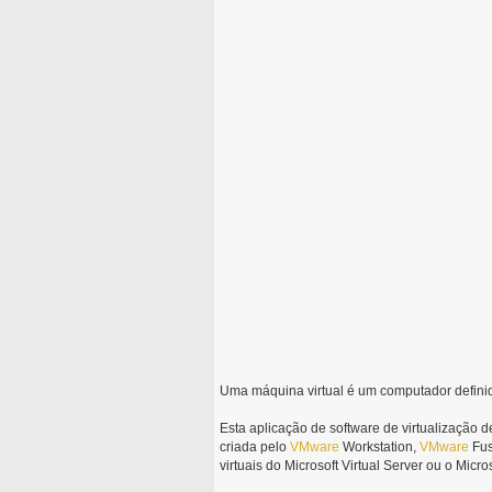
Uma máquina virtual é um computador defin
Esta aplicação de software de virtualização d
criada pelo
VMware
Workstation,
VMware
Fus
virtuais do Microsoft Virtual Server ou o Micro