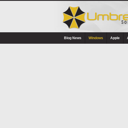
Blog News
Windows
Apple