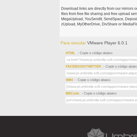
Download links are directly from our mirrors o
files from free file sharing and free upload se
MegaUpload, YouSendIt, SendSpace, DepositFi
zUpload, MyOtherDrive, DivShare or MediaFire
Para vincular
VMware Player 6.0.1
HTML
- Copie o código abaixo
FACEBOOK/TWITTER
- Copie o código abaix
WIKI
- Copie o código abaixo
BBCode
- Copie o código abaixo