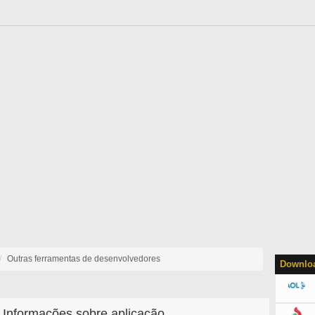
Outras ferramentas de desenvolvedores
Downloa
Informações sobre aplicação