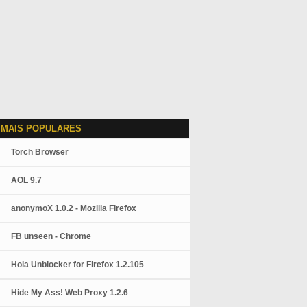
 MAIS POPULARES
Torch Browser
AOL 9.7
anonymoX 1.0.2 - Mozilla Firefox
FB unseen - Chrome
Hola Unblocker for Firefox 1.2.105
Hide My Ass! Web Proxy 1.2.6