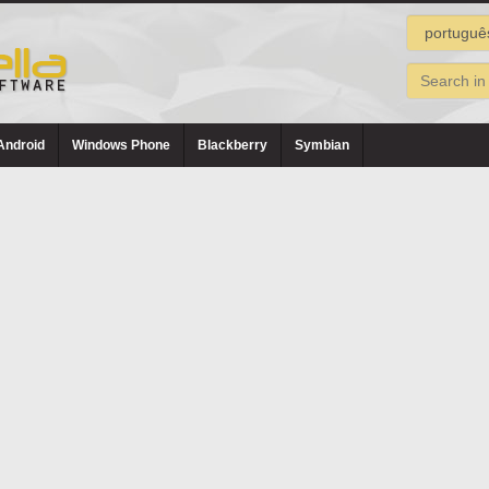
Android
Windows Phone
Blackberry
Symbian