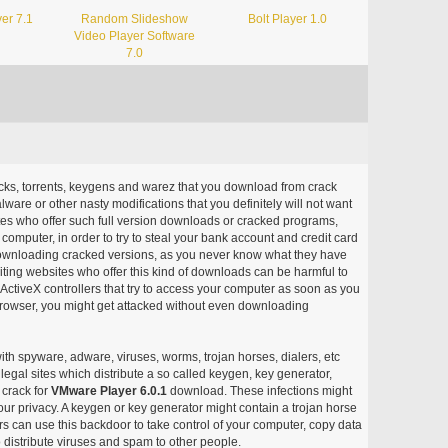
er 7.1
Random Slideshow
Bolt Player 1.0
Video Player Software
7.0
acks, torrents, keygens and warez that you download from crack
ware or other nasty modifications that you definitely will not want
ites who offer such full version downloads or cracked programs,
r computer, in order to try to steal your bank account and credit card
ownloading cracked versions, as you never know what they have
siting websites who offer this kind of downloads can be harmful to
ctiveX controllers that try to access your computer as soon as you
or browser, you might get attacked without even downloading
with spyware, adware, viruses, worms, trojan horses, dialers, etc
egal sites which distribute a so called keygen, key generator,
 crack for
VMware Player 6.0.1
download. These infections might
our privacy. A keygen or key generator might contain a trojan horse
 can use this backdoor to take control of your computer, copy data
 distribute viruses and spam to other people.