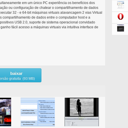
multaneamente em um único PC experiência os benefícios dos
lação ou configuração de chatear o compartilhamento de dados
xecutar 32 - e 64-bit máquinas virtuais alavancagem 2 vias Virtual
s compartilhamento de dados entre o computador host e a
spositivos USB 2.0, suporte de sistema operacional convidado
anho fácil acesso a máquinas virtuais via intuitiva interface de
baixar
ersão gratuita (93 MB)