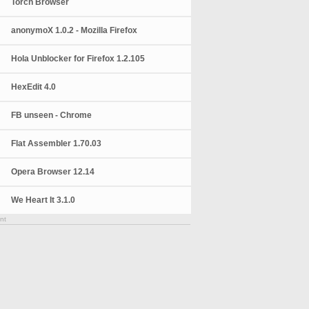
Torch Browser
anonymoX 1.0.2 - Mozilla Firefox
Hola Unblocker for Firefox 1.2.105
HexEdit 4.0
FB unseen - Chrome
Flat Assembler 1.70.03
Opera Browser 12.14
We Heart It 3.1.0
nt