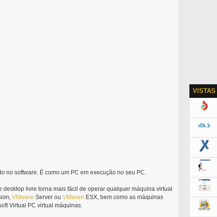
VISTAS
ido no software. É como um PC em execução no seu PC.
e desktop livre torna mais fácil de operar qualquer máquina virtual
ion,
VMware
Server ou
VMware
ESX, bem como as máquinas
soft Virtual PC virtual máquinas.