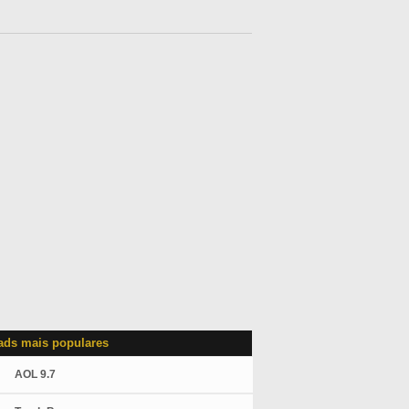
ds mais populares
AOL 9.7