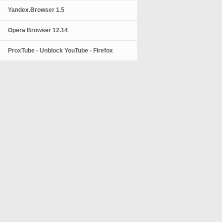
Yandex.Browser 1.5
Opera Browser 12.14
ProxTube - Unblock YouTube - Firefox