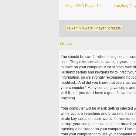
Magic DVD Player 1.2
Ladybug Play
baixar
VMware
Player
gratuita
Notice
You should be careful when using serials, cr
sites. They often contain adware, spyware, mal
to have on your computer. A lot of crack webs
Kristanix serials and keygens try to infect you
information, so we strongly recommend not d
modified... And did you know that even just vi
your computer? Many contain javascripts and A
visit it, so if you don't have a good firewall 
anything.
Your computer will be at risk getting infected 
while you are searching and browsing these ill
pirate key, serial number, warez full version or
corrupt your computer installation or breach y
opening a backdoor on your computer. Hackers
from your computer or to use your computer to