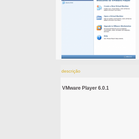
descrição
VMware Player 6.0.1