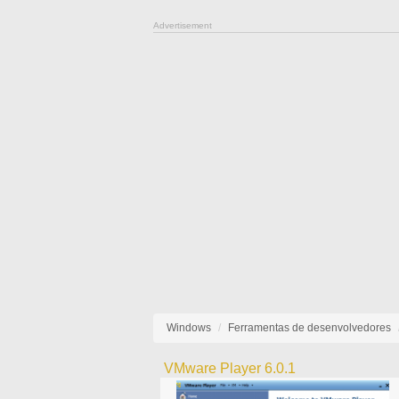
Advertisement
Windows
Ferramentas de desenvolvedores
VMware Player 6.0.1