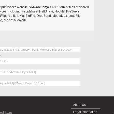
r publisher's website,
VMware Player 6.0.1
torrent files or shared
rvices, including Rapidshare, HellShare, HotFile, FileServe,
les, Letitbit, MailBigFile, DropSend, MediaMax, LeapFile,
, are not allowed!
o
About Us
Legal information