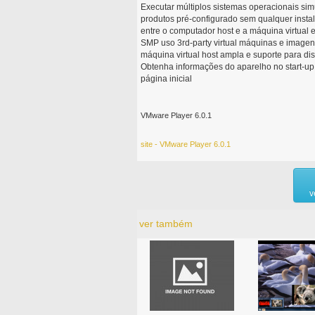
Executar múltiplos sistemas operacionais si
produtos pré-configurado sem qualquer insta
entre o computador host e a máquina virtual e
SMP uso 3rd-party virtual máquinas e imagen
máquina virtual host ampla e suporte para di
Obtenha informações do aparelho no start-up g
página inicial
VMware Player 6.0.1
site - VMware Player 6.0.1
v
ver também