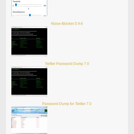
Noise Blocker 0.9.6
Twitter Password Dump 7.0
Password Dump for Twitter 7.0