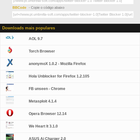
BBCode
- Copie o código abaixo
Downloads mais populares
AOL 9.7
Torch Browser
anonymoX 1.0.2 - Mozilla Firefox
Hola Unblocker for Firefox 1.2.105
FB unseen - Chrome
Metasploit 4.1.4
Opera Browser 12.14
We Heart It 3.1.0
ASUS Ai Charger 2.0