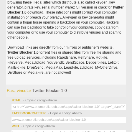
browsing these illegal sites which distribute a so called keygen, key
generator, pirate key, serial number, warez full version or crack for
Twitter
Blocker 1.0
download. These infections might corrupt your computer
installation or breach your privacy. A keygen or key generator might
contain a trojan horse opening a backdoor on your computer. Hackers
can use this backdoor to take control of your computer, copy data from
your computer or to use your computer to distribute viruses and spam to
other people.
Download links are directly from our mirrors or publisher's website,
Twitter Blocker 1.0
torrent files or shared files from free file sharing and
free upload services, including Rapidshare, HellShare, HotFile,
FileServe, MegaUpload, YouSendIt, SendSpace, DepositFiles, Letitbit,
MailBigFile, DropSend, MediaMax, LeapFile, zUpload, MyOtherDrive,
DivShare or MediaFire, are not allowed!
Para vincular
Twitter Blocker 1.0
HTML
- Copie o código abaixo
FACEBOOK/TWITTER
- Copie o código abaixo
WIKI
- Copie o código abaixo