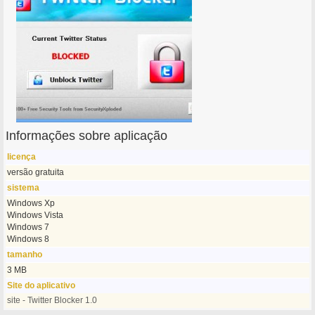
Informações sobre aplicação
licença
versão gratuita
sistema
Windows Xp
Windows Vista
Windows 7
Windows 8
tamanho
3 MB
Site do aplicativo
site - Twitter Blocker 1.0