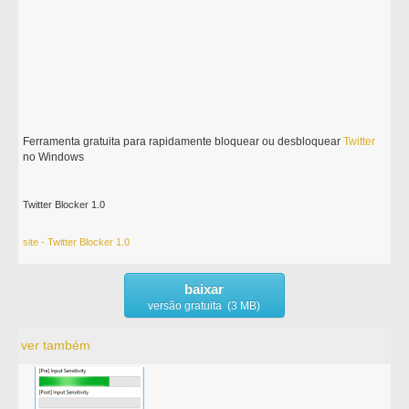
Ferramenta gratuita para rapidamente bloquear ou desbloquear
Twitter
no Windows
Twitter Blocker 1.0
site - Twitter Blocker 1.0
baixar
versão gratuita (3 MB)
ver também