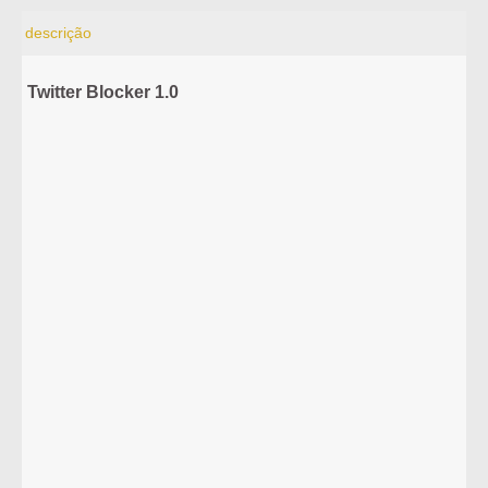
descrição
Twitter Blocker 1.0