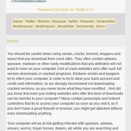
Password Decryptor for Twitter 11.0
baixar
Twitter
Blocker
bloquear
twitter
bloqueio
bloqueador
desbloquear
desbloqueio
desabilitar
ferramenta
bloco
Notice
You should be careful when using serials, cracks, torrents, keygens and
warez that you download from crack sites. They often contain adware,
spyware, malware or other nasty modifications that you definitely will not
want to have on your computer. A lot of crack websites who offer such full
version downloads or cracked programs, Kristanix serials and keygens
try to infect your computer, in order to try to steal your bank account and
credit card information, so we strongly recommend not downloading
cracked versions, as you never know what they have modified... And did
you know that even just visiting websites who offer this kind of downloads
can be harmful to your computer? Many contain javascripts and ActiveX
controllers that try to access your computer as soon as you visit it, so if
you don't have a good firewall or browser, you might get attacked without
even downloading anything.
Your computer will be at risk getting infected with spyware, adware,
viruses, worms, trojan horses, dialers, etc while you are searching and