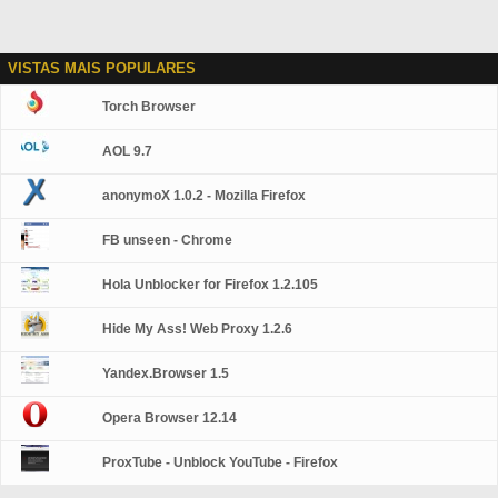
VISTAS MAIS POPULARES
Torch Browser
AOL 9.7
anonymoX 1.0.2 - Mozilla Firefox
FB unseen - Chrome
Hola Unblocker for Firefox 1.2.105
Hide My Ass! Web Proxy 1.2.6
Yandex.Browser 1.5
Opera Browser 12.14
ProxTube - Unblock YouTube - Firefox