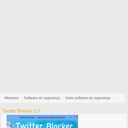
Windows
Software de segurança
Outro software de segurança
Twitter Blocker 1.0