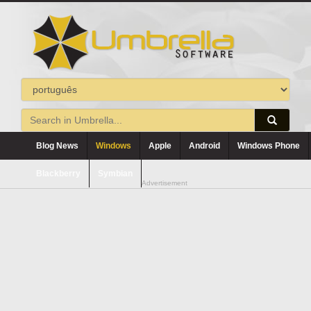
Blog News
Windows
Apple
Android
Windows Phone
Blackberry
Symbian
Advertisement