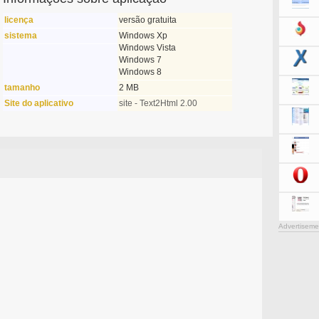
licença
versão gratuita
sistema
Windows Xp
Windows Vista
Windows 7
Windows 8
tamanho
2 MB
Site do aplicativo
site - Text2Html 2.00
Advertiseme