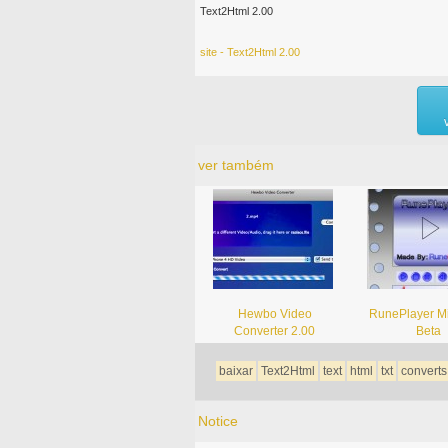
Text2Html 2.00
site - Text2Html 2.00
ver também
Hewbo Video
RunePlayer Mi
Converter 2.00
Beta
baixar
Text2Html
text
html
txt
converts
Notice