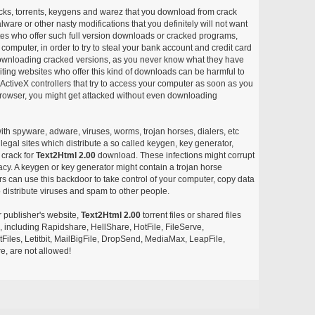
acks, torrents, keygens and warez that you download from crack
ware or other nasty modifications that you definitely will not want
ites who offer such full version downloads or cracked programs,
r computer, in order to try to steal your bank account and credit card
ownloading cracked versions, as you never know what they have
siting websites who offer this kind of downloads can be harmful to
ctiveX controllers that try to access your computer as soon as you
or browser, you might get attacked without even downloading
with spyware, adware, viruses, worms, trojan horses, dialers, etc
egal sites which distribute a so called keygen, key generator,
 crack for
Text2Html 2.00
download. These infections might corrupt
acy. A keygen or key generator might contain a trojan horse
 can use this backdoor to take control of your computer, copy data
 distribute viruses and spam to other people.
r publisher's website,
Text2Html 2.00
torrent files or shared files
s, including Rapidshare, HellShare, HotFile, FileServe,
les, Letitbit, MailBigFile, DropSend, MediaMax, LeapFile,
, are not allowed!