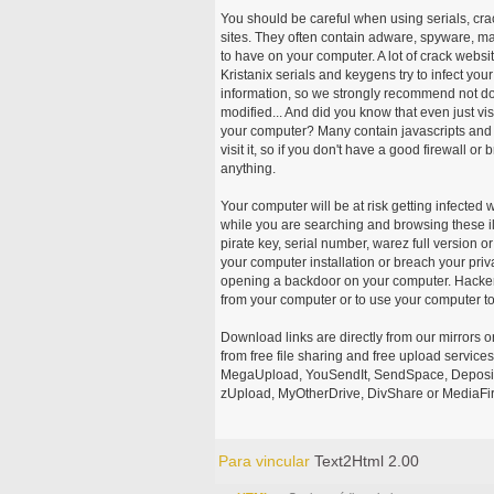
You should be careful when using serials, cr
sites. They often contain adware, spyware, mal
to have on your computer. A lot of crack webs
Kristanix serials and keygens try to infect you
information, so we strongly recommend not d
modified... And did you know that even just vi
your computer? Many contain javascripts and A
visit it, so if you don't have a good firewall 
anything.
Your computer will be at risk getting infected 
while you are searching and browsing these ill
pirate key, serial number, warez full version or
your computer installation or breach your priv
opening a backdoor on your computer. Hackers
from your computer or to use your computer to
Download links are directly from our mirrors o
from free file sharing and free upload service
MegaUpload, YouSendIt, SendSpace, DepositFi
zUpload, MyOtherDrive, DivShare or MediaFire
Para vincular
Text2Html 2.00