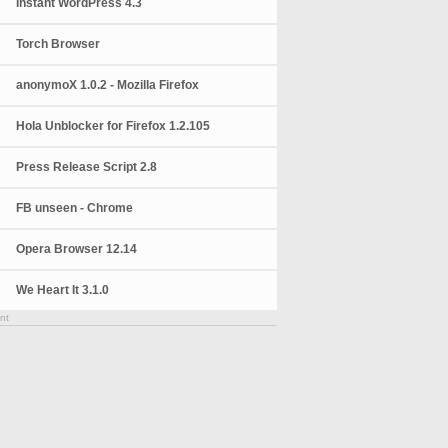
Instant WordPress 4.3
Torch Browser
anonymoX 1.0.2 - Mozilla Firefox
Hola Unblocker for Firefox 1.2.105
Press Release Script 2.8
FB unseen - Chrome
Opera Browser 12.14
We Heart It 3.1.0
nt