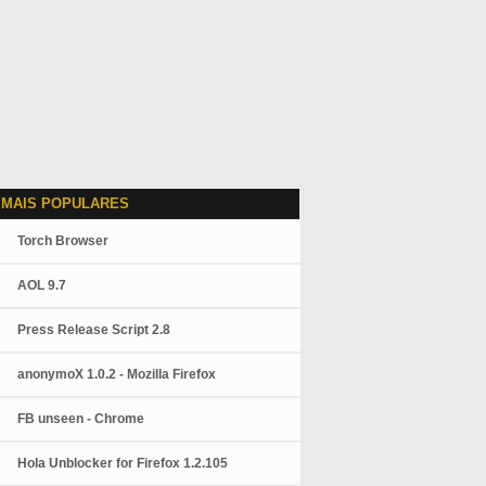
 MAIS POPULARES
Torch Browser
AOL 9.7
Press Release Script 2.8
anonymoX 1.0.2 - Mozilla Firefox
FB unseen - Chrome
Hola Unblocker for Firefox 1.2.105