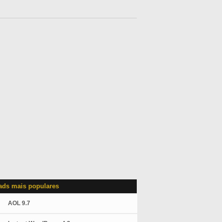
ds mais populares
AOL 9.7