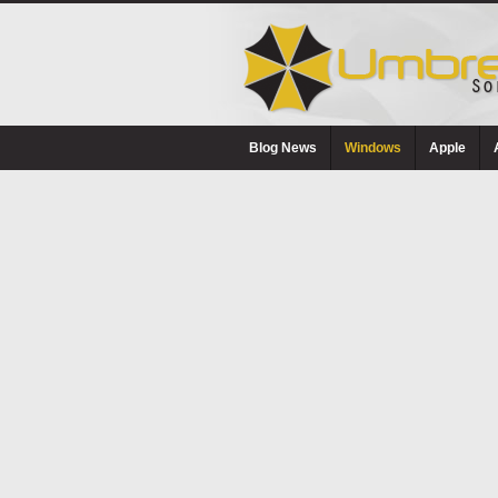
Blog News
Windows
Apple