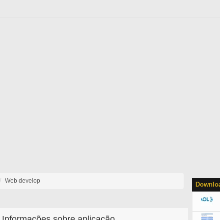
Web develop
Downloa
Informações sobre aplicação