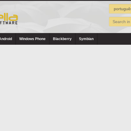
Android
Windows Phone
Blackberry
Symbian