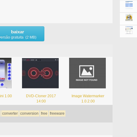
baixar
versão gratuita (2 MB)
ni 1.00
DVD-Cloner 2017
Image Watermarker
14:00
1.0.2.00
converter
conversion
free
freeware