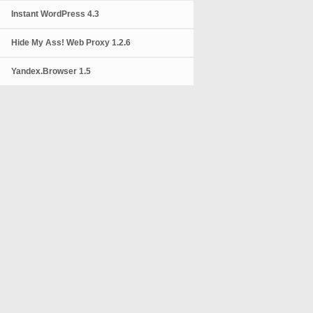
Instant WordPress 4.3
Hide My Ass! Web Proxy 1.2.6
Yandex.Browser 1.5