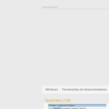
Advertisement
Windows
Ferramentas de desenvolvedores
Text2Html 2.00