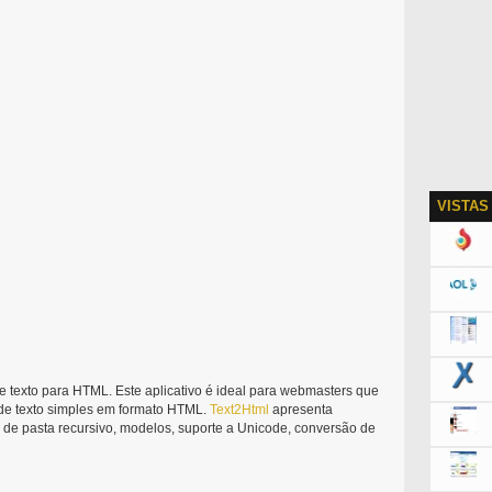
VISTAS
 texto para HTML. Este aplicativo é ideal para webmasters que
 de texto simples em formato HTML.
Text2Html
apresenta
de pasta recursivo, modelos, suporte a Unicode, conversão de