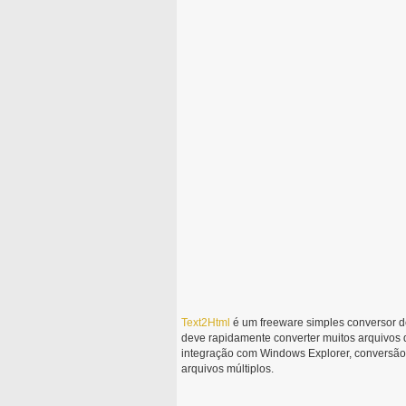
Text2Html
é um freeware simples conversor de
deve rapidamente converter muitos arquivos
integração com Windows Explorer, conversão 
arquivos múltiplos.