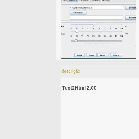
descrição
Text2Html 2.00