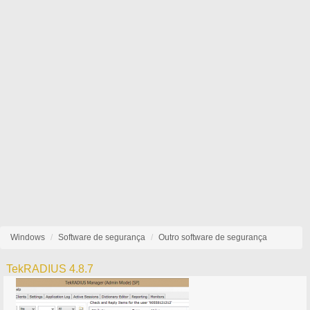
Windows
Software de segurança
Outro software de segurança
TekRADIUS 4.8.7