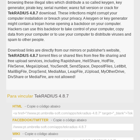
browsing these illegal sites which distribute a so called keygen, key
generator, pirate key, serial number, warez full version or crack for
TekRADIUS 4.8.7
download. These infections might corrupt your
computer installation or breach your privacy. A keygen or key generator
might contain a trojan horse opening a backdoor on your computer.
Hackers can use this backdoor to take control of your computer, copy
data from your computer or to use your computer to distribute viruses and
spam to other people.
Download links are directly from our mirrors or publisher's website,
TekRADIUS 4.8.7
torrent files or shared files from free file sharing and
free upload services, including Rapidshare, HellShare, HotFile,
FileServe, MegaUpload, YouSendIt, SendSpace, DepositFiles, Letitbit,
MailBigFile, DropSend, MediaMax, LeapFile, zUpload, MyOtherDrive,
DivShare or MediaFire, are not allowed!
Para vincular
TekRADIUS 4.8.7
HTML
- Copie o código abaixo
FACEBOOK/TWITTER
- Copie o código abaixo
WIKI
- Copie o código abaixo