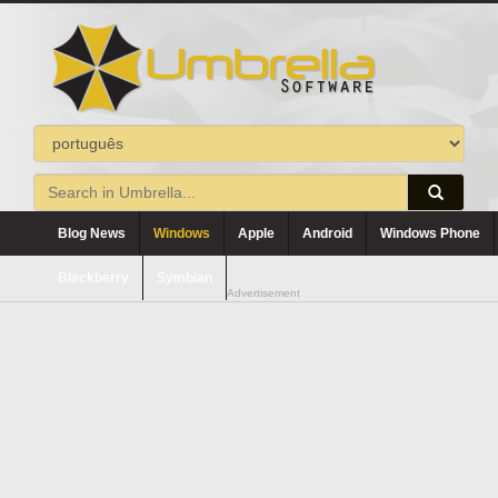
Blog News
Windows
Apple
Android
Windows Phone
Blackberry
Symbian
Advertisement