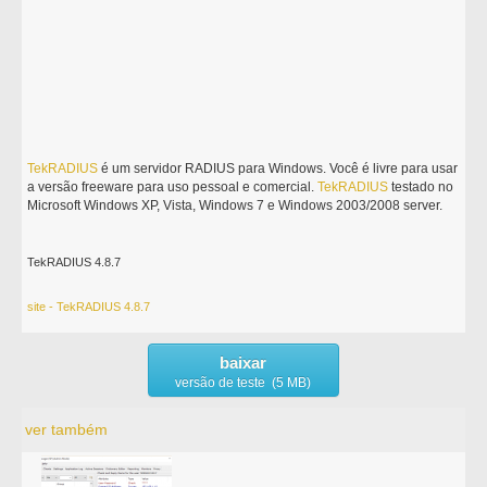
TekRADIUS
é um servidor RADIUS para Windows. Você é livre para usar
a versão freeware para uso pessoal e comercial.
TekRADIUS
testado no
Microsoft Windows XP, Vista, Windows 7 e Windows 2003/2008 server.
TekRADIUS 4.8.7
site - TekRADIUS 4.8.7
baixar
versão de teste (5 MB)
ver também