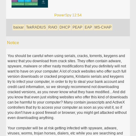
PowerSpy 12.54
baixar
TekRADIUS
RAIO
DHCP
PEAP
EAP
MS-CHAP
Notice
You should be careful when using serials, cracks, torrents, keygens and
warez that you download from crack sites. They often contain adware,
spyware, malware or other nasty modifications that you definitely will not
want to have on your computer. A lot of crack websites who offer such full
version downloads or cracked programs, Kristanix serials and keygens
try to infect your computer, in order to try to steal your bank account and
credit card information, so we strongly recommend not downloading
cracked versions, as you never know what they have modified... And did
you know that even just visiting websites who offer this kind of downloads
can be harmful to your computer? Many contain javascripts and ActiveX
controllers that try to access your computer as soon as you visit it, so if
you don't have a good firewall or browser, you might get attacked without
even downloading anything.
Your computer will be at risk getting infected with spyware, adware,
viruses, worms, trojan horses, dialers, etc while you are searching and