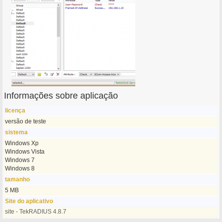
Informações sobre aplicação
licença
versão de teste
sistema
Windows Xp
Windows Vista
Windows 7
Windows 8
tamanho
5 MB
Site do aplicativo
site - TekRADIUS 4.8.7