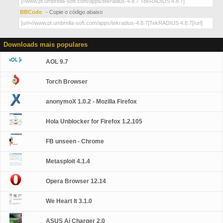
BBCode
- Copie o código abaixo
Downloads mais populares
AOL 9.7
Torch Browser
anonymoX 1.0.2 - Mozilla Firefox
Hola Unblocker for Firefox 1.2.105
FB unseen - Chrome
Metasploit 4.1.4
Opera Browser 12.14
We Heart It 3.1.0
ASUS Ai Charger 2.0