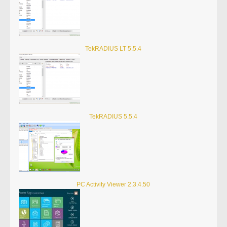
TekRADIUS LT 5.5.4
TekRADIUS 5.5.4
PC Activity Viewer 2.3.4.50