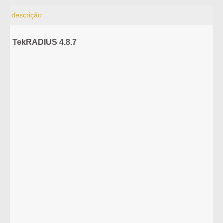
descrição
TekRADIUS 4.8.7