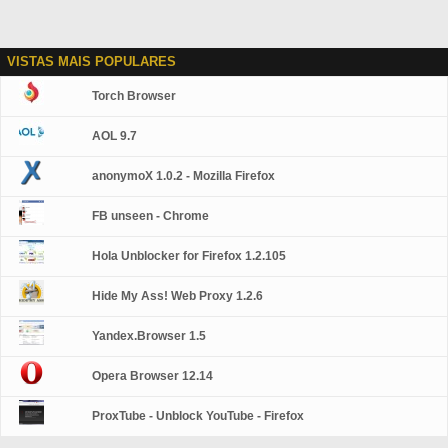
VISTAS MAIS POPULARES
Torch Browser
AOL 9.7
anonymoX 1.0.2 - Mozilla Firefox
FB unseen - Chrome
Hola Unblocker for Firefox 1.2.105
Hide My Ass! Web Proxy 1.2.6
Yandex.Browser 1.5
Opera Browser 12.14
ProxTube - Unblock YouTube - Firefox