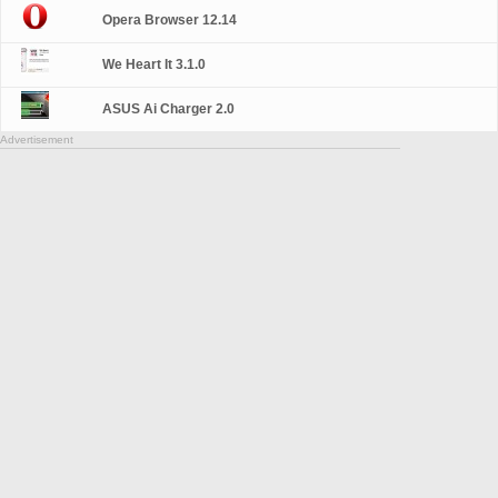
Opera Browser 12.14
We Heart It 3.1.0
ASUS Ai Charger 2.0
Advertisement