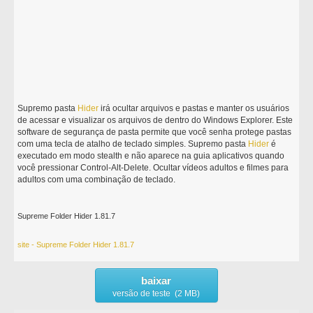
Supremo pasta
Hider
irá ocultar arquivos e pastas e manter os usuários
de acessar e visualizar os arquivos de dentro do Windows Explorer. Este
software de segurança de pasta permite que você senha protege pastas
com uma tecla de atalho de teclado simples. Supremo pasta
Hider
é
executado em modo stealth e não aparece na guia aplicativos quando
você pressionar Control-Alt-Delete. Ocultar vídeos adultos e filmes para
adultos com uma combinação de teclado.
Supreme Folder Hider 1.81.7
site - Supreme Folder Hider 1.81.7
baixar
versão de teste (2 MB)