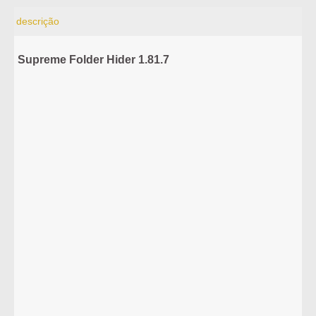
descrição
Supreme Folder Hider 1.81.7