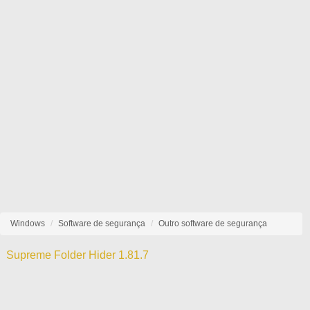
Windows
Software de segurança
Outro software de segurança
Supreme Folder Hider 1.81.7