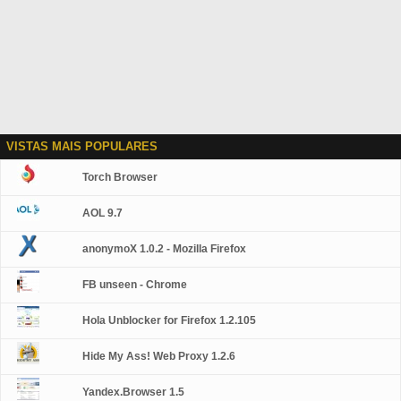
VISTAS MAIS POPULARES
Torch Browser
AOL 9.7
anonymoX 1.0.2 - Mozilla Firefox
FB unseen - Chrome
Hola Unblocker for Firefox 1.2.105
Hide My Ass! Web Proxy 1.2.6
Yandex.Browser 1.5