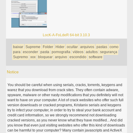
LocK-A-FoLdeR 64-bit 3.10.3
baixar
Supreme
Folder
Hider
ocultar
arquivos
pastas
como
para
esconder
pasta
pornografia
vídeos
adultos
segurança
Supremo
xxx
bloquear
arquivo
escondido
software
Notice
You should be careful when using serials, cracks, torrents, keygens and
warez that you download from crack sites. They often contain adware,
spyware, malware or other nasty modifications that you definitely will not
want to have on your computer. A lot of crack websites who offer such full
version downloads or cracked programs, Kristanix serials and keygens
try to infect your computer, in order to try to steal your bank account and
credit card information, so we strongly recommend not downloading
cracked versions, as you never know what they have modified... And did
you know that even just visiting websites who offer this kind of downloads
can be harmful to your computer? Many contain javascripts and ActiveX