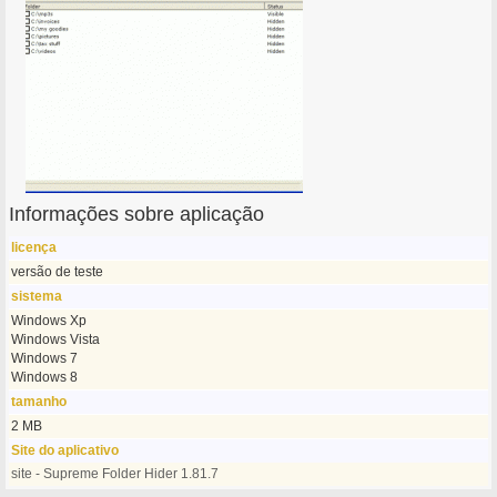
Informações sobre aplicação
licença
versão de teste
sistema
Windows Xp
Windows Vista
Windows 7
Windows 8
tamanho
2 MB
Site do aplicativo
site - Supreme Folder Hider 1.81.7