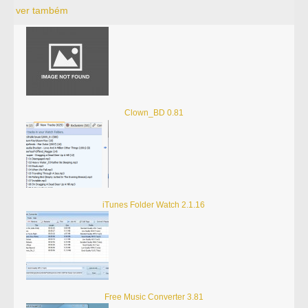
ver também
Clown_BD 0.81
iTunes Folder Watch 2.1.16
Free Music Converter 3.81