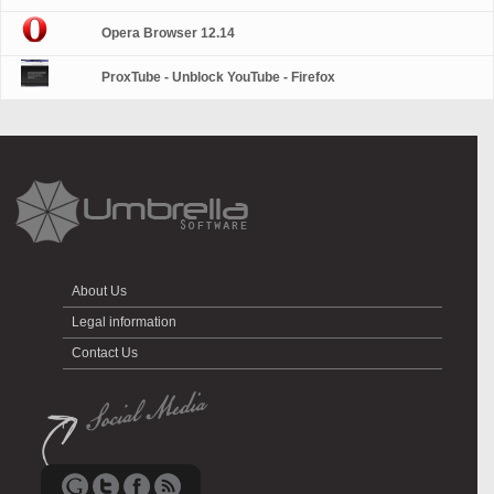
Opera Browser 12.14
ProxTube - Unblock YouTube - Firefox
About Us
Legal information
Contact Us