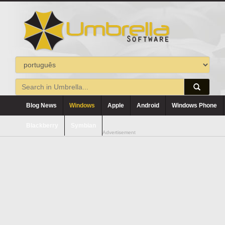
Blog News
Windows
Apple
Android
Windows Phone
Blackberry
Symbian
Advertisement