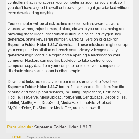
controllers that try to access your computer as soon as you visit it, so if
you don't have a good firewall or browser, you might get attacked without
even downloading anything.
Your computer will be at risk getting infected with spyware, adware,
viruses, worms, trojan horses, dialers, etc while you are searching and
browsing these illegal sites which distribute a so called keygen, key
generator, pirate key, serial number, warez full version or crack for
Supreme Folder Hider 1.81.7
download. These infections might corrupt
your computer installation or breach your privacy. A keygen or key
generator might contain a trojan horse opening a backdoor on your
computer. Hackers can use this backdoor to take control of your
computer, copy data from your computer or to use your computer to
distribute viruses and spam to other people.
Download links are directly from our mirrors or publisher's website,
Supreme Folder Hider 1.81.7
torrent files or shared files from free file
sharing and free upload services, including Rapidshare, HellShare,
HotFile, FileServe, MegaUpload, YouSendIt, SendSpace, DepositFiles,
Letitbit, MailBigFile, DropSend, MediaMax, LeapFile, zUpload,
MyOtherDrive, DivShare or MediaFire, are not allowed!
Para vincular
Supreme Folder Hider 1.81.7
HTML
- Copie o código abaixo