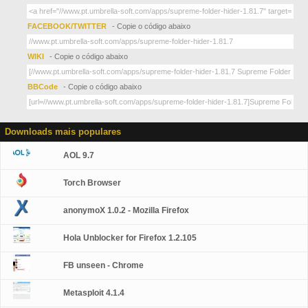
FACEBOOK/TWITTER
- Copie o código abaixo
WIKI
- Copie o código abaixo
BBCode
- Copie o código abaixo
Downloads mais populares
AOL 9.7
Torch Browser
anonymoX 1.0.2 - Mozilla Firefox
Hola Unblocker for Firefox 1.2.105
FB unseen - Chrome
Metasploit 4.1.4