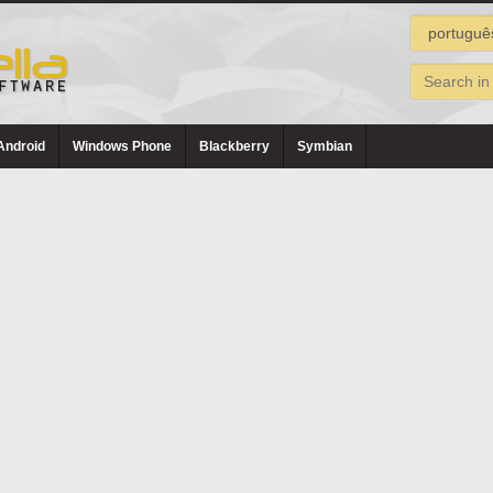
Android
Windows Phone
Blackberry
Symbian