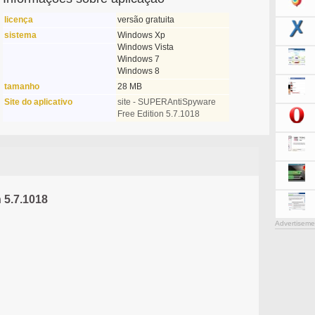
licença
versão gratuita
sistema
Windows Xp
Windows Vista
Windows 7
Windows 8
tamanho
28 MB
Site do aplicativo
site - SUPERAntiSpyware
Free Edition 5.7.1018
 5.7.1018
Advertiseme