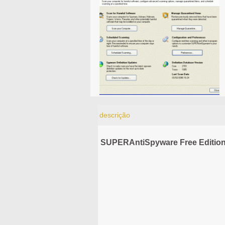
descrição
SUPERAntiSpyware Free Edition