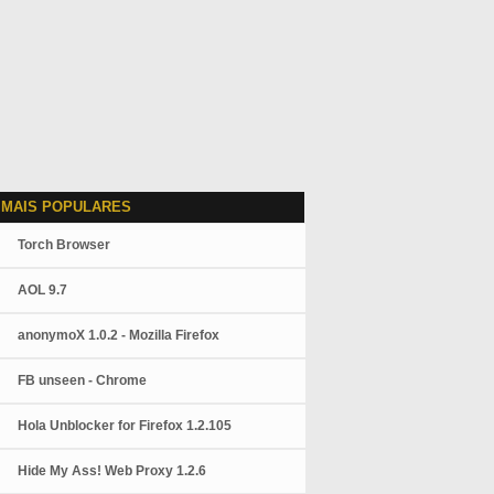
 MAIS POPULARES
Torch Browser
AOL 9.7
anonymoX 1.0.2 - Mozilla Firefox
FB unseen - Chrome
Hola Unblocker for Firefox 1.2.105
Hide My Ass! Web Proxy 1.2.6