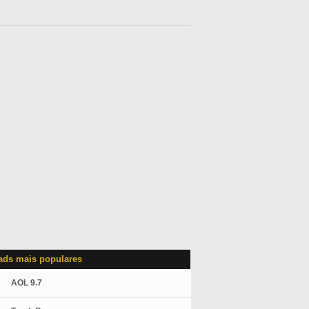
ds mais populares
AOL 9.7