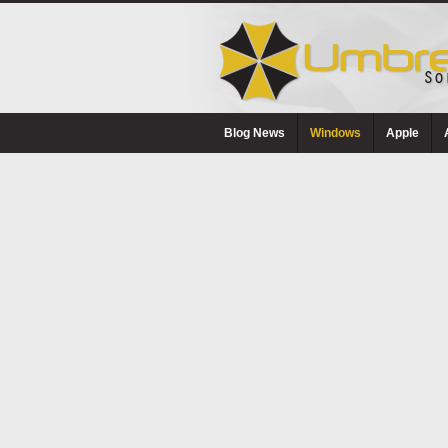
Blog News
Windows
Apple