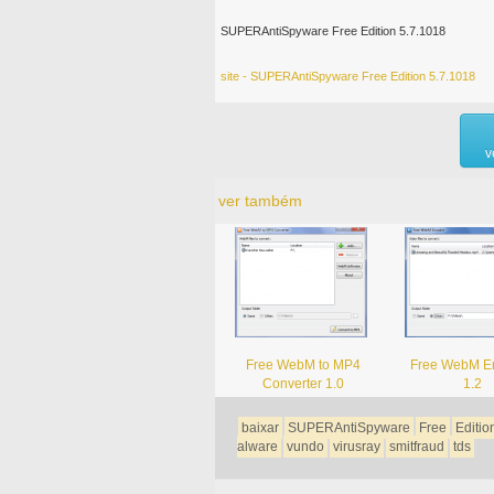
SUPERAntiSpyware Free Edition 5.7.1018
site - SUPERAntiSpyware Free Edition 5.7.1018
v
ver também
Free WebM to MP4
Free WebM E
Converter 1.0
1.2
baixar
SUPERAntiSpyware
Free
Editio
alware
vundo
virusray
smitfraud
tds