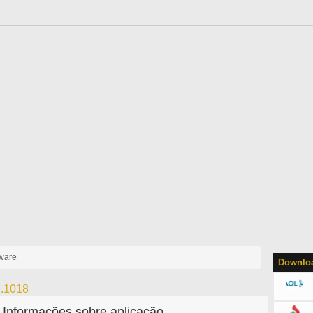
yware
Downloa
7.1018
Informações sobre aplicação