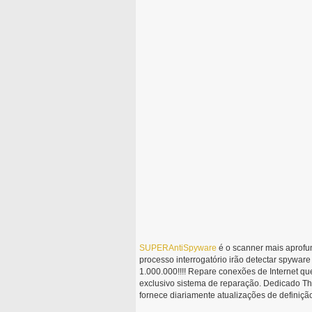
SUPERAntiSpyware
é o scanner mais aprofu
processo interrogatório irão detectar spywa
1.000.000!!!! Repare conexões de Internet qu
exclusivo sistema de reparação. Dedicado 
fornece diariamente atualizações de definiçã