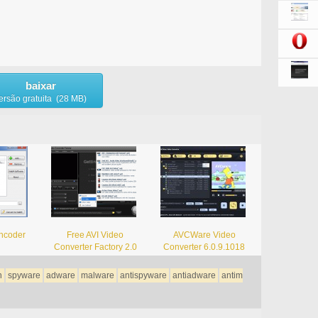
baixar
ersão gratuita (28 MB)
ncoder
Free AVI Video
AVCWare Video
Converter Factory 2.0
Converter 6.0.9.1018
n
spyware
adware
malware
antispyware
antiadware
antim