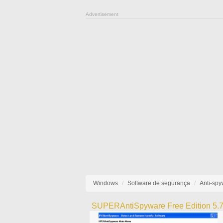
Advertisement
Windows
Software de segurança
Anti-sp
SUPERAntiSpyware Free Edition 5.