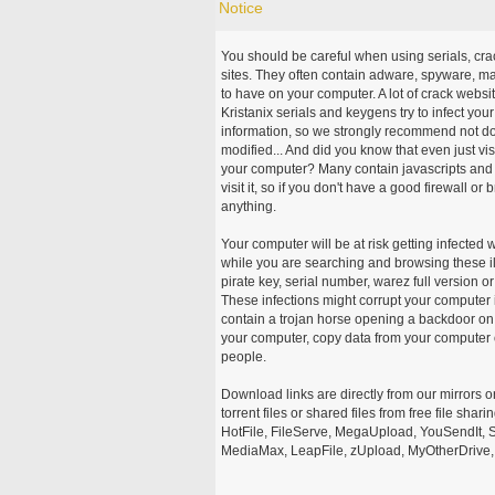
Notice
You should be careful when using serials, cr
sites. They often contain adware, spyware, mal
to have on your computer. A lot of crack webs
Kristanix serials and keygens try to infect you
information, so we strongly recommend not d
modified... And did you know that even just vi
your computer? Many contain javascripts and A
visit it, so if you don't have a good firewall 
anything.
Your computer will be at risk getting infected 
while you are searching and browsing these ill
pirate key, serial number, warez full version or
These infections might corrupt your computer i
contain a trojan horse opening a backdoor on 
your computer, copy data from your computer o
people.
Download links are directly from our mirrors o
torrent files or shared files from free file sh
HotFile, FileServe, MegaUpload, YouSendIt, S
MediaMax, LeapFile, zUpload, MyOtherDrive, 