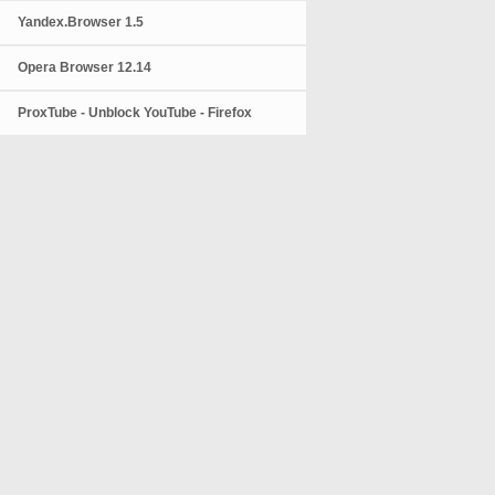
Yandex.Browser 1.5
Opera Browser 12.14
ProxTube - Unblock YouTube - Firefox