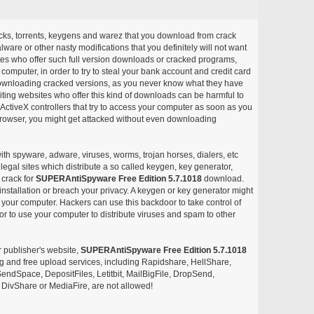
acks, torrents, keygens and warez that you download from crack
ware or other nasty modifications that you definitely will not want
ites who offer such full version downloads or cracked programs,
r computer, in order to try to steal your bank account and credit card
ownloading cracked versions, as you never know what they have
siting websites who offer this kind of downloads can be harmful to
ctiveX controllers that try to access your computer as soon as you
or browser, you might get attacked without even downloading
with spyware, adware, viruses, worms, trojan horses, dialers, etc
egal sites which distribute a so called keygen, key generator,
 crack for
SUPERAntiSpyware Free Edition 5.7.1018
download.
nstallation or breach your privacy. A keygen or key generator might
your computer. Hackers can use this backdoor to take control of
r to use your computer to distribute viruses and spam to other
r publisher's website,
SUPERAntiSpyware Free Edition 5.7.1018
aring and free upload services, including Rapidshare, HellShare,
endSpace, DepositFiles, Letitbit, MailBigFile, DropSend,
DivShare or MediaFire, are not allowed!