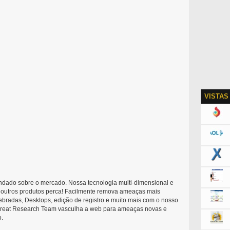
VISTAS
ndado sobre o mercado. Nossa tecnologia multi-dimensional e
re outros produtos perca! Facilmente remova ameaças mais
ebradas, Desktops, edição de registro e muito mais com o nosso
Threat Research Team vasculha a web para ameaças novas e
o.