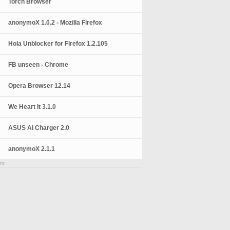
Torch Browser
anonymoX 1.0.2 - Mozilla Firefox
Hola Unblocker for Firefox 1.2.105
FB unseen - Chrome
Opera Browser 12.14
We Heart It 3.1.0
ASUS Ai Charger 2.0
anonymoX 2.1.1
nt