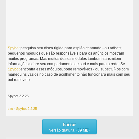
Spybot
pesquisa seu disco rígido para espião chamado - ou adbots;
pequenos módulos que são responsáveis para os anúncios mostram
muitos programas. Mas muitos destes módulos também transmitem
informações sobre seu comportamento de surf e mais para a rede. Se
Spybot
encontra esses módulos, pode removê-los - ou substituí-los com
manequins vazios no caso de acolhimento não funcionará mais com seu
bot removido.
Spybot 2.2.25
site - Spybot 2.2.25
baixar
versão gratuita (39 MB)