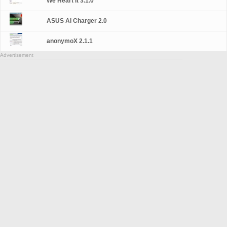
We Heart It 3.1.0
ASUS Ai Charger 2.0
anonymoX 2.1.1
Advertisement