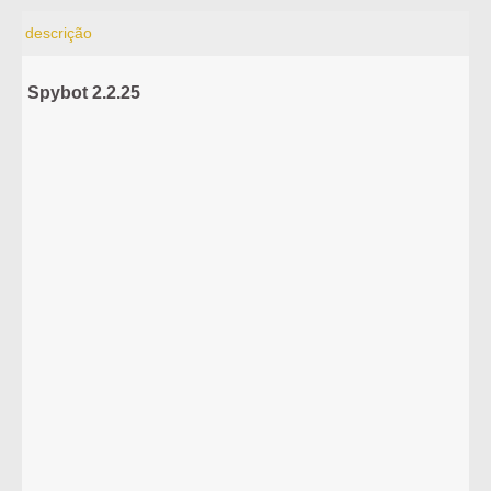
descrição
Spybot 2.2.25