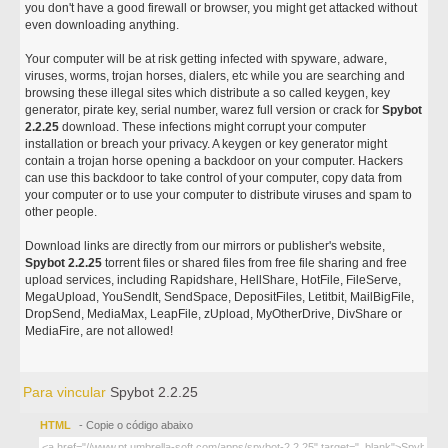
you don't have a good firewall or browser, you might get attacked without
even downloading anything.
Your computer will be at risk getting infected with spyware, adware,
viruses, worms, trojan horses, dialers, etc while you are searching and
browsing these illegal sites which distribute a so called keygen, key
generator, pirate key, serial number, warez full version or crack for
Spybot
2.2.25
download. These infections might corrupt your computer
installation or breach your privacy. A keygen or key generator might
contain a trojan horse opening a backdoor on your computer. Hackers
can use this backdoor to take control of your computer, copy data from
your computer or to use your computer to distribute viruses and spam to
other people.
Download links are directly from our mirrors or publisher's website,
Spybot 2.2.25
torrent files or shared files from free file sharing and free
upload services, including Rapidshare, HellShare, HotFile, FileServe,
MegaUpload, YouSendIt, SendSpace, DepositFiles, Letitbit, MailBigFile,
DropSend, MediaMax, LeapFile, zUpload, MyOtherDrive, DivShare or
MediaFire, are not allowed!
Para vincular
Spybot 2.2.25
HTML
- Copie o código abaixo