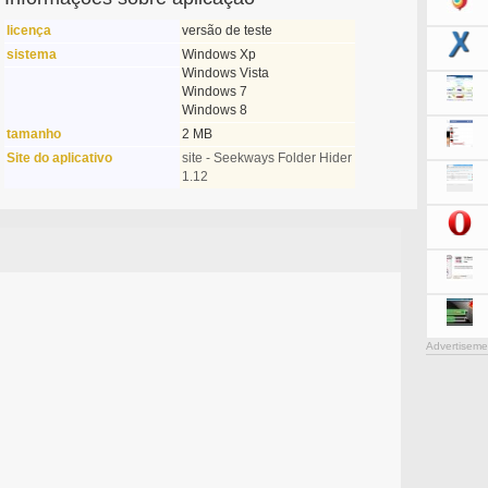
licença
versão de teste
sistema
Windows Xp
Windows Vista
Windows 7
Windows 8
tamanho
2 MB
Site do aplicativo
site - Seekways Folder Hider
1.12
Advertiseme