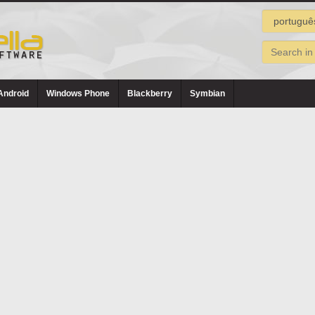
Android
Windows Phone
Blackberry
Symbian