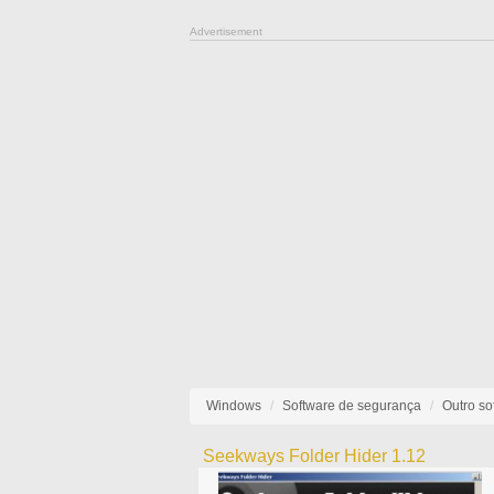
Advertisement
Windows
Software de segurança
Outro so
Seekways Folder Hider 1.12