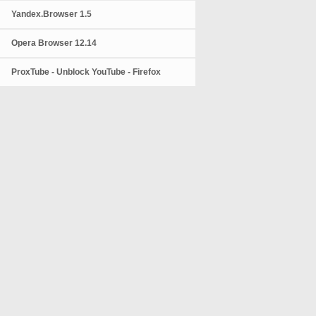
Yandex.Browser 1.5
Opera Browser 12.14
ProxTube - Unblock YouTube - Firefox