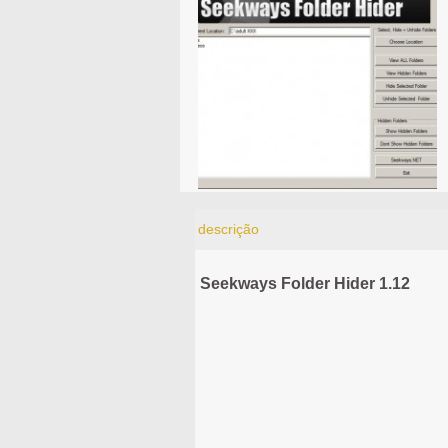
descrição
Seekways Folder Hider 1.12