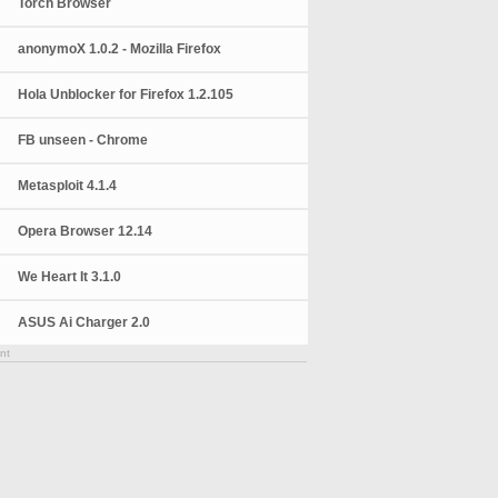
Torch Browser
anonymoX 1.0.2 - Mozilla Firefox
Hola Unblocker for Firefox 1.2.105
FB unseen - Chrome
Metasploit 4.1.4
Opera Browser 12.14
We Heart It 3.1.0
ASUS Ai Charger 2.0
nt