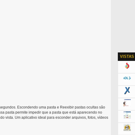
VISTAS
segundos. Escondendo uma pasta e Reexibir pastas ocultas são
sa pasta permite impedir que a pasta que está aparecendo no
o vista. Um aplicativo ideal para esconder arquivos, fotos, vídeos