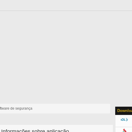
ftware de segurança
Downloa
Informações sobre aplicação