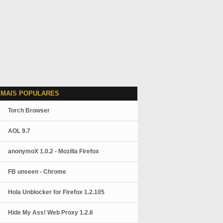
 MAIS POPULARES
Torch Browser
AOL 9.7
anonymoX 1.0.2 - Mozilla Firefox
FB unseen - Chrome
Hola Unblocker for Firefox 1.2.105
Hide My Ass! Web Proxy 1.2.6