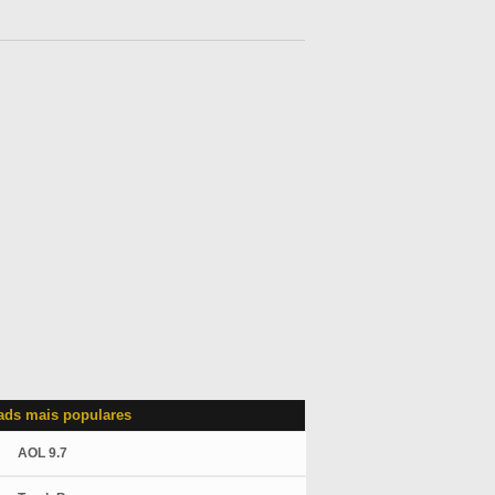
ds mais populares
AOL 9.7