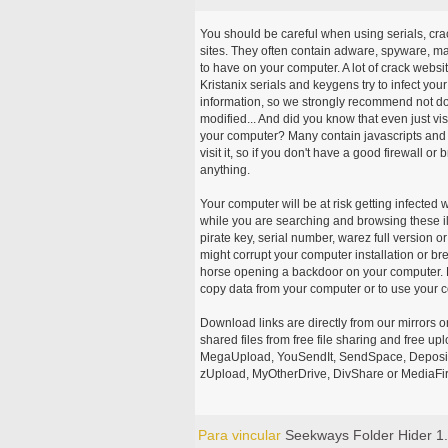
You should be careful when using serials, cr
sites. They often contain adware, spyware, mal
to have on your computer. A lot of crack webs
Kristanix serials and keygens try to infect you
information, so we strongly recommend not d
modified... And did you know that even just vi
your computer? Many contain javascripts and A
visit it, so if you don't have a good firewall 
anything.
Your computer will be at risk getting infected 
while you are searching and browsing these ill
pirate key, serial number, warez full version or
might corrupt your computer installation or br
horse opening a backdoor on your computer. H
copy data from your computer or to use your c
Download links are directly from our mirrors o
shared files from free file sharing and free u
MegaUpload, YouSendIt, SendSpace, DepositFi
zUpload, MyOtherDrive, DivShare or MediaFire
Para vincular
Seekways Folder Hider 1