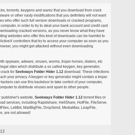
acks, torrents, keygens and warez that you download from crack
ware or other nasty modifications that you definitely will not want
ites who offer such full version downloads or cracked programs,
r computer, in order to try to steal your bank account and credit card
ownloading cracked versions, as you never know what they have
siting websites who offer this kind of downloads can be harmful to
ctiveX controllers that try to access your computer as soon as you
or browser, you might get attacked without even downloading
with spyware, adware, viruses, worms, trojan horses, dialers, etc
egal sites which distribute a so called keygen, key generator,
 crack for
Seekways Folder Hider 1.12
download. These infections
each your privacy. A keygen or key generator might contain a trojan
ackers can use this backdoor to take control of your computer,
omputer to distribute viruses and spam to other people.
r publisher's website,
Seekways Folder Hider 1.12
torrent files or
pload services, including Rapidshare, HellShare, HotFile, FileServe,
les, Letitbit, MailBigFile, DropSend, MediaMax, LeapFile,
, are not allowed!
.12