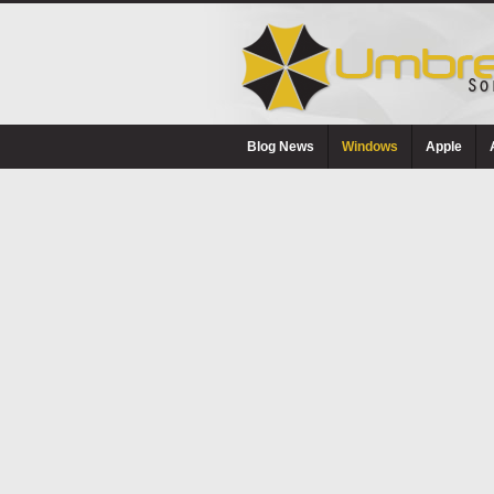
Blog News
Windows
Apple