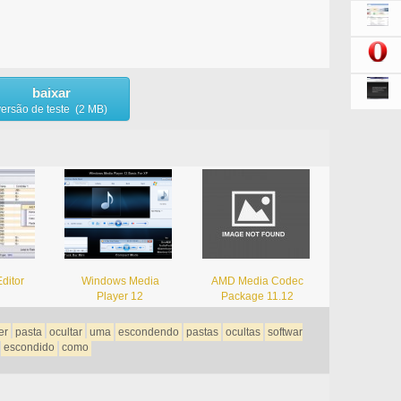
baixar
versão de teste (2 MB)
ditor
Windows Media
AMD Media Codec
Player 12
Package 11.12
er
pasta
ocultar
uma
escondendo
pastas
ocultas
softwar
escondido
como