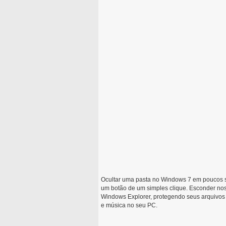
Ocultar uma pasta no Windows 7 em poucos 
um botão de um simples clique. Esconder nos
Windows Explorer, protegendo seus arquivos d
e música no seu PC.