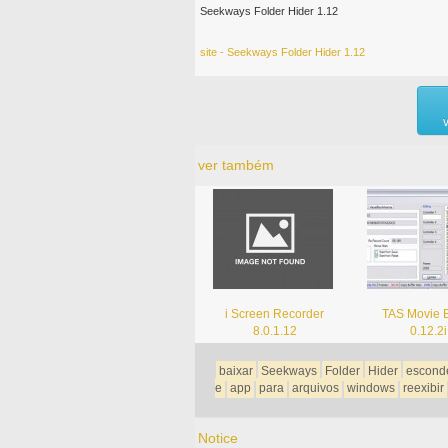
Seekways Folder Hider 1.12
site - Seekways Folder Hider 1.12
ver também
i Screen Recorder
TAS Movie E
8.0.1.12
0.12.2i
baixar
Seekways
Folder
Hider
escond
e
app
para
arquivos
windows
reexibir
Notice