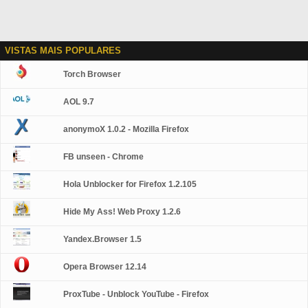
VISTAS MAIS POPULARES
Torch Browser
AOL 9.7
anonymoX 1.0.2 - Mozilla Firefox
FB unseen - Chrome
Hola Unblocker for Firefox 1.2.105
Hide My Ass! Web Proxy 1.2.6
Yandex.Browser 1.5
Opera Browser 12.14
ProxTube - Unblock YouTube - Firefox