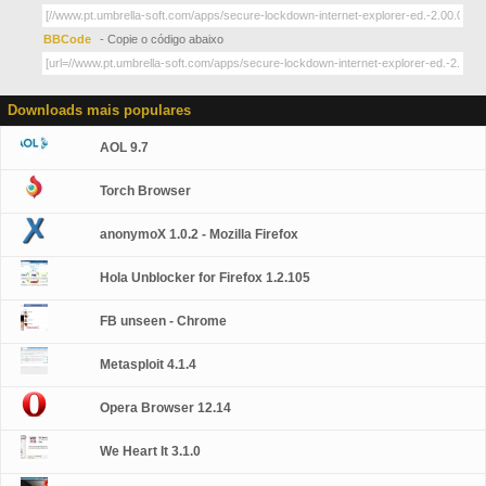
BBCode
- Copie o código abaixo
Downloads mais populares
AOL 9.7
Torch Browser
anonymoX 1.0.2 - Mozilla Firefox
Hola Unblocker for Firefox 1.2.105
FB unseen - Chrome
Metasploit 4.1.4
Opera Browser 12.14
We Heart It 3.1.0