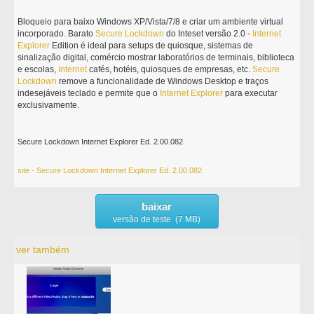
Bloqueio para baixo Windows XP/Vista/7/8 e criar um ambiente virtual
incorporado. Barato
Secure
Lockdown
do Inteset versão 2.0 -
Internet
Explorer
Edition é ideal para setups de quiosque, sistemas de
sinalização digital, comércio mostrar laboratórios de terminais, biblioteca
e escolas,
Internet
cafés, hotéis, quiosques de empresas, etc.
Secure
Lockdown
remove a funcionalidade de Windows Desktop e traços
indesejáveis teclado e permite que o
Internet
Explorer
para executar
exclusivamente.
Secure Lockdown Internet Explorer Ed. 2.00.082
site - Secure Lockdown Internet Explorer Ed. 2.00.082
baixar
versão de teste (7 MB)
ver também