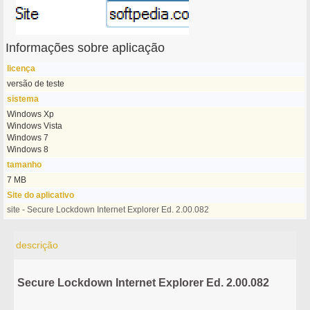
Informações sobre aplicação
licença
versão de teste
sistema
Windows Xp
Windows Vista
Windows 7
Windows 8
tamanho
7 MB
Site do aplicativo
site - Secure Lockdown Internet Explorer Ed. 2.00.082
descrição
Secure Lockdown Internet Explorer Ed. 2.00.082