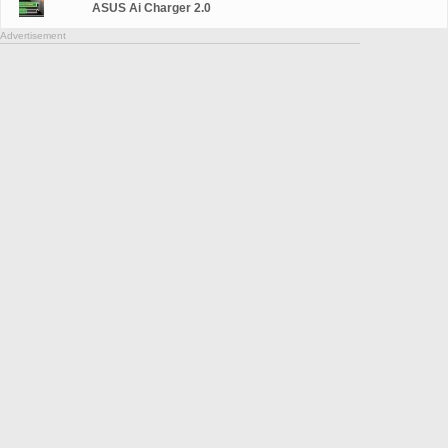
ASUS Ai Charger 2.0
Advertisement