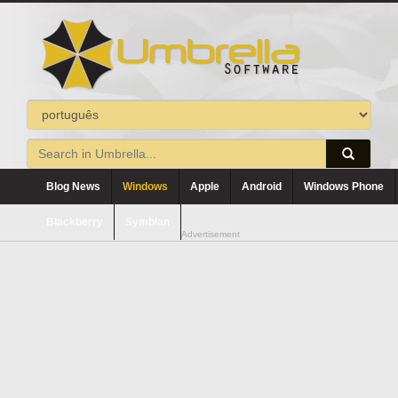
Blog News
Windows
Apple
Android
Windows Phone
Blackberry
Symbian
Advertisement