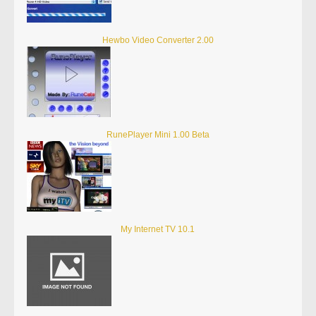
Hewbo Video Converter 2.00
RunePlayer Mini 1.00 Beta
My Internet TV 10.1