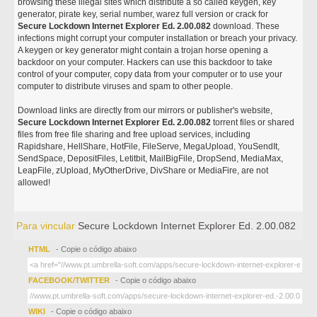
browsing these illegal sites which distribute a so called keygen, key
generator, pirate key, serial number, warez full version or crack for
Secure Lockdown Internet Explorer Ed. 2.00.082
download. These
infections might corrupt your computer installation or breach your privacy.
A keygen or key generator might contain a trojan horse opening a
backdoor on your computer. Hackers can use this backdoor to take
control of your computer, copy data from your computer or to use your
computer to distribute viruses and spam to other people.
Download links are directly from our mirrors or publisher's website,
Secure Lockdown Internet Explorer Ed. 2.00.082
torrent files or shared
files from free file sharing and free upload services, including
Rapidshare, HellShare, HotFile, FileServe, MegaUpload, YouSendIt,
SendSpace, DepositFiles, Letitbit, MailBigFile, DropSend, MediaMax,
LeapFile, zUpload, MyOtherDrive, DivShare or MediaFire, are not
allowed!
Para vincular
Secure Lockdown Internet Explorer Ed. 2.00.082
HTML
- Copie o código abaixo
FACEBOOK/TWITTER
- Copie o código abaixo
WIKI
- Copie o código abaixo