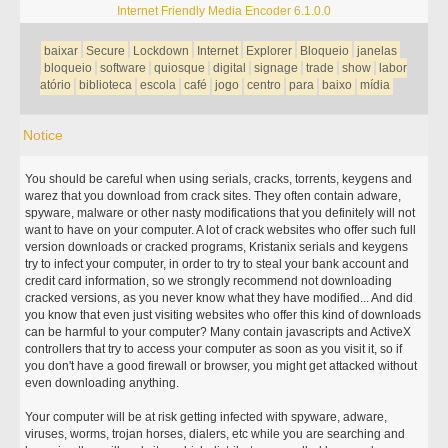
Internet Friendly Media Encoder 6.1.0.0
baixar
Secure
Lockdown
Internet
Explorer
Bloqueio
janelas
bloqueio
software
quiosque
digital
signage
trade
show
labor
atório
biblioteca
escola
café
jogo
centro
para
baixo
mídia
Notice
You should be careful when using serials, cracks, torrents, keygens and
warez that you download from crack sites. They often contain adware,
spyware, malware or other nasty modifications that you definitely will not
want to have on your computer. A lot of crack websites who offer such full
version downloads or cracked programs, Kristanix serials and keygens
try to infect your computer, in order to try to steal your bank account and
credit card information, so we strongly recommend not downloading
cracked versions, as you never know what they have modified... And did
you know that even just visiting websites who offer this kind of downloads
can be harmful to your computer? Many contain javascripts and ActiveX
controllers that try to access your computer as soon as you visit it, so if
you don't have a good firewall or browser, you might get attacked without
even downloading anything.
Your computer will be at risk getting infected with spyware, adware,
viruses, worms, trojan horses, dialers, etc while you are searching and