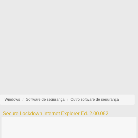
Windows
Software de segurança
Outro software de segurança
Secure Lockdown Internet Explorer Ed. 2.00.082