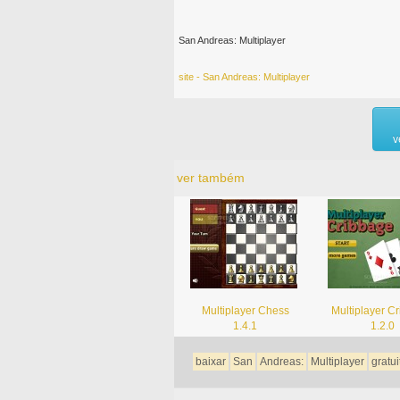
San Andreas: Multiplayer
site - San Andreas: Multiplayer
v
ver também
Multiplayer Chess
Multiplayer C
1.4.1
1.2.0
baixar
San
Andreas:
Multiplayer
gratui