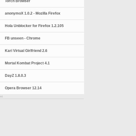
Torch Browser
anonymoX 1.0.2 - Mozilla Firefox
Hola Unblocker for Firefox 1.2.105
FB unseen - Chrome
Kari Virtual Girlfriend 2.6
Mortal Kombat Project 4.1
DayZ 1.8.0.3
Opera Browser 12.14
nt