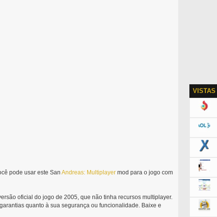
VISTAS
ocê pode usar este San
Andreas:
Multiplayer
mod para o jogo com
rsão oficial do jogo de 2005, que não tinha recursos multiplayer.
 garantias quanto à sua segurança ou funcionalidade. Baixe e