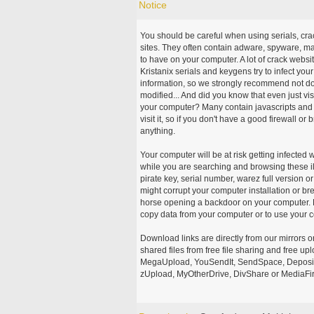
Notice
You should be careful when using serials, cr
sites. They often contain adware, spyware, mal
to have on your computer. A lot of crack webs
Kristanix serials and keygens try to infect you
information, so we strongly recommend not d
modified... And did you know that even just vi
your computer? Many contain javascripts and A
visit it, so if you don't have a good firewall 
anything.
Your computer will be at risk getting infected 
while you are searching and browsing these ill
pirate key, serial number, warez full version or
might corrupt your computer installation or br
horse opening a backdoor on your computer. H
copy data from your computer or to use your c
Download links are directly from our mirrors o
shared files from free file sharing and free u
MegaUpload, YouSendIt, SendSpace, DepositFi
zUpload, MyOtherDrive, DivShare or MediaFire