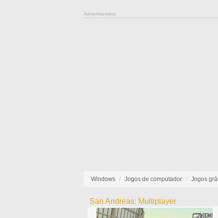
Advertisement
Windows
Jogos de computador
Jogos grát
San Andreas: Multiplayer