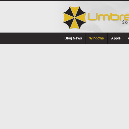
Blog News
Windows
Apple