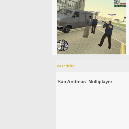
descrição
San Andreas: Multiplayer