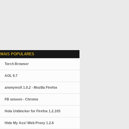
 MAIS POPULARES
Torch Browser
AOL 9.7
anonymoX 1.0.2 - Mozilla Firefox
FB unseen - Chrome
Hola Unblocker for Firefox 1.2.105
Hide My Ass! Web Proxy 1.2.6