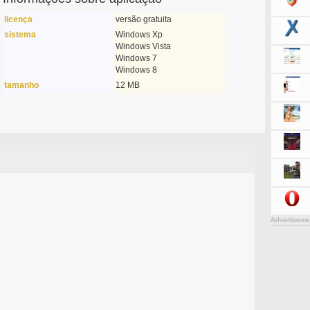
licença
versão gratuita
sistema
Windows Xp
Windows Vista
Windows 7
Windows 8
tamanho
12 MB
Advertiseme