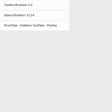
Yandex.Browser 1.5
Opera Browser 12.14
ProxTube - Unblock YouTube - Firefox