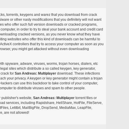
acks, torrents, keygens and warez that you download from crack
ware or other nasty modifications that you definitely will not want
ites who offer such full version downloads or cracked programs,
r computer, in order to try to steal your bank account and credit card
ownloading cracked versions, as you never know what they have
siting websites who offer this kind of downloads can be harmful to
ctiveX controllers that try to access your computer as soon as you
or browser, you might get attacked without even downloading
with spyware, adware, viruses, worms, trojan horses, dialers, etc
egal sites which distribute a so called keygen, key generator,
 crack for
San Andreas: Multiplayer
download. These infections
each your privacy. A keygen or key generator might contain a trojan
ackers can use this backdoor to take control of your computer,
omputer to distribute viruses and spam to other people.
r publisher's website,
San Andreas: Multiplayer
torrent files or
pload services, including Rapidshare, HellShare, HotFile, FileServe,
les, Letitbit, MailBigFile, DropSend, MediaMax, LeapFile,
, are not allowed!