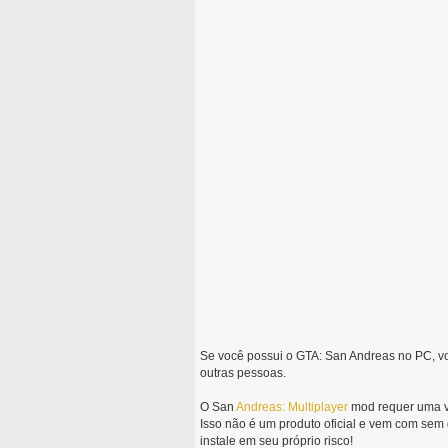
Se você possui o GTA: San Andreas no PC, v
outras pessoas.
O San
Andreas:
Multiplayer
mod requer uma ve
Isso não é um produto oficial e vem com sem
instale em seu próprio risco!