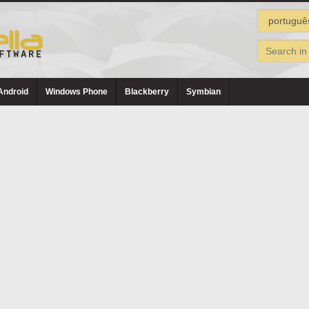
Android
Windows Phone
Blackberry
Symbian