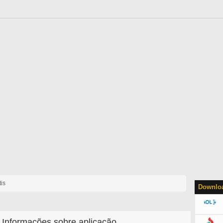
is
Downloa
Informações sobre aplicação