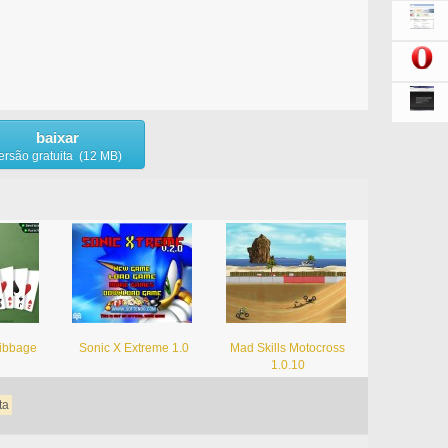
baixar
ersão gratuita (12 MB)
ribbage
Sonic X Extreme 1.0
Mad Skills Motocross
1.0.10
ta