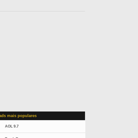
ds mais populares
AOL 9.7