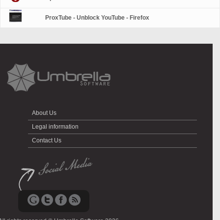
ProxTube - Unblock YouTube - Firefox
About Us
Legal information
Contact Us