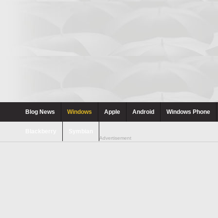
Blog News
Windows
Apple
Android
Windows Phone
Blackberry
Symbian
Advertisement