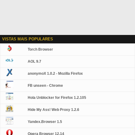
VISTAS MAIS POPULARES
Torch Browser
AOL 9.7
anonymoX 1.0.2 - Mozilla Firefox
FB unseen - Chrome
Hola Unblocker for Firefox 1.2.105
Hide My Ass! Web Proxy 1.2.6
Yandex.Browser 1.5
Opera Browser 12.14