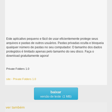
Este aplicativo pequeno e fácil de usar eficientemente protege seus
arquivos e pastas de outros usuários. Pastas privadas oculta e bloqueia
qualquer número de pastas no seu computador. O tamanho dos dados
protegidos é limitado apenas pelo tamanho do seu disco. Faça o
download gratuitamente agora!
Private Folders 1.0
site - Private Folders 1.0
baixar
versão de teste (1 MB)
ver também