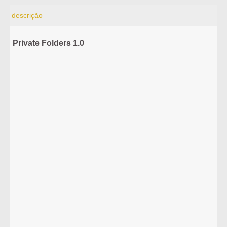
descrição
Private Folders 1.0