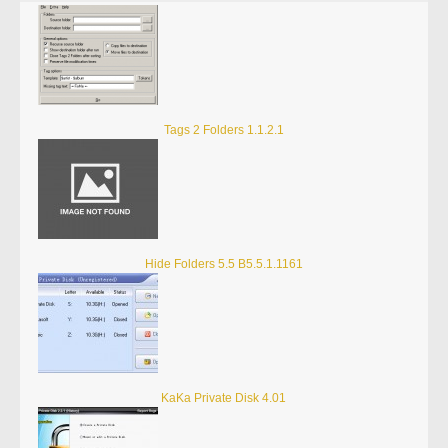
Tags 2 Folders 1.1.2.1
Hide Folders 5.5 B5.5.1.1161
KaKa Private Disk 4.01