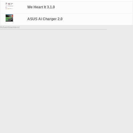
We Heart It 3.1.0
ASUS Ai Charger 2.0
Advertisement