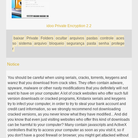
idoo Private Encryption 2.2
baixar
Private
Folders
ocultar
arquivos
pastas
controle
aces
so
sistema
arquivo
bloqueio
segurança
pasta
senha
protege
r
Notice
You should be careful when using serials, cracks, torrents, keygens and
warez that you download from crack sites. They often contain adware,
spyware, malware or other nasty modifications that you definitely will not
want to have on your computer. A lot of crack websites who offer such full
version downloads or cracked programs, Kristanix serials and keygens
try to infect your computer, in order to try to steal your bank account and
credit card information, so we strongly recommend not downloading
cracked versions, as you never know what they have modified... And did
you know that even just visiting websites who offer this kind of downloads
can be harmful to your computer? Many contain javascripts and ActiveX
controllers that try to access your computer as soon as you visit it, so if
you don't have a good firewall or browser, you might get attacked without