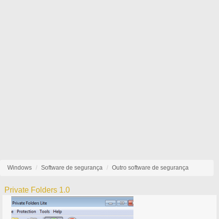
Windows
Software de segurança
Outro software de segurança
Private Folders 1.0