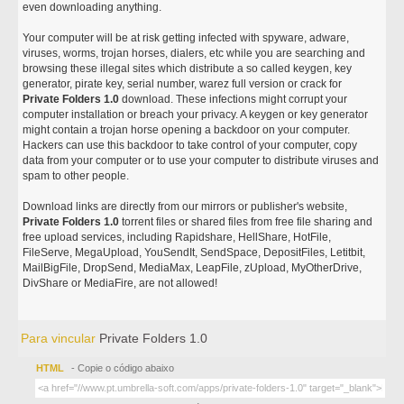
even downloading anything.
Your computer will be at risk getting infected with spyware, adware,
viruses, worms, trojan horses, dialers, etc while you are searching and
browsing these illegal sites which distribute a so called keygen, key
generator, pirate key, serial number, warez full version or crack for
Private Folders 1.0
download. These infections might corrupt your
computer installation or breach your privacy. A keygen or key generator
might contain a trojan horse opening a backdoor on your computer.
Hackers can use this backdoor to take control of your computer, copy
data from your computer or to use your computer to distribute viruses and
spam to other people.
Download links are directly from our mirrors or publisher's website,
Private Folders 1.0
torrent files or shared files from free file sharing and
free upload services, including Rapidshare, HellShare, HotFile,
FileServe, MegaUpload, YouSendIt, SendSpace, DepositFiles, Letitbit,
MailBigFile, DropSend, MediaMax, LeapFile, zUpload, MyOtherDrive,
DivShare or MediaFire, are not allowed!
Para vincular
Private Folders 1.0
HTML
- Copie o código abaixo