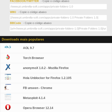
FACEBOOK/TWITTER
- Copie o código abaixo
WIKI
- Copie o código abaixo
BBCode
- Copie o código abaixo
Downloads mais populares
AOL 9.7
Torch Browser
anonymoX 1.0.2 - Mozilla Firefox
Hola Unblocker for Firefox 1.2.105
FB unseen - Chrome
Metasploit 4.1.4
Opera Browser 12.14