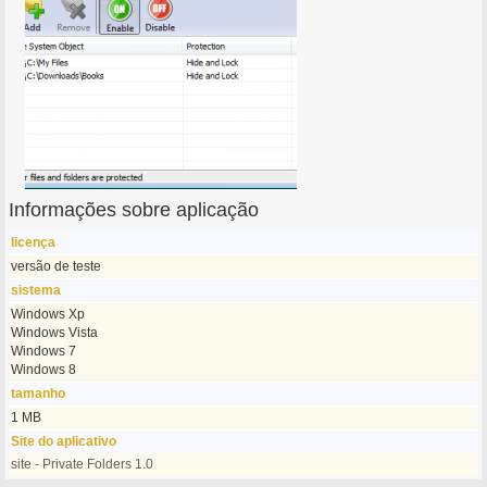
Informações sobre aplicação
licença
versão de teste
sistema
Windows Xp
Windows Vista
Windows 7
Windows 8
tamanho
1 MB
Site do aplicativo
site - Private Folders 1.0