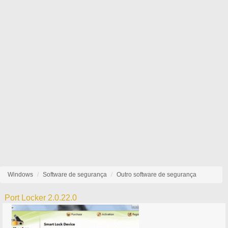
Windows
Software de segurança
Outro software de segurança
Port Locker 2.0.22.0