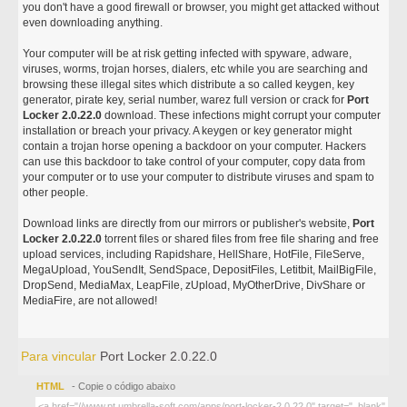
you don't have a good firewall or browser, you might get attacked without
even downloading anything.
Your computer will be at risk getting infected with spyware, adware,
viruses, worms, trojan horses, dialers, etc while you are searching and
browsing these illegal sites which distribute a so called keygen, key
generator, pirate key, serial number, warez full version or crack for
Port
Locker 2.0.22.0
download. These infections might corrupt your computer
installation or breach your privacy. A keygen or key generator might
contain a trojan horse opening a backdoor on your computer. Hackers
can use this backdoor to take control of your computer, copy data from
your computer or to use your computer to distribute viruses and spam to
other people.
Download links are directly from our mirrors or publisher's website,
Port
Locker 2.0.22.0
torrent files or shared files from free file sharing and free
upload services, including Rapidshare, HellShare, HotFile, FileServe,
MegaUpload, YouSendIt, SendSpace, DepositFiles, Letitbit, MailBigFile,
DropSend, MediaMax, LeapFile, zUpload, MyOtherDrive, DivShare or
MediaFire, are not allowed!
Para vincular
Port Locker 2.0.22.0
HTML
- Copie o código abaixo