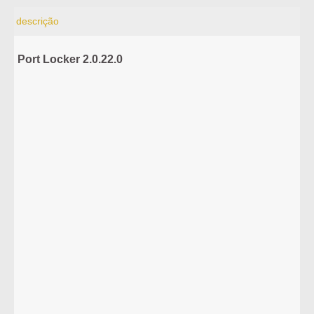
descrição
Port Locker 2.0.22.0