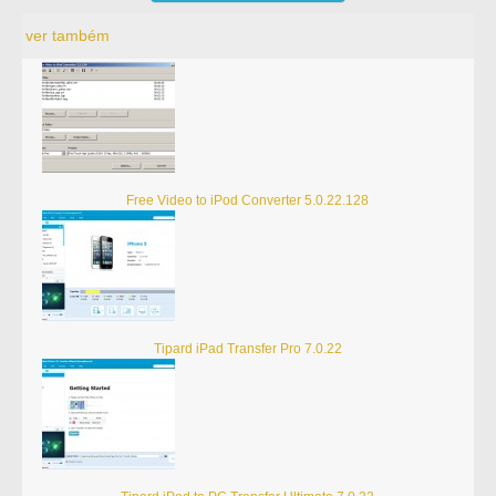
ver também
Free Video to iPod Converter 5.0.22.128
Tipard iPad Transfer Pro 7.0.22