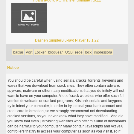
Tipard iPod to PC Transfer Ultimate 7.0.22
Dashen Simple(Blu-ray) Player 18.1.22
baixar
Port
Locker
bloquear
USB
rede
lock
impressora
Notice
You should be careful when using serials, cracks, torrents, keygens and
warez that you download from crack sites. They often contain adware,
spyware, malware or other nasty modifications that you definitely will not
want to have on your computer. A lot of crack websites who offer such full
version downloads or cracked programs, Kristanix serials and keygens
try to infect your computer, in order to try to steal your bank account and
credit card information, so we strongly recommend not downloading
cracked versions, as you never know what they have modified... And did
you know that even just visiting websites who offer this kind of downloads
can be harmful to your computer? Many contain javascripts and ActiveX
controllers that try to access your computer as soon as you visit it, so if