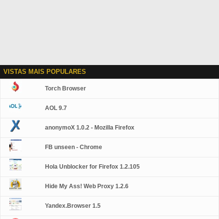
VISTAS MAIS POPULARES
Torch Browser
AOL 9.7
anonymoX 1.0.2 - Mozilla Firefox
FB unseen - Chrome
Hola Unblocker for Firefox 1.2.105
Hide My Ass! Web Proxy 1.2.6
Yandex.Browser 1.5