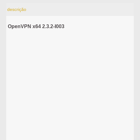
descrição
OpenVPN x64 2.3.2-I003