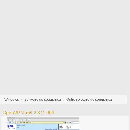
Windows
Software de segurança
Outro software de segurança
OpenVPN x64 2.3.2-I003