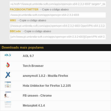
FACEBOOK/TWITTER
- Copie o código abaixo
WIKI
- Copie o código abaixo
BBCode
- Copie o código abaixo
Downloads mais populares
AOL 9.7
Torch Browser
anonymoX 1.0.2 - Mozilla Firefox
Hola Unblocker for Firefox 1.2.105
FB unseen - Chrome
Metasploit 4.1.4