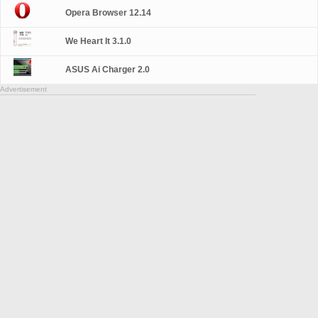
Opera Browser 12.14
We Heart It 3.1.0
ASUS Ai Charger 2.0
Advertisement