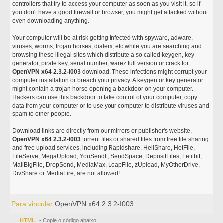
controllers that try to access your computer as soon as you visit it, so if
you don't have a good firewall or browser, you might get attacked without
even downloading anything.
Your computer will be at risk getting infected with spyware, adware,
viruses, worms, trojan horses, dialers, etc while you are searching and
browsing these illegal sites which distribute a so called keygen, key
generator, pirate key, serial number, warez full version or crack for
OpenVPN x64 2.3.2-I003
download. These infections might corrupt your
computer installation or breach your privacy. A keygen or key generator
might contain a trojan horse opening a backdoor on your computer.
Hackers can use this backdoor to take control of your computer, copy
data from your computer or to use your computer to distribute viruses and
spam to other people.
Download links are directly from our mirrors or publisher's website,
OpenVPN x64 2.3.2-I003
torrent files or shared files from free file sharing
and free upload services, including Rapidshare, HellShare, HotFile,
FileServe, MegaUpload, YouSendIt, SendSpace, DepositFiles, Letitbit,
MailBigFile, DropSend, MediaMax, LeapFile, zUpload, MyOtherDrive,
DivShare or MediaFire, are not allowed!
Para vincular
OpenVPN x64 2.3.2-I003
HTML
- Copie o código abaixo