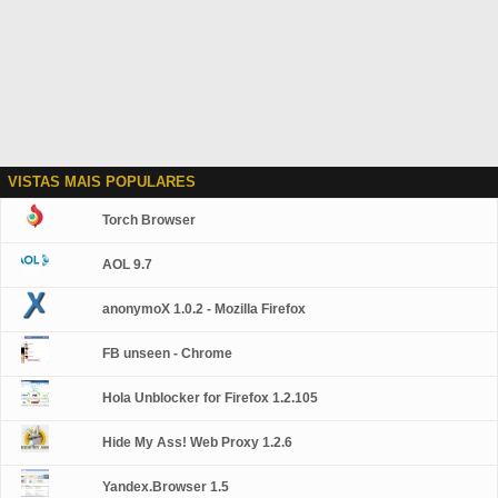
VISTAS MAIS POPULARES
Torch Browser
AOL 9.7
anonymoX 1.0.2 - Mozilla Firefox
FB unseen - Chrome
Hola Unblocker for Firefox 1.2.105
Hide My Ass! Web Proxy 1.2.6
Yandex.Browser 1.5