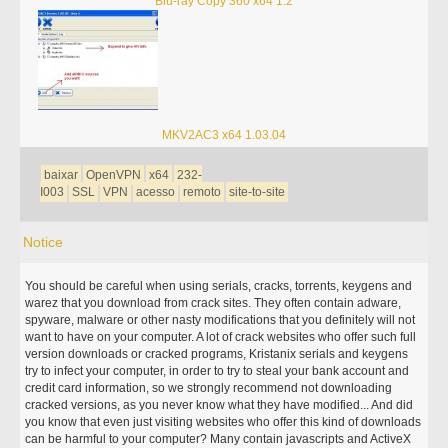
Blu-ray Copy 360 x64 1.2
MKV2AC3 x64 1.03.04
baixar
OpenVPN
x64
232-
I003
SSL
VPN
acesso
remoto
site-to-site
Notice
You should be careful when using serials, cracks, torrents, keygens and
warez that you download from crack sites. They often contain adware,
spyware, malware or other nasty modifications that you definitely will not
want to have on your computer. A lot of crack websites who offer such full
version downloads or cracked programs, Kristanix serials and keygens
try to infect your computer, in order to try to steal your bank account and
credit card information, so we strongly recommend not downloading
cracked versions, as you never know what they have modified... And did
you know that even just visiting websites who offer this kind of downloads
can be harmful to your computer? Many contain javascripts and ActiveX