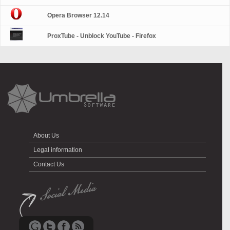
Opera Browser 12.14
ProxTube - Unblock YouTube - Firefox
About Us
Legal information
Contact Us