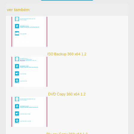
ver também
ISO Backup 360 x64 1.2
DVD Copy 360 x64 1.2