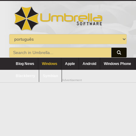
Blog News
Windows
Apple
Android
Windows Phone
Blackberry
Symbian
Advertisement