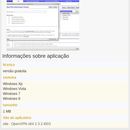
Informações sobre aplicação
licença
versão gratuita
sistema
Windows Xp
Windows Vista
Windows 7
Windows 8
tamanho
1 MB
Site do aplicativo
site - OpenVPN x64 2.3.2-I003