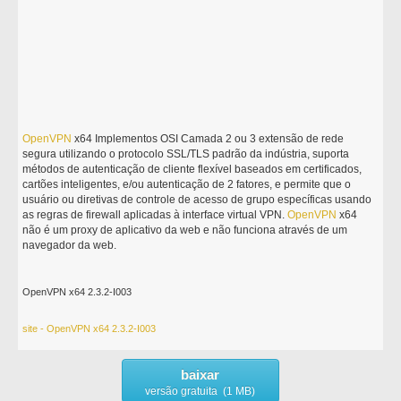
OpenVPN
x64 Implementos OSI Camada 2 ou 3 extensão de rede
segura utilizando o protocolo SSL/TLS padrão da indústria, suporta
métodos de autenticação de cliente flexível baseados em certificados,
cartões inteligentes, e/ou autenticação de 2 fatores, e permite que o
usuário ou diretivas de controle de acesso de grupo específicas usando
as regras de firewall aplicadas à interface virtual VPN.
OpenVPN
x64
não é um proxy de aplicativo da web e não funciona através de um
navegador da web.
OpenVPN x64 2.3.2-I003
site - OpenVPN x64 2.3.2-I003
baixar
versão gratuita (1 MB)