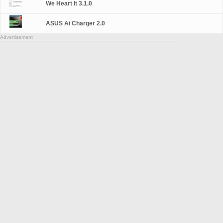
We Heart It 3.1.0
ASUS Ai Charger 2.0
Advertisement