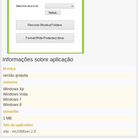
Informações sobre aplicação
licença
versão gratuita
sistema
Windows Xp
Windows Vista
Windows 7
Windows 8
tamanho
1 MB
Site do aplicativo
site - mUSBfixer 2.0