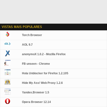
VISTAS MAIS POPULARES
Torch Browser
AOL 9.7
anonymoX 1.0.2 - Mozilla Firefox
FB unseen - Chrome
Hola Unblocker for Firefox 1.2.105
Hide My Ass! Web Proxy 1.2.6
Yandex.Browser 1.5
Opera Browser 12.14