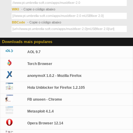
WIKI
- Copie o código abaixo
BBCode
- Copie o código abaixo
Downloads mais populares
AOL 9.7
Torch Browser
anonymoX 1.0.2 - Mozilla Firefox
Hola Unblocker for Firefox 1.2.105
FB unseen - Chrome
Metasploit 4.1.4
Opera Browser 12.14