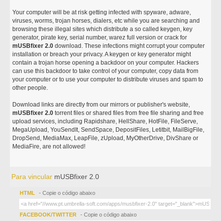
Your computer will be at risk getting infected with spyware, adware,
viruses, worms, trojan horses, dialers, etc while you are searching and
browsing these illegal sites which distribute a so called keygen, key
generator, pirate key, serial number, warez full version or crack for
mUSBfixer 2.0
download. These infections might corrupt your computer
installation or breach your privacy. A keygen or key generator might
contain a trojan horse opening a backdoor on your computer. Hackers
can use this backdoor to take control of your computer, copy data from
your computer or to use your computer to distribute viruses and spam to
other people.
Download links are directly from our mirrors or publisher's website,
mUSBfixer 2.0
torrent files or shared files from free file sharing and free
upload services, including Rapidshare, HellShare, HotFile, FileServe,
MegaUpload, YouSendIt, SendSpace, DepositFiles, Letitbit, MailBigFile,
DropSend, MediaMax, LeapFile, zUpload, MyOtherDrive, DivShare or
MediaFire, are not allowed!
Para vincular
mUSBfixer 2.0
HTML
- Copie o código abaixo
FACEBOOK/TWITTER
- Copie o código abaixo