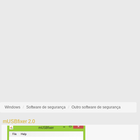
Windows
Software de segurança
Outro software de segurança
mUSBfixer 2.0