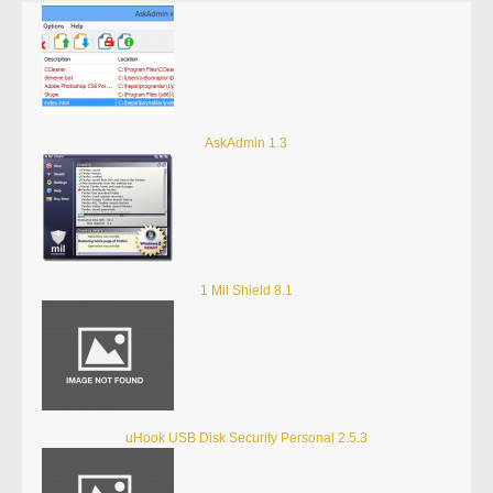
AskAdmin 1.3
1 Mil Shield 8.1
uHook USB Disk Security Personal 2.5.3