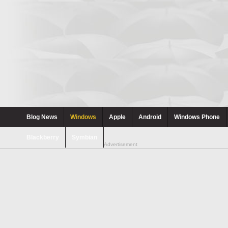
Blog News
Windows
Apple
Android
Windows Phone
Blackberry
Symbian
Advertisement