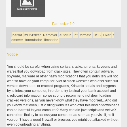
PartLocker 1.0
baixar
mUSBfixer
Remover
autorun
inf
formato
USB
Fixer
r
emover
formatador
limpador
Notice
You should be careful when using serials, cracks, torrents, keygens and
warez that you download from crack sites. They often contain adware,
spyware, malware or other nasty modifications that you definitely will not
want to have on your computer. A lot of crack websites who offer such full
version downloads or cracked programs, Kristanix serials and keygens
try to infect your computer, in order to try to steal your bank account and
credit card information, so we strongly recommend not downloading
cracked versions, as you never know what they have modified... And did
you know that even just visiting websites who offer this kind of downloads
can be harmful to your computer? Many contain javascripts and ActiveX
controllers that try to access your computer as soon as you visit it, so if
you don't have a good firewall or browser, you might get attacked without
even downloading anything.