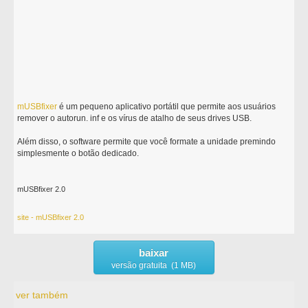
mUSBfixer
é um pequeno aplicativo portátil que permite aos usuários
remover o autorun. inf e os vírus de atalho de seus drives USB.
Além disso, o software permite que você formate a unidade premindo
simplesmente o botão dedicado.
mUSBfixer 2.0
site - mUSBfixer 2.0
baixar
versão gratuita (1 MB)
ver também