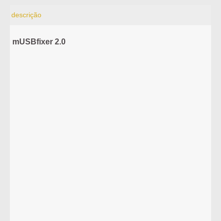
descrição
mUSBfixer 2.0