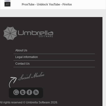
ProxTube - Unblock YouTube - Firefox
About Us
Legal information
Contact Us
All rights reserved © Umbrella Software 2026.