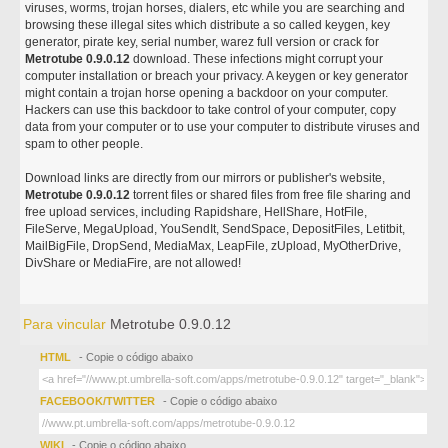
viruses, worms, trojan horses, dialers, etc while you are searching and
browsing these illegal sites which distribute a so called keygen, key
generator, pirate key, serial number, warez full version or crack for
Metrotube 0.9.0.12
download. These infections might corrupt your
computer installation or breach your privacy. A keygen or key generator
might contain a trojan horse opening a backdoor on your computer.
Hackers can use this backdoor to take control of your computer, copy
data from your computer or to use your computer to distribute viruses and
spam to other people.
Download links are directly from our mirrors or publisher's website,
Metrotube 0.9.0.12
torrent files or shared files from free file sharing and
free upload services, including Rapidshare, HellShare, HotFile,
FileServe, MegaUpload, YouSendIt, SendSpace, DepositFiles, Letitbit,
MailBigFile, DropSend, MediaMax, LeapFile, zUpload, MyOtherDrive,
DivShare or MediaFire, are not allowed!
Para vincular
Metrotube 0.9.0.12
HTML
- Copie o código abaixo
FACEBOOK/TWITTER
- Copie o código abaixo
WIKI
- Copie o código abaixo