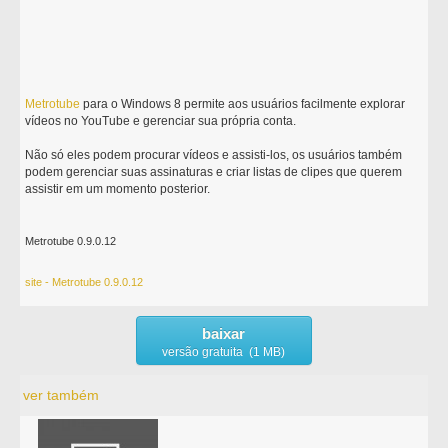
Metrotube
para o Windows 8 permite aos usuários facilmente explorar
vídeos no YouTube e gerenciar sua própria conta.
Não só eles podem procurar vídeos e assisti-los, os usuários também
podem gerenciar suas assinaturas e criar listas de clipes que querem
assistir em um momento posterior.
Metrotube 0.9.0.12
site - Metrotube 0.9.0.12
baixar
versão gratuita (1 MB)
ver também