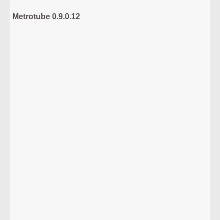
Metrotube 0.9.0.12