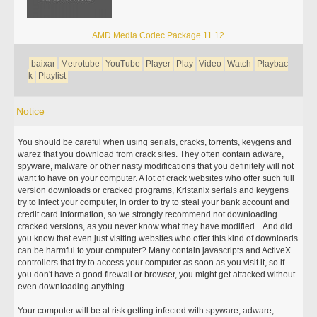
AMD Media Codec Package 11.12
baixar
Metrotube
YouTube
Player
Play
Video
Watch
Playbac
k
Playlist
Notice
You should be careful when using serials, cracks, torrents, keygens and
warez that you download from crack sites. They often contain adware,
spyware, malware or other nasty modifications that you definitely will not
want to have on your computer. A lot of crack websites who offer such full
version downloads or cracked programs, Kristanix serials and keygens
try to infect your computer, in order to try to steal your bank account and
credit card information, so we strongly recommend not downloading
cracked versions, as you never know what they have modified... And did
you know that even just visiting websites who offer this kind of downloads
can be harmful to your computer? Many contain javascripts and ActiveX
controllers that try to access your computer as soon as you visit it, so if
you don't have a good firewall or browser, you might get attacked without
even downloading anything.
Your computer will be at risk getting infected with spyware, adware,