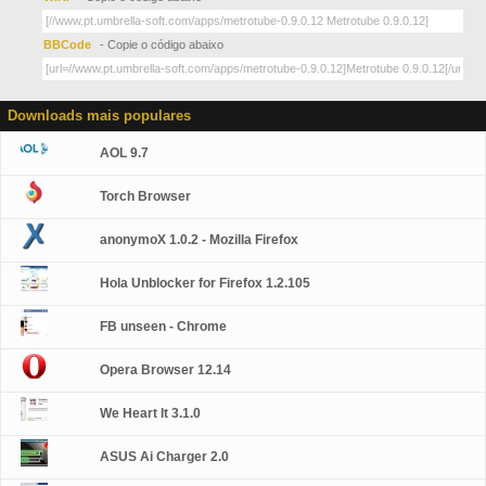
BBCode
- Copie o código abaixo
Downloads mais populares
AOL 9.7
Torch Browser
anonymoX 1.0.2 - Mozilla Firefox
Hola Unblocker for Firefox 1.2.105
FB unseen - Chrome
Opera Browser 12.14
We Heart It 3.1.0
ASUS Ai Charger 2.0