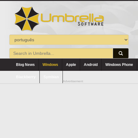
Blog News
Windows
Apple
Android
Windows Phone
Blackberry
Symbian
Advertisement