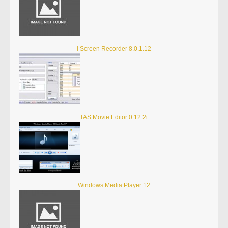
i Screen Recorder 8.0.1.12
TAS Movie Editor 0.12.2i
Windows Media Player 12