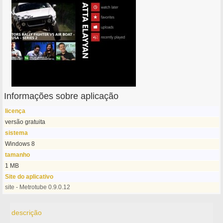
Informações sobre aplicação
licença
versão gratuita
sistema
Windows 8
tamanho
1 MB
Site do aplicativo
site - Metrotube 0.9.0.12
descrição