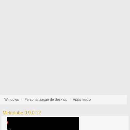
Windows
Personalização de desktop
Apps metro
Metrotube 0.9.0.12