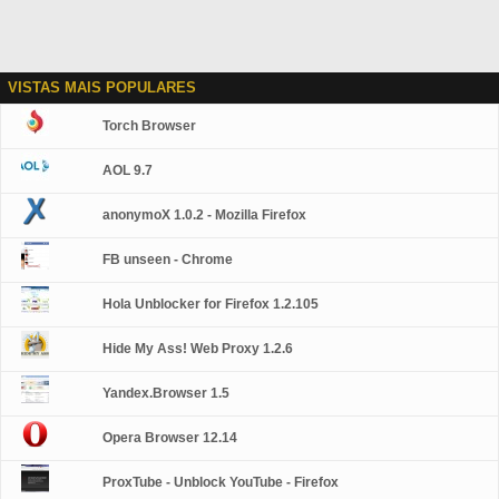
VISTAS MAIS POPULARES
Torch Browser
AOL 9.7
anonymoX 1.0.2 - Mozilla Firefox
FB unseen - Chrome
Hola Unblocker for Firefox 1.2.105
Hide My Ass! Web Proxy 1.2.6
Yandex.Browser 1.5
Opera Browser 12.14
ProxTube - Unblock YouTube - Firefox