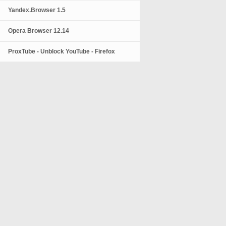
Yandex.Browser 1.5
Opera Browser 12.14
ProxTube - Unblock YouTube - Firefox