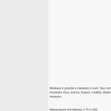
Malware é grande e malware é ruim. Seu com
incluindo vírus, worms, trojans, rootkits, dial
malware.
Malwarebytes Anti-Malware 1.75.0.1300