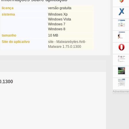
licença
versão gratuita
sistema
Windows Xp
Windows Vista
Windows 7
Windows 8
tamanho
10 MB
Site do aplicativo
site - Malwarebytes Anti-
Malware 1.75.0.1300
0.1300
Advertiseme