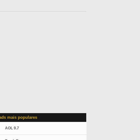
ds mais populares
AOL 9.7