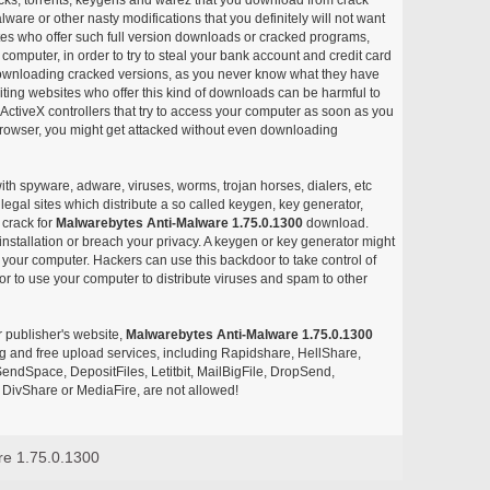
ware or other nasty modifications that you definitely will not want
ites who offer such full version downloads or cracked programs,
r computer, in order to try to steal your bank account and credit card
ownloading cracked versions, as you never know what they have
siting websites who offer this kind of downloads can be harmful to
ctiveX controllers that try to access your computer as soon as you
or browser, you might get attacked without even downloading
with spyware, adware, viruses, worms, trojan horses, dialers, etc
egal sites which distribute a so called keygen, key generator,
 crack for
Malwarebytes Anti-Malware 1.75.0.1300
download.
nstallation or breach your privacy. A keygen or key generator might
your computer. Hackers can use this backdoor to take control of
r to use your computer to distribute viruses and spam to other
r publisher's website,
Malwarebytes Anti-Malware 1.75.0.1300
aring and free upload services, including Rapidshare, HellShare,
endSpace, DepositFiles, Letitbit, MailBigFile, DropSend,
DivShare or MediaFire, are not allowed!
re 1.75.0.1300