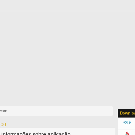
yware
Downloa
300
Informações sobre aplicação