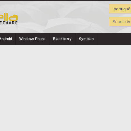
Android
Windows Phone
Blackberry
Symbian