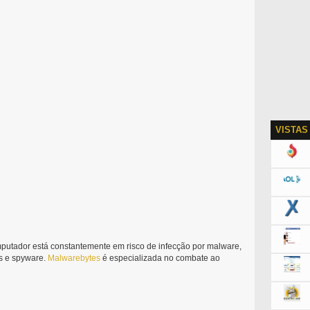
VISTAS
putador está constantemente em risco de infecção por malware,
ers e spyware.
Malwarebytes
é especializada no combate ao