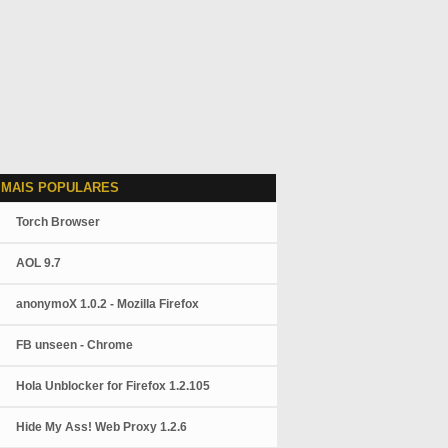
 MAIS POPULARES
Torch Browser
AOL 9.7
anonymoX 1.0.2 - Mozilla Firefox
FB unseen - Chrome
Hola Unblocker for Firefox 1.2.105
Hide My Ass! Web Proxy 1.2.6