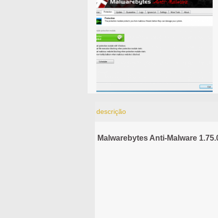
descrição
Malwarebytes Anti-Malware 1.75.