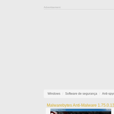
Advertisement
Windows
Software de segurança
Anti-sp
Malwarebytes Anti-Malware 1.75.0.1