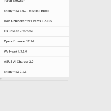
Torch Browser
anonymoX 1.0.2 - Mozilla Firefox
Hola Unblocker for Firefox 1.2.105
FB unseen - Chrome
Opera Browser 12.14
We Heart It 3.1.0
ASUS Ai Charger 2.0
anonymoX 2.1.1
nt