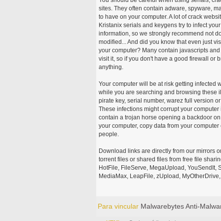
sites. They often contain adware, spyware, mal
to have on your computer. A lot of crack webs
Kristanix serials and keygens try to infect you
information, so we strongly recommend not d
modified... And did you know that even just vi
your computer? Many contain javascripts and A
visit it, so if you don't have a good firewall 
anything.
Your computer will be at risk getting infected 
while you are searching and browsing these ill
pirate key, serial number, warez full version or
These infections might corrupt your computer i
contain a trojan horse opening a backdoor on 
your computer, copy data from your computer o
people.
Download links are directly from our mirrors o
torrent files or shared files from free file sh
HotFile, FileServe, MegaUpload, YouSendIt, S
MediaMax, LeapFile, zUpload, MyOtherDrive, 
Para vincular
Malwarebytes Anti-Malwa