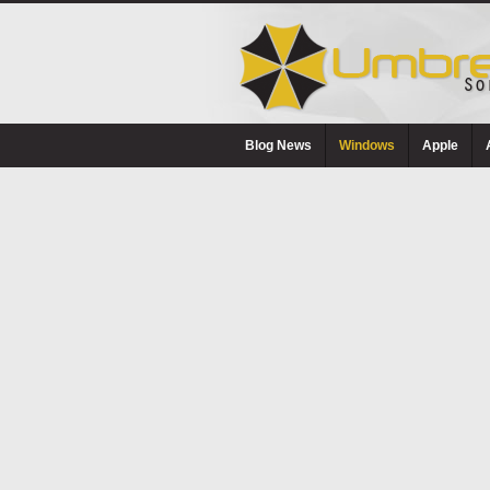
Blog News
Windows
Apple