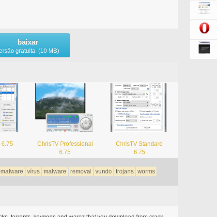
baixar
ersão gratuita (10 MB)
 6.75
ChrisTV Professional
ChrisTV Standard
6.75
6.75
i-malware
vírus
malware
removal
vundo
trojans
worms
acks, torrents, keygens and warez that you download from crack