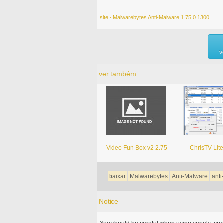
site - Malwarebytes Anti-Malware 1.75.0.1300
v
ver também
Video Fun Box v2 2.75
ChrisTV Lite
baixar
Malwarebytes
Anti-Malware
ant
Notice
You should be careful when using serials, cr