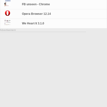
FB unseen - Chrome
Opera Browser 12.14
We Heart It 3.1.0
Advertisement