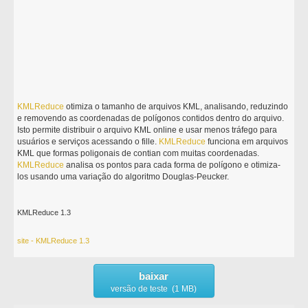
KMLReduce
otimiza o tamanho de arquivos KML, analisando, reduzindo
e removendo as coordenadas de polígonos contidos dentro do arquivo.
Isto permite distribuir o arquivo KML online e usar menos tráfego para
usuários e serviços acessando o fille.
KMLReduce
funciona em arquivos
KML que formas poligonais de contian com muitas coordenadas.
KMLReduce
analisa os pontos para cada forma de polígono e otimiza-
los usando uma variação do algoritmo Douglas-Peucker.
KMLReduce 1.3
site - KMLReduce 1.3
baixar
versão de teste (1 MB)