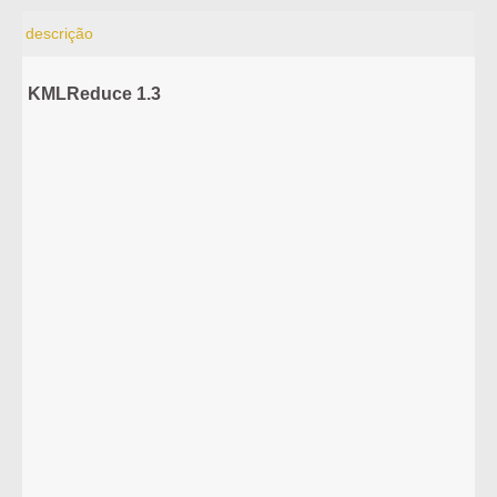
descrição
KMLReduce 1.3