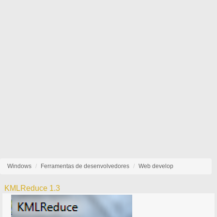
Windows
Ferramentas de desenvolvedores
Web develop
KMLReduce 1.3