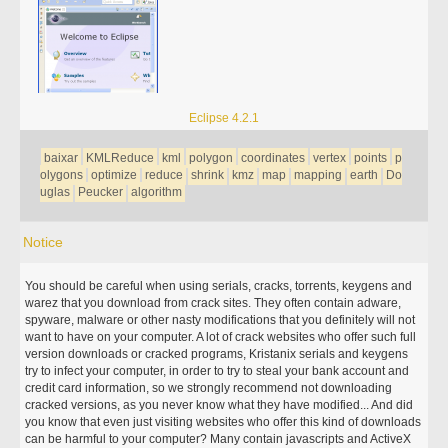
Eclipse 4.2.1
baixar
KMLReduce
kml
polygon
coordinates
vertex
points
p
olygons
optimize
reduce
shrink
kmz
map
mapping
earth
Do
uglas
Peucker
algorithm
Notice
You should be careful when using serials, cracks, torrents, keygens and
warez that you download from crack sites. They often contain adware,
spyware, malware or other nasty modifications that you definitely will not
want to have on your computer. A lot of crack websites who offer such full
version downloads or cracked programs, Kristanix serials and keygens
try to infect your computer, in order to try to steal your bank account and
credit card information, so we strongly recommend not downloading
cracked versions, as you never know what they have modified... And did
you know that even just visiting websites who offer this kind of downloads
can be harmful to your computer? Many contain javascripts and ActiveX