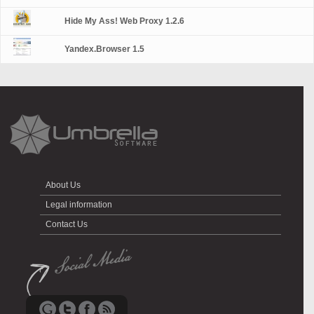
Hide My Ass! Web Proxy 1.2.6
Yandex.Browser 1.5
About Us
Legal information
Contact Us