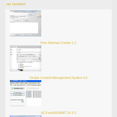
ver também
Free Sitemap Creator 1.5
Simple Content Management System 4.0
ACX profiSUBMIT 10.3.2