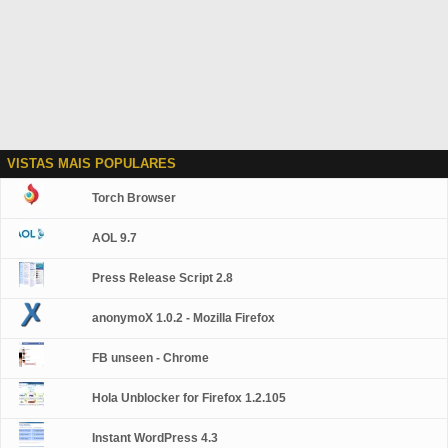
VISTAS MAIS POPULARES
Torch Browser
AOL 9.7
Press Release Script 2.8
anonymoX 1.0.2 - Mozilla Firefox
FB unseen - Chrome
Hola Unblocker for Firefox 1.2.105
Instant WordPress 4.3