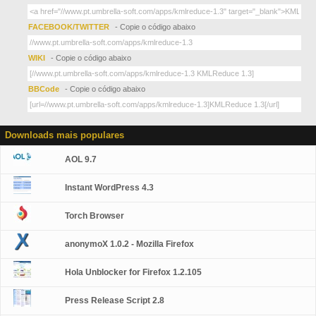
FACEBOOK/TWITTER
- Copie o código abaixo
WIKI
- Copie o código abaixo
BBCode
- Copie o código abaixo
Downloads mais populares
AOL 9.7
Instant WordPress 4.3
Torch Browser
anonymoX 1.0.2 - Mozilla Firefox
Hola Unblocker for Firefox 1.2.105
Press Release Script 2.8