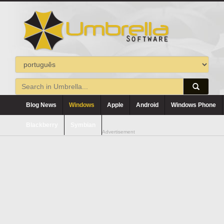
Blog News
Windows
Apple
Android
Windows Phone
Blackberry
Symbian
Advertisement