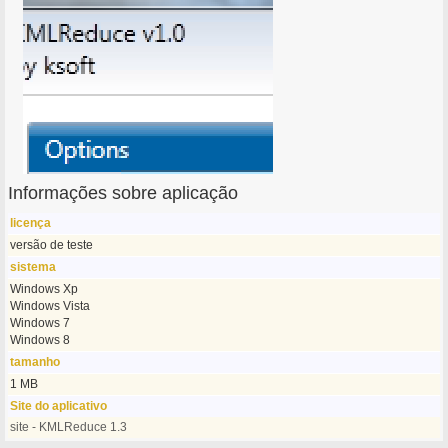
Informações sobre aplicação
licença
versão de teste
sistema
Windows Xp
Windows Vista
Windows 7
Windows 8
tamanho
1 MB
Site do aplicativo
site - KMLReduce 1.3