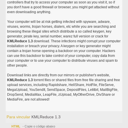
controllers that try to access your computer as soon as you visit it, so if
you don't have a good firewall or browser, you might get attacked without
even downloading anything.
Your computer will be at risk getting infected with spyware, adware,
viruses, worms, trojan horses, dialers, etc while you are searching and
browsing these illegal sites which distribute a so called keygen, key
generator, pirate key, serial number, warez full version or crack for
KMLReduce 1.3
download. These infections might corrupt your computer
installation or breach your privacy. A keygen or key generator might
contain a trojan horse opening a backdoor on your computer. Hackers
can use this backdoor to take control of your computer, copy data from
your computer or to use your computer to distribute viruses and spam to
other people.
Download links are directly from our mirrors or publisher's website,
KMLReduce 1.3
torrent files or shared files from free file sharing and free
upload services, including Rapidshare, HellShare, HotFile, FileServe,
MegaUpload, YouSendIt, SendSpace, DepositFiles, Letitbit, MailBigFile,
DropSend, MediaMax, LeapFile, zUpload, MyOtherDrive, DivShare or
MediaFire, are not allowed!
Para vincular
KMLReduce 1.3
HTML
- Copie o código abaixo