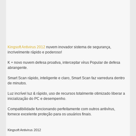
Kingsoft
Antivirus
2012
nuvem inovador sistema de segurança,
incrivelmente rápido e poderoso!
K + novo nuvem defesa proativa, interceptar vírus Popular de defesa
abrangente.
Smart Scan rápido, inteligente e claro, Smart Scan faz varredura dentro
de minutos.
Luz incrível luz & rápido, uso de recursos totalmente otimizado liberar a
inicialização do PC e desempenho.
Compatibilidade funcionando perfeitamente com outros antivírus,
fornece excelente proteção para os usuários finais.
Kingsoft Antivirus 2012