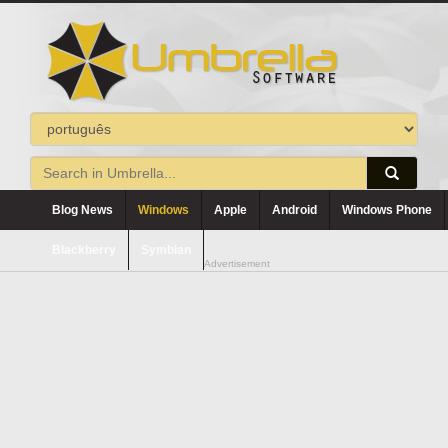
Blog News
Windows
Apple
Android
Windows Phone
Blackberry
Symbian
Advertisement