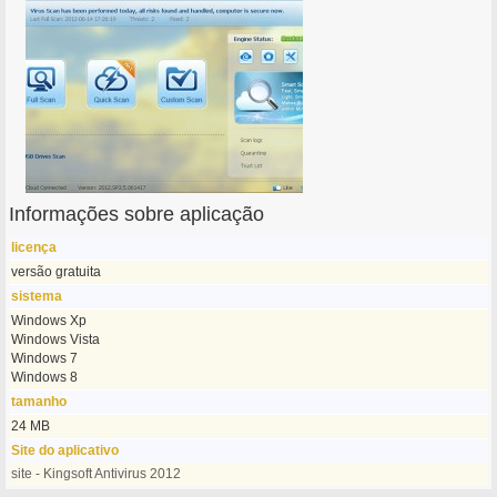
Informações sobre aplicação
licença
versão gratuita
sistema
Windows Xp
Windows Vista
Windows 7
Windows 8
tamanho
24 MB
Site do aplicativo
site - Kingsoft Antivirus 2012