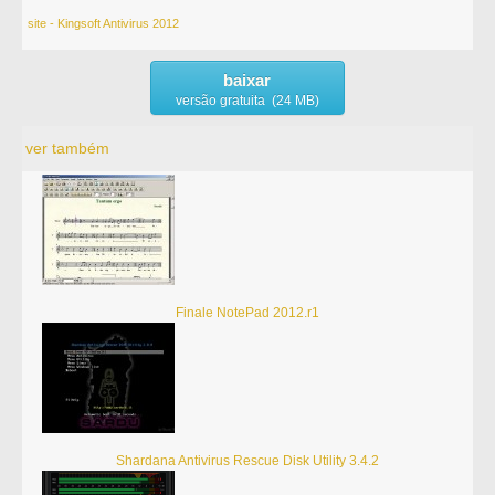
site - Kingsoft Antivirus 2012
baixar
versão gratuita (24 MB)
ver também
Finale NotePad 2012.r1
Shardana Antivirus Rescue Disk Utility 3.4.2