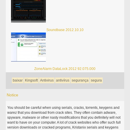
Soundbase 2012.10.10
ZoneAlarm DataLock 2012 92.075.000
baixar
Kingsoft
Antivirus
antivírus
segurança
segura
Notice
You should be careful when using serials, cracks, torrents, keygens and
warez that you download from crack sites. They often contain adware,
spyware, malware or other nasty modifications that you definitely will not
want to have on your computer. A lot of crack websites who offer such full
version downloads or cracked programs, Kristanix serials and keygens