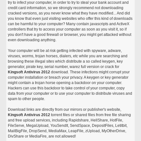
try to infect your computer, in order to try to steal your bank account and
credit card information, so we strongly recommend not downloading
cracked versions, as you never know what they have modified... And did
you know that even just visiting websites who offer this kind of downloads
can be harmful to your computer? Many contain javascripts and ActiveX
controllers that try to access your computer as soon as you visit it, so if
you don't have a good firewall or browser, you might get attacked without
even downloading anything.
Your computer will be at risk getting infected with spyware, adware,
viruses, worms, trojan horses, dialers, etc while you are searching and
browsing these illegal sites which distribute a so called keygen, key
generator, pirate key, serial number, warez full version or crack for
Kingsoft Antivirus 2012
download. These infections might corrupt your
computer installation or breach your privacy. A keygen or key generator
might contain a trojan horse opening a backdoor on your computer.
Hackers can use this backdoor to take control of your computer, copy
data from your computer or to use your computer to distribute viruses and
spam to other people.
Download links are directly from our mirrors or publisher's website,
Kingsoft Antivirus 2012
torrent files or shared files from free file sharing
and free upload services, including Rapidshare, HellShare, HotFile,
FileServe, MegaUpload, YouSendIt, SendSpace, DepositFiles, Letitbit,
MailBigFile, DropSend, MediaMax, LeapFile, zUpload, MyOtherDrive,
DivShare or MediaFire, are not allowed!