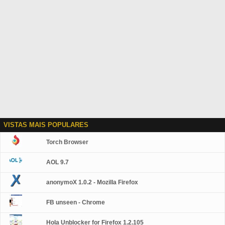
VISTAS MAIS POPULARES
Torch Browser
AOL 9.7
anonymoX 1.0.2 - Mozilla Firefox
FB unseen - Chrome
Hola Unblocker for Firefox 1.2.105