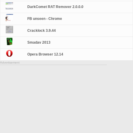
DarkComet RAT Remover 2.0.0.0
FB unseen - Chrome
Cracklock 3.9.44
Smadav 2013
Opera Browser 12.14
Advertisement