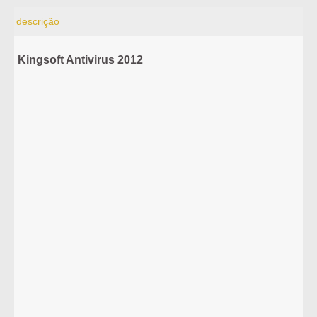
descrição
Kingsoft Antivirus 2012