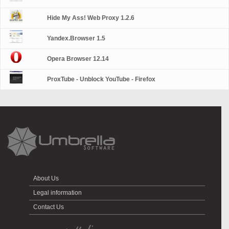
Hide My Ass! Web Proxy 1.2.6
Yandex.Browser 1.5
Opera Browser 12.14
ProxTube - Unblock YouTube - Firefox
About Us
Legal information
Contact Us