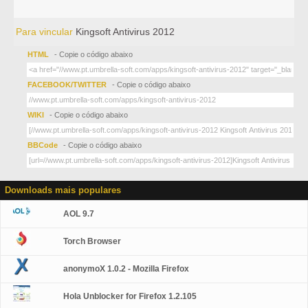
Para vincular
Kingsoft Antivirus 2012
HTML
- Copie o código abaixo
FACEBOOK/TWITTER
- Copie o código abaixo
WIKI
- Copie o código abaixo
BBCode
- Copie o código abaixo
Downloads mais populares
AOL 9.7
Torch Browser
anonymoX 1.0.2 - Mozilla Firefox
Hola Unblocker for Firefox 1.2.105