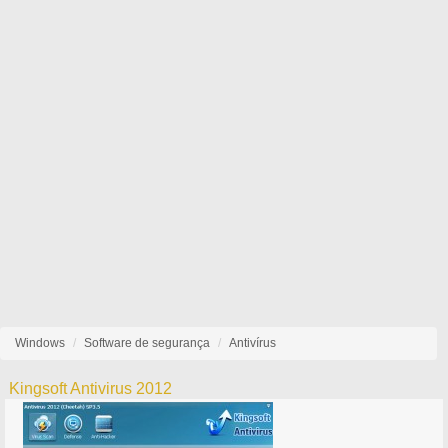
Windows
Software de segurança
Antivírus
Kingsoft Antivirus 2012