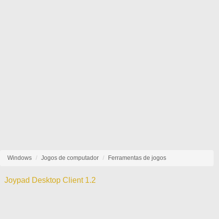
Windows
Jogos de computador
Ferramentas de jogos
Joypad Desktop Client 1.2