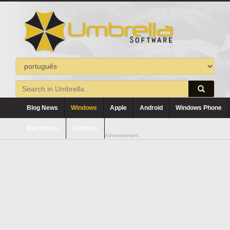
Blog News
Windows
Apple
Android
Windows Phone
Blackberry
Symbian
Advertisement