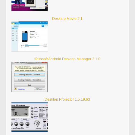
Desktop Movie 2.1
iPubsoft Android Desktop Manager 2.1.0
Desktop Projector 1.5.19.63