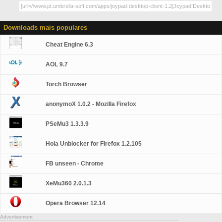
Downloads mais populares
Cheat Engine 6.3
AOL 9.7
Torch Browser
anonymoX 1.0.2 - Mozilla Firefox
PSeMu3 1.3.3.9
Hola Unblocker for Firefox 1.2.105
FB unseen - Chrome
XeMu360 2.0.1.3
Opera Browser 12.14
Advertisement