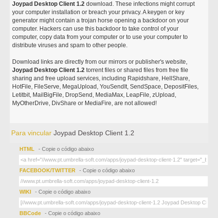
Joypad Desktop Client 1.2
download. These infections might corrupt
your computer installation or breach your privacy. A keygen or key
generator might contain a trojan horse opening a backdoor on your
computer. Hackers can use this backdoor to take control of your
computer, copy data from your computer or to use your computer to
distribute viruses and spam to other people.
Download links are directly from our mirrors or publisher's website,
Joypad Desktop Client 1.2
torrent files or shared files from free file
sharing and free upload services, including Rapidshare, HellShare,
HotFile, FileServe, MegaUpload, YouSendIt, SendSpace, DepositFiles,
Letitbit, MailBigFile, DropSend, MediaMax, LeapFile, zUpload,
MyOtherDrive, DivShare or MediaFire, are not allowed!
Para vincular
Joypad Desktop Client 1.2
HTML
- Copie o código abaixo
FACEBOOK/TWITTER
- Copie o código abaixo
WIKI
- Copie o código abaixo
BBCode
- Copie o código abaixo