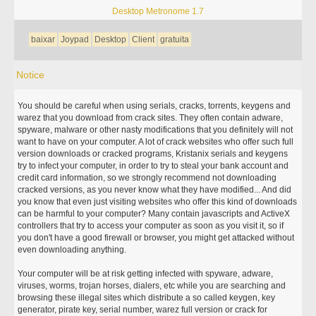
Desktop Metronome 1.7
baixar
Joypad
Desktop
Client
gratuita
Notice
You should be careful when using serials, cracks, torrents, keygens and
warez that you download from crack sites. They often contain adware,
spyware, malware or other nasty modifications that you definitely will not
want to have on your computer. A lot of crack websites who offer such full
version downloads or cracked programs, Kristanix serials and keygens
try to infect your computer, in order to try to steal your bank account and
credit card information, so we strongly recommend not downloading
cracked versions, as you never know what they have modified... And did
you know that even just visiting websites who offer this kind of downloads
can be harmful to your computer? Many contain javascripts and ActiveX
controllers that try to access your computer as soon as you visit it, so if
you don't have a good firewall or browser, you might get attacked without
even downloading anything.
Your computer will be at risk getting infected with spyware, adware,
viruses, worms, trojan horses, dialers, etc while you are searching and
browsing these illegal sites which distribute a so called keygen, key
generator, pirate key, serial number, warez full version or crack for