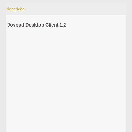
descrição
Joypad Desktop Client 1.2