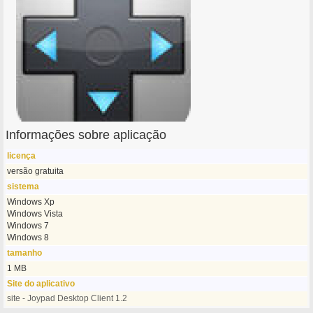
Informações sobre aplicação
licença
versão gratuita
sistema
Windows Xp
Windows Vista
Windows 7
Windows 8
tamanho
1 MB
Site do aplicativo
site - Joypad Desktop Client 1.2