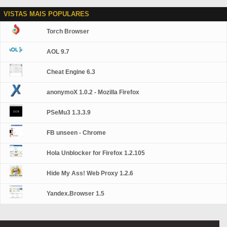
VISTAS MAIS POPULARES
Torch Browser
AOL 9.7
Cheat Engine 6.3
anonymoX 1.0.2 - Mozilla Firefox
PSeMu3 1.3.3.9
FB unseen - Chrome
Hola Unblocker for Firefox 1.2.105
Hide My Ass! Web Proxy 1.2.6
Yandex.Browser 1.5