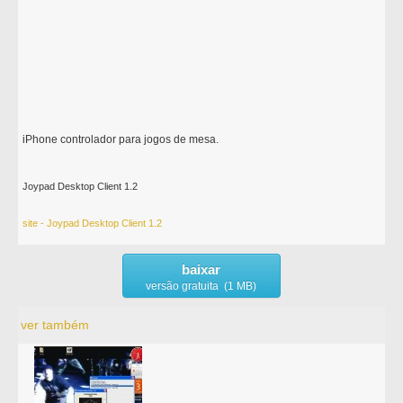
iPhone controlador para jogos de mesa.
Joypad Desktop Client 1.2
site - Joypad Desktop Client 1.2
baixar
versão gratuita (1 MB)
ver também