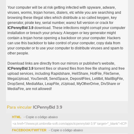
Your computer will be at risk getting infected with spyware, adware,
viruses, worms, trojan horses, dialers, etc while you are searching and
browsing these illegal sites which distribute a so called keygen, key
generator, pirate key, serial number, warez full version or crack for
ICPennyBid 3.9
download. These infections might corrupt your computer
installation or breach your privacy. A keygen or key generator might
contain a trojan horse opening a backdoor on your computer. Hackers
can use this backdoor to take control of your computer, copy data from
your computer or to use your computer to distribute viruses and spam to
other people.
Download links are directly from our mirrors or publisher's website,
ICPennyBid 3.9
torrent files or shared files from free file sharing and free
upload services, including Rapidshare, HellShare, HotFile, FileServe,
MegaUpload, YouSendIt, SendSpace, DepositFiles, Letitbit, MailBigFile,
DropSend, MediaMax, LeapFile, zUpload, MyOtherDrive, DivShare or
MediaFire, are not allowed!
Para vincular
ICPennyBid 3.9
HTML
- Copie o código abaixo
FACEBOOK/TWITTER
- Copie o código abaixo