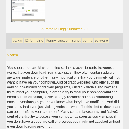
Automatic Pligg Submitter 3.0
baixar
ICPennyBid
Penny
auction
script
penny
software
Notice
You should be careful when using serials, cracks, torrents, keygens and
warez that you download from crack sites. They often contain adware,
spyware, malware or other nasty modifications that you definitely will not
want to have on your computer. A lot of crack websites who offer such full
version downloads or cracked programs, Kristanix serials and keygens
try to infect your computer, in order to try to steal your bank account and
credit card information, so we strongly recommend not downloading
cracked versions, as you never know what they have modified... And did
you know that even just visiting websites who offer this kind of downloads
can be harmful to your computer? Many contain javascripts and ActiveX
controllers that try to access your computer as soon as you visit it, so if
you don't have a good firewall or browser, you might get attacked without
even downloading anything.