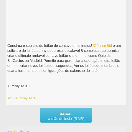
Construa o seu site de leilão de centavo em minutos!
ICPennyBid
é um
software de leilão penny poderosa, escalável & completa que permite
criar o ultimate rentável centavo leilão site on-line, como Quibids,
BidCactus ou Madbid. Permite para gerenciar a operação inteira leilão
on-line: criar novos leilões em segundos, Ver os leilões de membros e
usar a ferramenta de configurações de extensão de leilão.
ICPennyBid 3.9
site - ICPennyBid 3.9
baixar
versão de teste (5 MB)
ver também