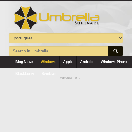
Blog News
Windows
Apple
Android
Windows Phone
Blackberry
Symbian
Advertisement