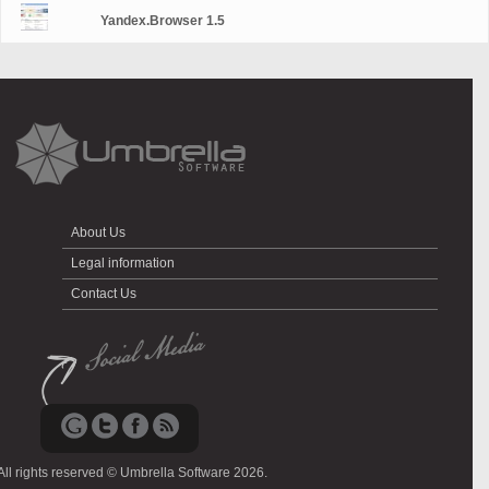
Yandex.Browser 1.5
About Us
Legal information
Contact Us
All rights reserved © Umbrella Software 2026.