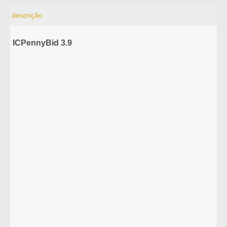
descrição
ICPennyBid 3.9