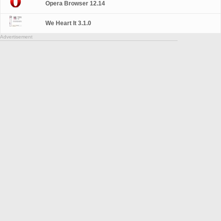
Opera Browser 12.14
We Heart It 3.1.0
Advertisement