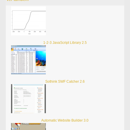
1-2-3 JavaScript Library 2.5
Sothink SWF Catcher 2.6
Automatic Website Builder 3.0