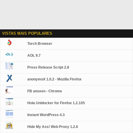
VISTAS MAIS POPULARES
Torch Browser
AOL 9.7
Press Release Script 2.8
anonymoX 1.0.2 - Mozilla Firefox
FB unseen - Chrome
Hola Unblocker for Firefox 1.2.105
Instant WordPress 4.3
Hide My Ass! Web Proxy 1.2.6