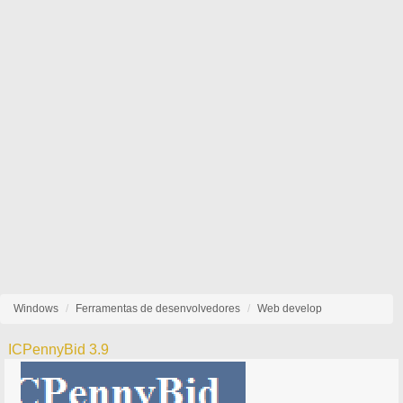
Windows
Ferramentas de desenvolvedores
Web develop
ICPennyBid 3.9