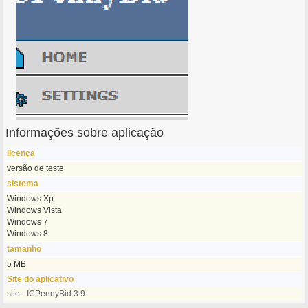
Informações sobre aplicação
licença
versão de teste
sistema
Windows Xp
Windows Vista
Windows 7
Windows 8
tamanho
5 MB
Site do aplicativo
site - ICPennyBid 3.9