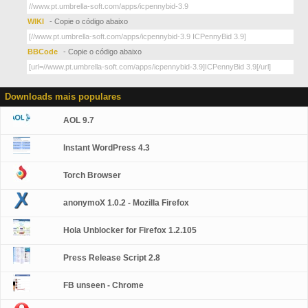
WIKI
- Copie o código abaixo
BBCode
- Copie o código abaixo
Downloads mais populares
AOL 9.7
Instant WordPress 4.3
Torch Browser
anonymoX 1.0.2 - Mozilla Firefox
Hola Unblocker for Firefox 1.2.105
Press Release Script 2.8
FB unseen - Chrome