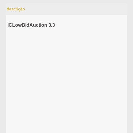
descrição
ICLowBidAuction 3.3