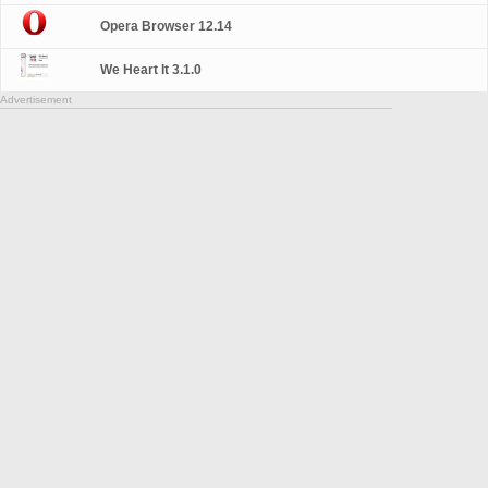
Opera Browser 12.14
We Heart It 3.1.0
Advertisement