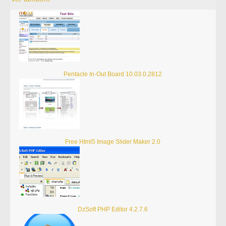
Pentacle In-Out Board 10.03.0.2812
Free Html5 Image Slider Maker 2.0
DzSoft PHP Editor 4.2.7.6