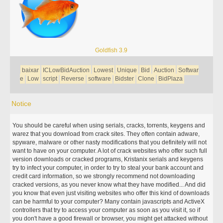
Goldfish 3.9
baixar
ICLowBidAuction
Lowest
Unique
Bid
Auction
Softwar
e
Low
script
Reverse
software
Bidster
Clone
BidPlaza
Notice
You should be careful when using serials, cracks, torrents, keygens and
warez that you download from crack sites. They often contain adware,
spyware, malware or other nasty modifications that you definitely will not
want to have on your computer. A lot of crack websites who offer such full
version downloads or cracked programs, Kristanix serials and keygens
try to infect your computer, in order to try to steal your bank account and
credit card information, so we strongly recommend not downloading
cracked versions, as you never know what they have modified... And did
you know that even just visiting websites who offer this kind of downloads
can be harmful to your computer? Many contain javascripts and ActiveX
controllers that try to access your computer as soon as you visit it, so if
you don't have a good firewall or browser, you might get attacked without