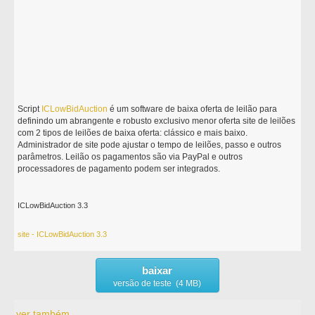
Script
ICLowBidAuction
é um software de baixa oferta de leilão para
definindo um abrangente e robusto exclusivo menor oferta site de leilões
com 2 tipos de leilões de baixa oferta: clássico e mais baixo.
Administrador de site pode ajustar o tempo de leilões, passo e outros
parâmetros. Leilão os pagamentos são via PayPal e outros
processadores de pagamento podem ser integrados.
ICLowBidAuction 3.3
site - ICLowBidAuction 3.3
baixar
versão de teste (4 MB)
ver também