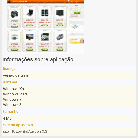
Informações sobre aplicação
licença
versão de teste
sistema
Windows Xp
Windows Vista
Windows 7
Windows 8
tamanho
4 MB
Site do aplicativo
site - ICLowBidAuction 3.3