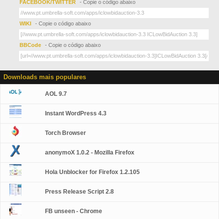
FACEBOOK/TWITTER
- Copie o código abaixo
WIKI
- Copie o código abaixo
BBCode
- Copie o código abaixo
Downloads mais populares
AOL 9.7
Instant WordPress 4.3
Torch Browser
anonymoX 1.0.2 - Mozilla Firefox
Hola Unblocker for Firefox 1.2.105
Press Release Script 2.8
FB unseen - Chrome