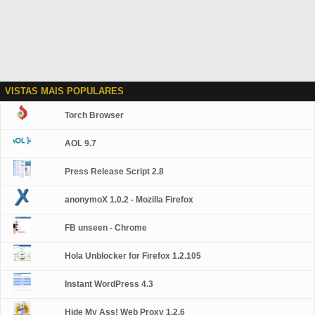
VISTAS MAIS POPULARES
Torch Browser
AOL 9.7
Press Release Script 2.8
anonymoX 1.0.2 - Mozilla Firefox
FB unseen - Chrome
Hola Unblocker for Firefox 1.2.105
Instant WordPress 4.3
Hide My Ass! Web Proxy 1.2.6