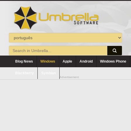
Blog News
Windows
Apple
Android
Windows Phone
Blackberry
Symbian
Advertisement