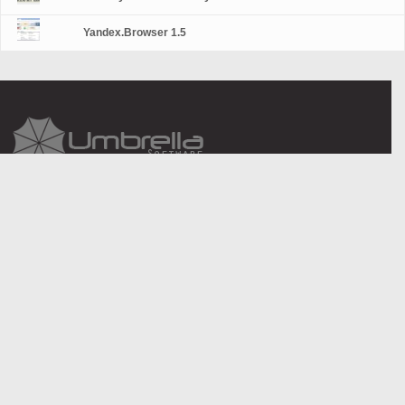
Yandex.Browser 1.5
About Us
Legal information
Contact Us