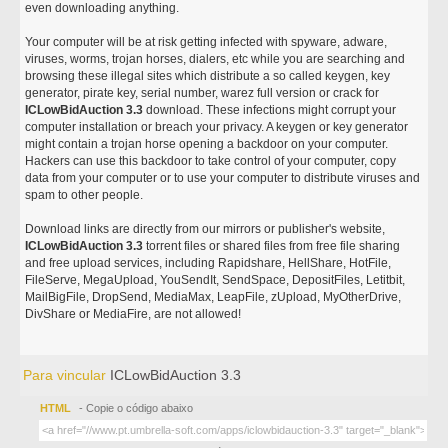
even downloading anything.
Your computer will be at risk getting infected with spyware, adware,
viruses, worms, trojan horses, dialers, etc while you are searching and
browsing these illegal sites which distribute a so called keygen, key
generator, pirate key, serial number, warez full version or crack for
ICLowBidAuction 3.3
download. These infections might corrupt your
computer installation or breach your privacy. A keygen or key generator
might contain a trojan horse opening a backdoor on your computer.
Hackers can use this backdoor to take control of your computer, copy
data from your computer or to use your computer to distribute viruses and
spam to other people.
Download links are directly from our mirrors or publisher's website,
ICLowBidAuction 3.3
torrent files or shared files from free file sharing
and free upload services, including Rapidshare, HellShare, HotFile,
FileServe, MegaUpload, YouSendIt, SendSpace, DepositFiles, Letitbit,
MailBigFile, DropSend, MediaMax, LeapFile, zUpload, MyOtherDrive,
DivShare or MediaFire, are not allowed!
Para vincular
ICLowBidAuction 3.3
HTML
- Copie o código abaixo