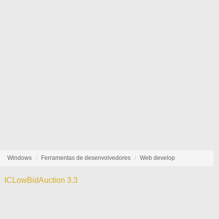
Windows
Ferramentas de desenvolvedores
Web develop
ICLowBidAuction 3.3