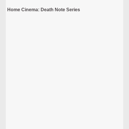
Home Cinema: Death Note Series