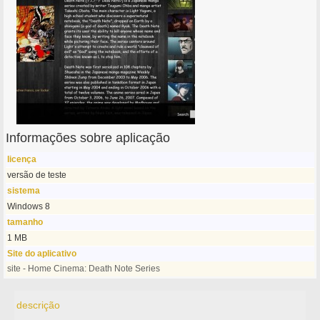
Informações sobre aplicação
licença
versão de teste
sistema
Windows 8
tamanho
1 MB
Site do aplicativo
site - Home Cinema: Death Note Series
descrição