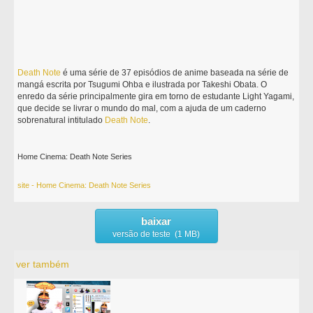
Death
Note
é uma série de 37 episódios de anime baseada na série de
mangá escrita por Tsugumi Ohba e ilustrada por Takeshi Obata. O
enredo da série principalmente gira em torno de estudante Light Yagami,
que decide se livrar o mundo do mal, com a ajuda de um caderno
sobrenatural intitulado
Death
Note
.
Home Cinema: Death Note Series
site - Home Cinema: Death Note Series
baixar
versão de teste (1 MB)
ver também