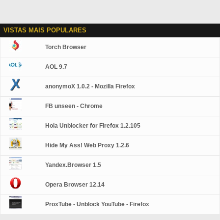
VISTAS MAIS POPULARES
Torch Browser
AOL 9.7
anonymoX 1.0.2 - Mozilla Firefox
FB unseen - Chrome
Hola Unblocker for Firefox 1.2.105
Hide My Ass! Web Proxy 1.2.6
Yandex.Browser 1.5
Opera Browser 12.14
ProxTube - Unblock YouTube - Firefox