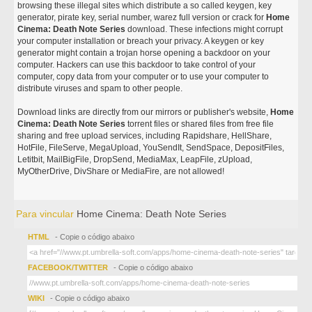
browsing these illegal sites which distribute a so called keygen, key
generator, pirate key, serial number, warez full version or crack for
Home
Cinema: Death Note Series
download. These infections might corrupt
your computer installation or breach your privacy. A keygen or key
generator might contain a trojan horse opening a backdoor on your
computer. Hackers can use this backdoor to take control of your
computer, copy data from your computer or to use your computer to
distribute viruses and spam to other people.
Download links are directly from our mirrors or publisher's website,
Home
Cinema: Death Note Series
torrent files or shared files from free file
sharing and free upload services, including Rapidshare, HellShare,
HotFile, FileServe, MegaUpload, YouSendIt, SendSpace, DepositFiles,
Letitbit, MailBigFile, DropSend, MediaMax, LeapFile, zUpload,
MyOtherDrive, DivShare or MediaFire, are not allowed!
Para vincular
Home Cinema: Death Note Series
HTML
- Copie o código abaixo
FACEBOOK/TWITTER
- Copie o código abaixo
WIKI
- Copie o código abaixo