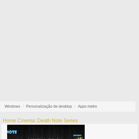
Windows
Personalização de desktop
Apps metro
Home Cinema: Death Note Series