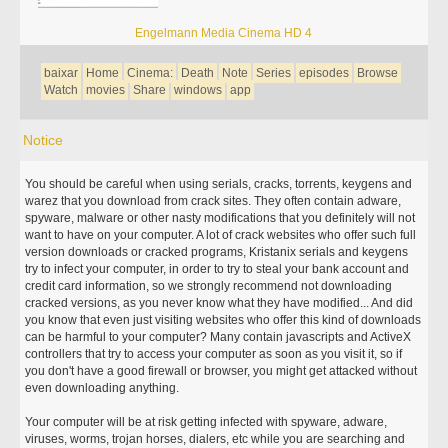
Engelmann Media Cinema HD 4
baixar
Home
Cinema:
Death
Note
Series
episodes
Browse
Watch
movies
Share
windows
app
Notice
You should be careful when using serials, cracks, torrents, keygens and
warez that you download from crack sites. They often contain adware,
spyware, malware or other nasty modifications that you definitely will not
want to have on your computer. A lot of crack websites who offer such full
version downloads or cracked programs, Kristanix serials and keygens
try to infect your computer, in order to try to steal your bank account and
credit card information, so we strongly recommend not downloading
cracked versions, as you never know what they have modified... And did
you know that even just visiting websites who offer this kind of downloads
can be harmful to your computer? Many contain javascripts and ActiveX
controllers that try to access your computer as soon as you visit it, so if
you don't have a good firewall or browser, you might get attacked without
even downloading anything.
Your computer will be at risk getting infected with spyware, adware,
viruses, worms, trojan horses, dialers, etc while you are searching and