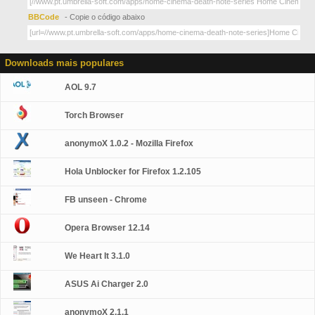
BBCode
- Copie o código abaixo
Downloads mais populares
AOL 9.7
Torch Browser
anonymoX 1.0.2 - Mozilla Firefox
Hola Unblocker for Firefox 1.2.105
FB unseen - Chrome
Opera Browser 12.14
We Heart It 3.1.0
ASUS Ai Charger 2.0
anonymoX 2.1.1