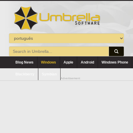
Blog News
Windows
Apple
Android
Windows Phone
Blackberry
Symbian
Advertisement