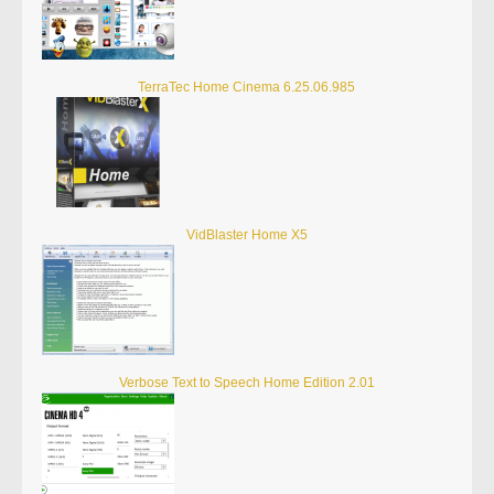
TerraTec Home Cinema 6.25.06.985
VidBlaster Home X5
Verbose Text to Speech Home Edition 2.01