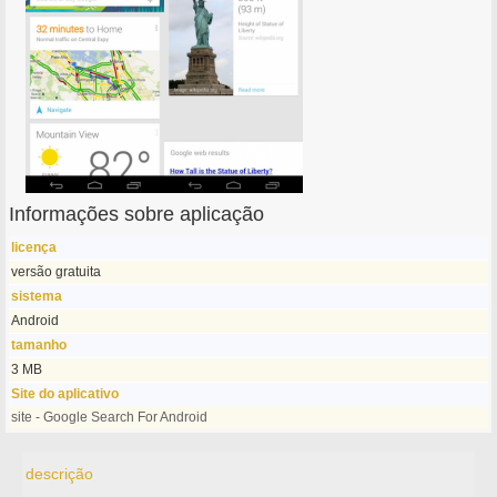
Informações sobre aplicação
licença
versão gratuita
sistema
Android
tamanho
3 MB
Site do aplicativo
site - Google Search For Android
descrição