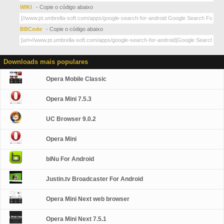
WIKI
- Copie o código abaixo
BBCode
- Copie o código abaixo
Downloads mais populares
Opera Mobile Classic
Opera Mini 7.5.3
UC Browser 9.0.2
Opera Mini
biNu For Android
Justin.tv Broadcaster For Android
Opera Mini Next web browser
Opera Mini Next 7.5.1