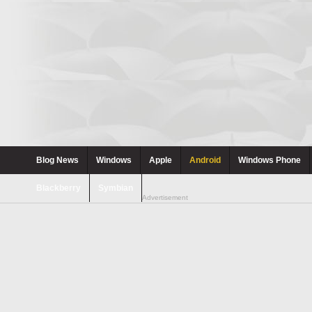
Blog News
Windows
Apple
Android
Windows Phone
Blackberry
Symbian
Advertisement