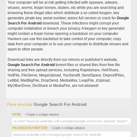
Your computer will be at risk getting infected with spyware, adware,
viruses, worms, trojan horses, dialers, etc while you are searching and
browsing these illegal sites which distribute a so called keygen, key
generator, pirate key, serial number, warez full version or crack for
Google
Search For Android
download. These infections might corrupt your
computer installation or breach your privacy. A keygen or key generator
might contain a trojan horse opening a backdoor on your computer.
Hackers can use this backdoor to take control of your computer, copy
data from your computer or to use your computer to distribute viruses and
spam to other people.
Download links are directly from our mirrors or publisher's website,
Google Search For Android
torrent files or shared files from free file
sharing and free upload services, including Rapidshare, HellShare,
HotFile, FileServe, MegaUpload, YouSendIt, SendSpace, DepositFiles,
Letitbit, MailBigFile, DropSend, MediaMax, LeapFile, zUpload,
MyOtherDrive, DivShare or MediaFire, are not allowed!
Para vincular
Google Search For Android
HTML
- Copie o código abaixo
FACEBOOK/TWITTER
- Copie o código abaixo