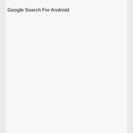
Google Search For Android