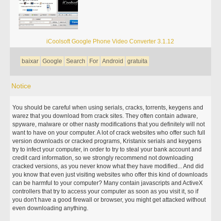
iCoolsoft Google Phone Video Converter 3.1.12
baixar
Google
Search
For
Android
gratuita
Notice
You should be careful when using serials, cracks, torrents, keygens and
warez that you download from crack sites. They often contain adware,
spyware, malware or other nasty modifications that you definitely will not
want to have on your computer. A lot of crack websites who offer such full
version downloads or cracked programs, Kristanix serials and keygens
try to infect your computer, in order to try to steal your bank account and
credit card information, so we strongly recommend not downloading
cracked versions, as you never know what they have modified... And did
you know that even just visiting websites who offer this kind of downloads
can be harmful to your computer? Many contain javascripts and ActiveX
controllers that try to access your computer as soon as you visit it, so if
you don't have a good firewall or browser, you might get attacked without
even downloading anything.