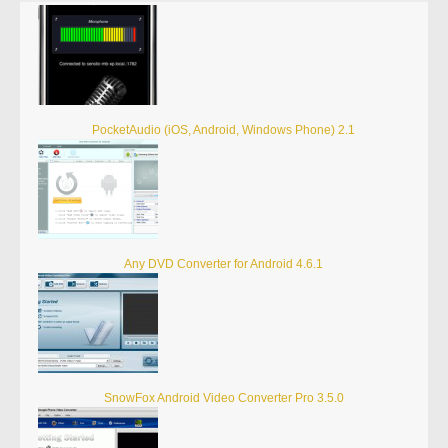
PocketAudio (iOS, Android, Windows Phone) 2.1
Any DVD Converter for Android 4.6.1
SnowFox Android Video Converter Pro 3.5.0