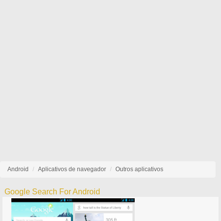
Android
Aplicativos de navegador
Outros aplicativos
Google Search For Android