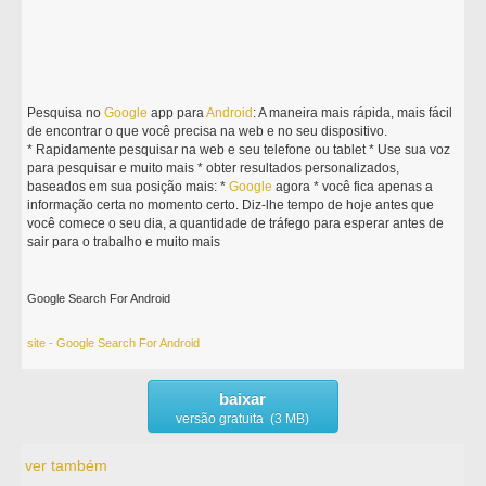
Pesquisa no
Google
app para
Android
: A maneira mais rápida, mais fácil
de encontrar o que você precisa na web e no seu dispositivo.
* Rapidamente pesquisar na web e seu telefone ou tablet * Use sua voz
para pesquisar e muito mais * obter resultados personalizados,
baseados em sua posição mais: *
Google
agora * você fica apenas a
informação certa no momento certo. Diz-lhe tempo de hoje antes que
você comece o seu dia, a quantidade de tráfego para esperar antes de
sair para o trabalho e muito mais
Google Search For Android
site - Google Search For Android
baixar
versão gratuita (3 MB)
ver também