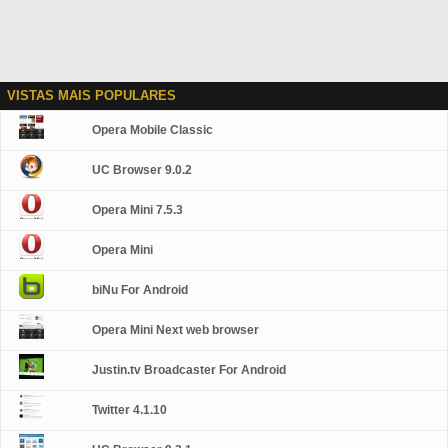
VISTAS MAIS POPULARES
Opera Mobile Classic
UC Browser 9.0.2
Opera Mini 7.5.3
Opera Mini
biNu For Android
Opera Mini Next web browser
Justin.tv Broadcaster For Android
Twitter 4.1.10