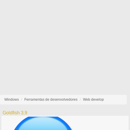
Windows
Ferramentas de desenvolvedores
Web develop
Goldfish 3.9