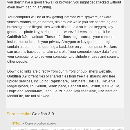
you don't have a good firewall or browser, you might get attacked without
even downloading anything.
Your computer will be at risk getting infected with spyware, adware,
viruses, worms, trojan horses, dialers, etc while you are searching and
browsing these illegal sites which distribute a so called keygen, key
generator, pirate key, serial number, warez full version or crack for
Goldfish 3.9
download. These infections might corrupt your computer
installation or breach your privacy. A keygen or key generator might
contain a trojan horse opening a backdoor on your computer. Hackers
can use this backdoor to take control of your computer, copy data from
your computer or to use your computer to distribute viruses and spam to
other people.
Download links are directly from our mirrors or publisher's website,
Goldfish 3.9
torrent files or shared files from free file sharing and free
upload services, including Rapidshare, HellShare, HotFile, FileServe,
MegaUpload, YouSendIt, SendSpace, DepositFiles, Letitbit, MailBigFile,
DropSend, MediaMax, LeapFile, zUpload, MyOtherDrive, DivShare or
MediaFire, are not allowed!
Para vincular
Goldfish 3.9
HTML
- Copie o código abaixo