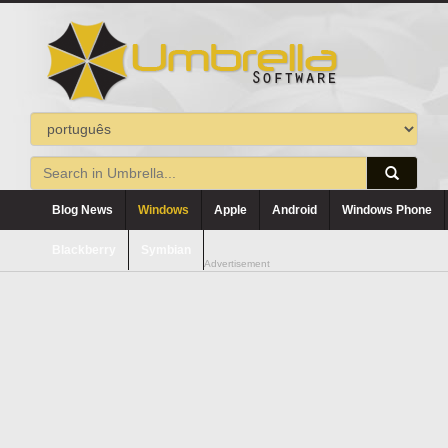
Blog News
Windows
Apple
Android
Windows Phone
Blackberry
Symbian
Advertisement