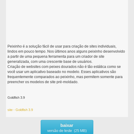
Peixinho é a solução fácil de usar para criação de sites individuais,
lindos em pouco tempo. Nos últimos anos alguns peixinho desenvolvido
a partir de uma pequena ferramenta para um criador de site
generalizada, com uma crescente base de usuários.
Criação de websites com peixes dourados não é tão estática como se
você usar um aplicativo baseado no modelo. Esses aplicativos são
frequentemente comparados ao peixinho, mas permitem somente para
preencher os modelos de site pré-moldado.
Goldfish 3.9
site - Goldfish 3.9
baixar
versão de teste (25 MB)