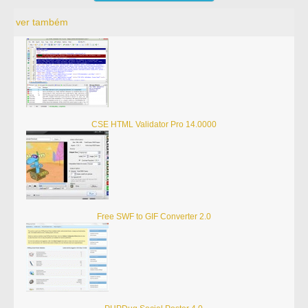
ver também
CSE HTML Validator Pro 14.0000
Free SWF to GIF Converter 2.0