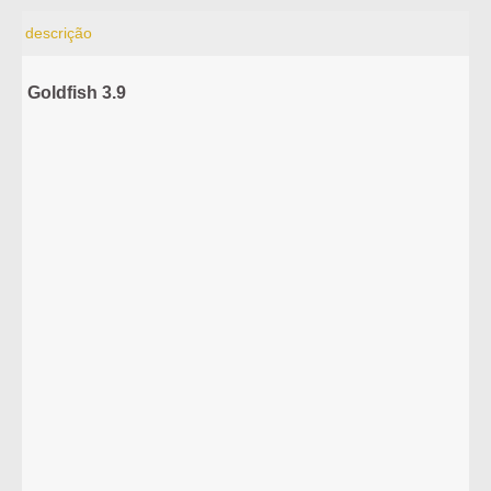
descrição
Goldfish 3.9