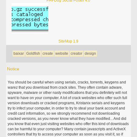
PHPDug Social Poster 4.0
SiteMap 1.9
baixar
Goldfish
create
website
creator
design
Notice
You should be careful when using serials, cracks, torrents, keygens and
warez that you download from crack sites. They often contain adware,
spyware, malware or other nasty modifications that you definitely will not
want to have on your computer. A lot of crack websites who offer such full
version downloads or cracked programs, Kristanix serials and keygens
try to infect your computer, in order to try to steal your bank account and
credit card information, so we strongly recommend not downloading
cracked versions, as you never know what they have modified... And did
you know that even just visiting websites who offer this kind of downloads
can be harmful to your computer? Many contain javascripts and ActiveX
controllers that try to access your computer as soon as you visit it, so if