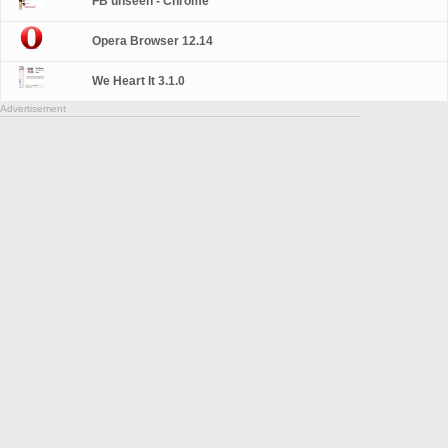
FB unseen - Chrome
Opera Browser 12.14
We Heart It 3.1.0
Advertisement