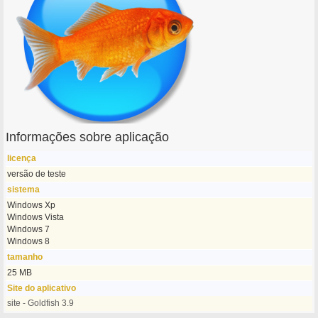
Informações sobre aplicação
licença
versão de teste
sistema
Windows Xp
Windows Vista
Windows 7
Windows 8
tamanho
25 MB
Site do aplicativo
site - Goldfish 3.9