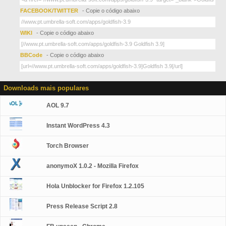
FACEBOOK/TWITTER
- Copie o código abaixo
WIKI
- Copie o código abaixo
BBCode
- Copie o código abaixo
Downloads mais populares
AOL 9.7
Instant WordPress 4.3
Torch Browser
anonymoX 1.0.2 - Mozilla Firefox
Hola Unblocker for Firefox 1.2.105
Press Release Script 2.8