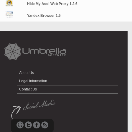
Hide My Ass! Web Proxy 1.2.6
Yandex.Browser 1.5
About Us
Legal information
Contact Us