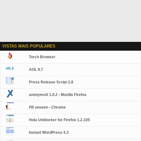
VISTAS MAIS POPULARES
Torch Browser
AOL 9.7
Press Release Script 2.8
anonymoX 1.0.2 - Mozilla Firefox
FB unseen - Chrome
Hola Unblocker for Firefox 1.2.105
Instant WordPress 4.3