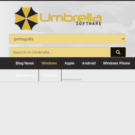
Blog News
Windows
Apple
Android
Windows Phone
Blackberry
Symbian
Advertisement