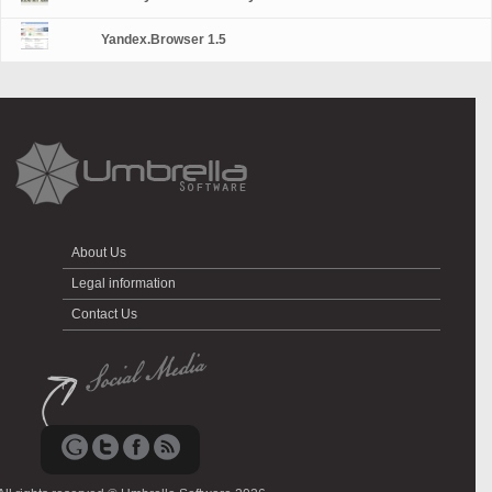
Yandex.Browser 1.5
About Us
Legal information
Contact Us