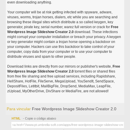
even downloading anything.
Your computer will be at risk getting infected with spyware, adware,
viruses, worms, trojan horses, dialers, etc while you are searching and
browsing these illegal sites which distribute a so called keygen, key
generator, pirate key, serial number, warez full version or crack for
Free
Wordpress Image Slideshow Creator 2.0
download. These infections
might corrupt your computer installation or breach your privacy. A keygen
or key generator might contain a trojan horse opening a backdoor on
your computer. Hackers can use this backdoor to take control of your
computer, copy data from your computer or to use your computer to
distribute viruses and spam to other people.
Download links are directly from our mirrors or publisher's website,
Free
Wordpress Image Slideshow Creator 2.0
torrent files or shared files
from free file sharing and free upload services, including Rapidshare,
HellShare, HotFile, FileServe, MegaUpload, YouSendIt, SendSpace,
DepositFiles, Letitbit, MailBigFile, DropSend, MediaMax, LeapFile,
zUpload, MyOtherDrive, DivShare or MediaFire, are not allowed!
Para vincular
Free Wordpress Image Slideshow Creator 2.0
HTML
- Copie o código abaixo