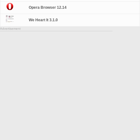
Opera Browser 12.14
We Heart It 3.1.0
Advertisement