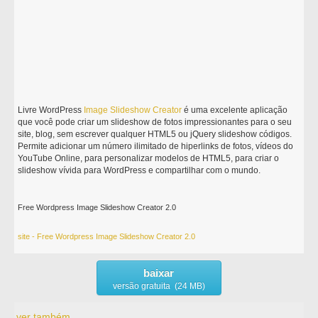
Livre WordPress
Image
Slideshow
Creator
é uma excelente aplicação
que você pode criar um slideshow de fotos impressionantes para o seu
site, blog, sem escrever qualquer HTML5 ou jQuery slideshow códigos.
Permite adicionar um número ilimitado de hiperlinks de fotos, vídeos do
YouTube Online, para personalizar modelos de HTML5, para criar o
slideshow vívida para WordPress e compartilhar com o mundo.
Free Wordpress Image Slideshow Creator 2.0
site - Free Wordpress Image Slideshow Creator 2.0
baixar
versão gratuita (24 MB)
ver também