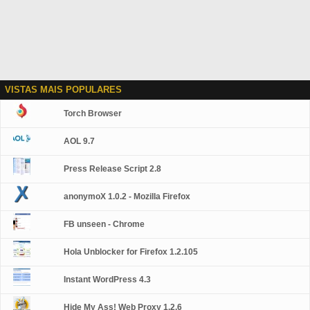
VISTAS MAIS POPULARES
Torch Browser
AOL 9.7
Press Release Script 2.8
anonymoX 1.0.2 - Mozilla Firefox
FB unseen - Chrome
Hola Unblocker for Firefox 1.2.105
Instant WordPress 4.3
Hide My Ass! Web Proxy 1.2.6