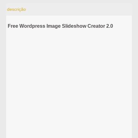
descrição
Free Wordpress Image Slideshow Creator 2.0