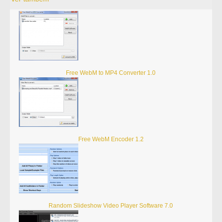
Free WebM to MP4 Converter 1.0
Free WebM Encoder 1.2
Random Slideshow Video Player Software 7.0