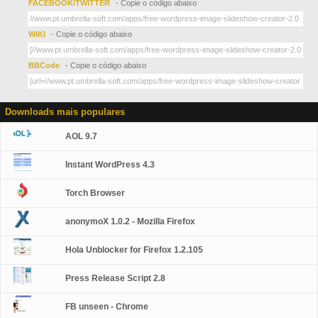
FACEBOOK/TWITTER
- Copie o código abaixo
WIKI
- Copie o código abaixo
BBCode
- Copie o código abaixo
Downloads mais populares
AOL 9.7
Instant WordPress 4.3
Torch Browser
anonymoX 1.0.2 - Mozilla Firefox
Hola Unblocker for Firefox 1.2.105
Press Release Script 2.8
FB unseen - Chrome