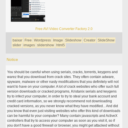
Free AVI Video Converter Factory 2.0
baixar
Free
Wordpress
Image
Slideshow
Creator
SlideShow
slider
images
slidershow
html5
Notice
You should be careful when using serials, cracks, torrents, keygens and
warez that you download from crack sites. They often contain adware,
spyware, malware or other nasty modifications that you definitely will not
want to have on your computer. A lot of crack websites who offer such full
version downloads or cracked programs, Kristanix serials and keygens
try to infect your computer, in order to try to steal your bank account and
credit card information, so we strongly recommend not downloading
cracked versions, as you never know what they have modified... And did
you know that even just visiting websites who offer this kind of downloads
can be harmful to your computer? Many contain javascripts and ActiveX
controllers that try to access your computer as soon as you visit it, so if
you don't have a good firewall or browser, you might get attacked without