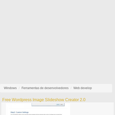
Windows
Ferramentas de desenvolvedores
Web develop
Free Wordpress Image Slideshow Creator 2.0