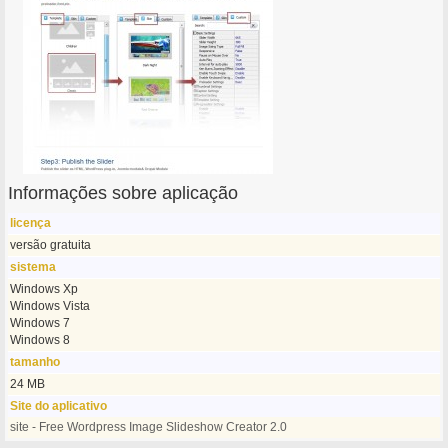
Informações sobre aplicação
licença
versão gratuita
sistema
Windows Xp
Windows Vista
Windows 7
Windows 8
tamanho
24 MB
Site do aplicativo
site - Free Wordpress Image Slideshow Creator 2.0