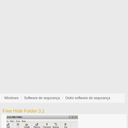
Windows
Software de segurança
Outro software de segurança
Free Hide Folder 3.1