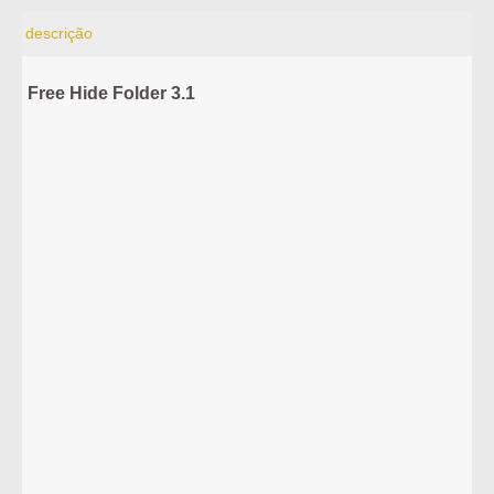
descrição
Free Hide Folder 3.1