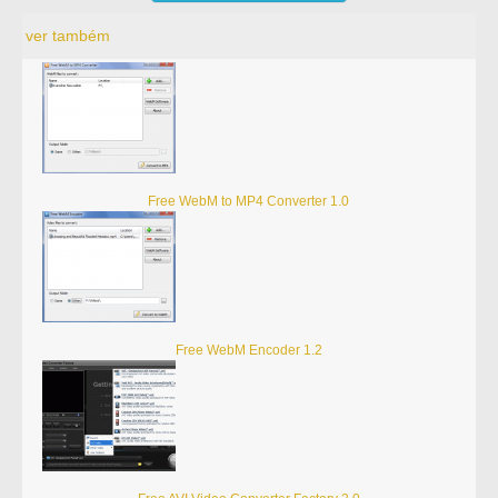
ver também
Free WebM to MP4 Converter 1.0
Free WebM Encoder 1.2