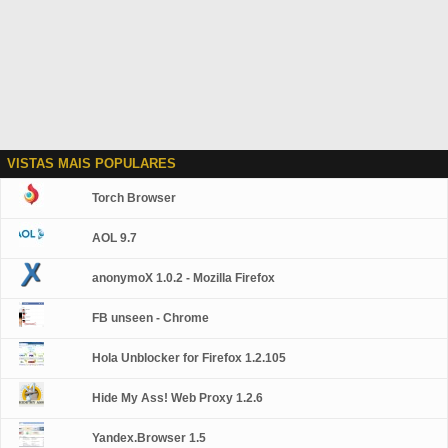
VISTAS MAIS POPULARES
Torch Browser
AOL 9.7
anonymoX 1.0.2 - Mozilla Firefox
FB unseen - Chrome
Hola Unblocker for Firefox 1.2.105
Hide My Ass! Web Proxy 1.2.6
Yandex.Browser 1.5