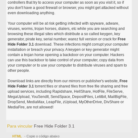
controllers that try to access your computer as soon as you visit it, so if
you don't have a good firewall or browser, you might get attacked without
even downloading anything.
Your computer will be at risk getting infected with spyware, adware,
viruses, worms, trojan horses, dialers, etc while you are searching and
browsing these illegal sites which distribute a so called keygen, key
generator, pirate key, serial number, warez full version or crack for
Free
Hide Folder 3.1
download. These infections might corrupt your computer
installation or breach your privacy. A keygen or key generator might
contain a trojan horse opening a backdoor on your computer. Hackers
can use this backdoor to take control of your computer, copy data from
your computer or to use your computer to distribute viruses and spam to
other people.
Download links are directly from our mirrors or publisher's website,
Free
Hide Folder 3.1
torrent files or shared files from free file sharing and free
upload services, including Rapidshare, HellShare, HotFile, FileServe,
MegaUpload, YouSendIt, SendSpace, DepositFiles, Letitbit, MailBigFile,
DropSend, MediaMax, LeapFile, zUpload, MyOtherDrive, DivShare or
MediaFire, are not allowed!
Para vincular
Free Hide Folder 3.1
HTML
- Copie o código abaixo