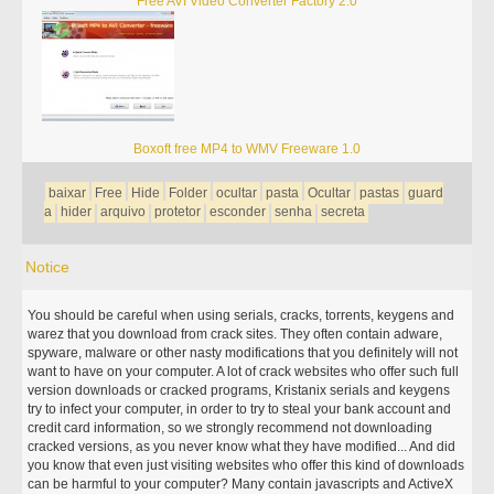
Free AVI Video Converter Factory 2.0
Boxoft free MP4 to WMV Freeware 1.0
baixar
Free
Hide
Folder
ocultar
pasta
Ocultar
pastas
guard
a
hider
arquivo
protetor
esconder
senha
secreta
Notice
You should be careful when using serials, cracks, torrents, keygens and
warez that you download from crack sites. They often contain adware,
spyware, malware or other nasty modifications that you definitely will not
want to have on your computer. A lot of crack websites who offer such full
version downloads or cracked programs, Kristanix serials and keygens
try to infect your computer, in order to try to steal your bank account and
credit card information, so we strongly recommend not downloading
cracked versions, as you never know what they have modified... And did
you know that even just visiting websites who offer this kind of downloads
can be harmful to your computer? Many contain javascripts and ActiveX