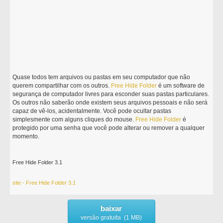
Quase todos tem arquivos ou pastas em seu computador que não
querem compartilhar com os outros.
Free
Hide
Folder
é um software de
segurança de computador livres para esconder suas pastas particulares.
Os outros não saberão onde existem seus arquivos pessoais e não será
capaz de vê-los, acidentalmente. Você pode ocultar pastas
simplesmente com alguns cliques do mouse.
Free
Hide
Folder
é
protegido por uma senha que você pode alterar ou remover a qualquer
momento.
Free Hide Folder 3.1
site - Free Hide Folder 3.1
baixar
versão gratuita (1 MB)