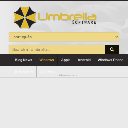
Blog News
Windows
Apple
Android
Windows Phone
Blackberry
Symbian
Advertisement