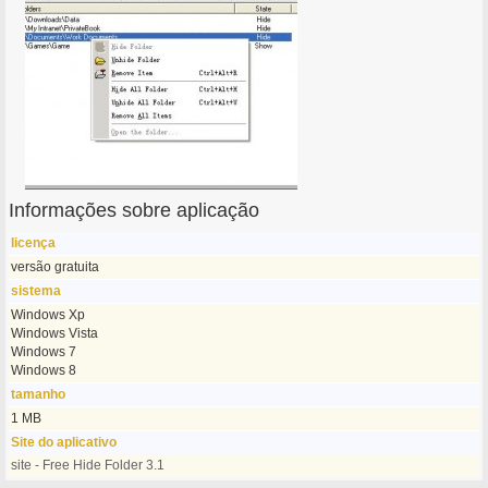
Informações sobre aplicação
licença
versão gratuita
sistema
Windows Xp
Windows Vista
Windows 7
Windows 8
tamanho
1 MB
Site do aplicativo
site - Free Hide Folder 3.1