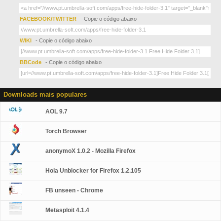
FACEBOOK/TWITTER
- Copie o código abaixo
WIKI
- Copie o código abaixo
BBCode
- Copie o código abaixo
Downloads mais populares
AOL 9.7
Torch Browser
anonymoX 1.0.2 - Mozilla Firefox
Hola Unblocker for Firefox 1.2.105
FB unseen - Chrome
Metasploit 4.1.4