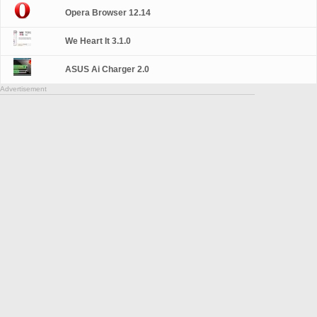
Opera Browser 12.14
We Heart It 3.1.0
ASUS Ai Charger 2.0
Advertisement