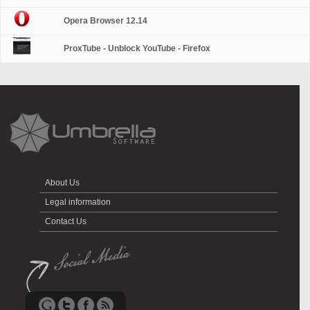
Opera Browser 12.14
ProxTube - Unblock YouTube - Firefox
About Us
Legal information
Contact Us