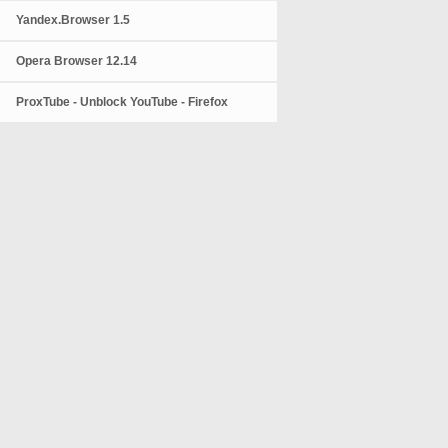
Yandex.Browser 1.5
Opera Browser 12.14
ProxTube - Unblock YouTube - Firefox