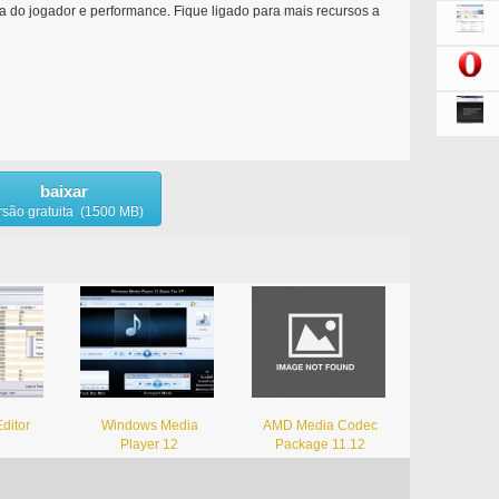
ia do jogador e performance. Fique ligado para mais recursos a
baixar
rsão gratuita (1500 MB)
ditor
Windows Media
AMD Media Codec
Player 12
Package 11.12