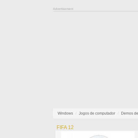
Advertisement
Windows
Jogos de computador
Demos de
FIFA 12