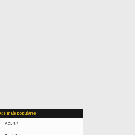
ds mais populares
AOL 9.7