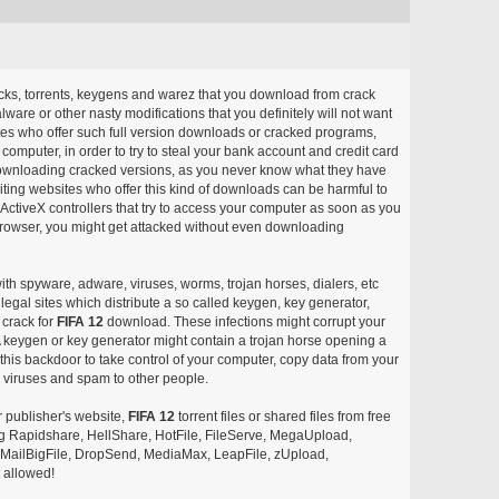
acks, torrents, keygens and warez that you download from crack
ware or other nasty modifications that you definitely will not want
ites who offer such full version downloads or cracked programs,
r computer, in order to try to steal your bank account and credit card
ownloading cracked versions, as you never know what they have
siting websites who offer this kind of downloads can be harmful to
ctiveX controllers that try to access your computer as soon as you
or browser, you might get attacked without even downloading
with spyware, adware, viruses, worms, trojan horses, dialers, etc
egal sites which distribute a so called keygen, key generator,
 crack for
FIFA 12
download. These infections might corrupt your
 A keygen or key generator might contain a trojan horse opening a
is backdoor to take control of your computer, copy data from your
e viruses and spam to other people.
r publisher's website,
FIFA 12
torrent files or shared files from free
ing Rapidshare, HellShare, HotFile, FileServe, MegaUpload,
, MailBigFile, DropSend, MediaMax, LeapFile, zUpload,
 allowed!