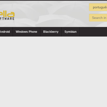
Android
Windows Phone
Blackberry
Symbian