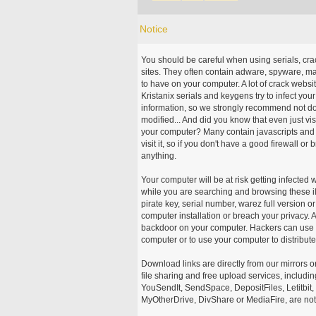
Notice
You should be careful when using serials, cr
sites. They often contain adware, spyware, mal
to have on your computer. A lot of crack webs
Kristanix serials and keygens try to infect you
information, so we strongly recommend not d
modified... And did you know that even just vi
your computer? Many contain javascripts and A
visit it, so if you don't have a good firewall 
anything.
Your computer will be at risk getting infected 
while you are searching and browsing these ill
pirate key, serial number, warez full version or
computer installation or breach your privacy.
backdoor on your computer. Hackers can use th
computer or to use your computer to distribut
Download links are directly from our mirrors o
file sharing and free upload services, includ
YouSendIt, SendSpace, DepositFiles, Letitbit
MyOtherDrive, DivShare or MediaFire, are not