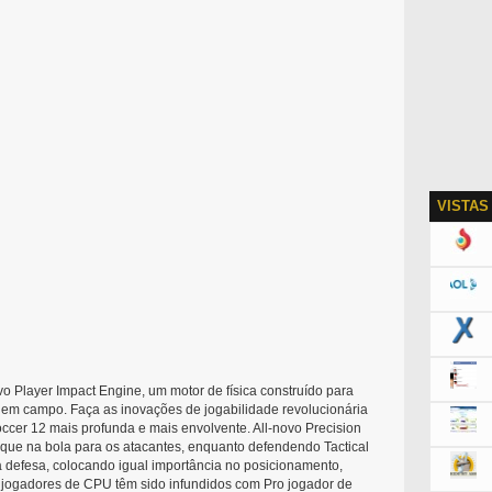
VISTAS
 Player Impact Engine, um motor de física construído para
o em campo. Faça as inovações de jogabilidade revolucionária
ccer 12 mais profunda e mais envolvente. All-novo Precision
oque na bola para os atacantes, enquanto defendendo Tactical
efesa, colocando igual importância no posicionamento,
, jogadores de CPU têm sido infundidos com Pro jogador de