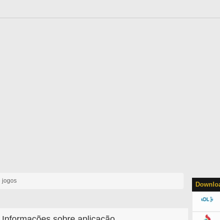
 jogos
Downloa
Informações sobre aplicação