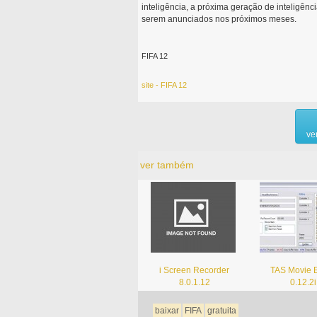
inteligência, a próxima geração de inteligênc
serem anunciados nos próximos meses.
FIFA 12
site - FIFA 12
ve
ver também
i Screen Recorder
TAS Movie E
8.0.1.12
0.12.2i
baixar
FIFA
gratuita