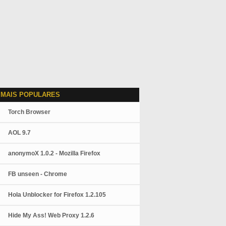
 MAIS POPULARES
Torch Browser
AOL 9.7
anonymoX 1.0.2 - Mozilla Firefox
FB unseen - Chrome
Hola Unblocker for Firefox 1.2.105
Hide My Ass! Web Proxy 1.2.6