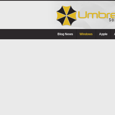
Blog News
Windows
Apple