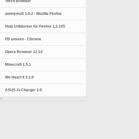
Torch Browser
anonymoX 1.0.2 - Mozilla Firefox
Hola Unblocker for Firefox 1.2.105
FB unseen - Chrome
Opera Browser 12.14
Minecraft 1.5.1
We Heart It 3.1.0
ASUS Ai Charger 2.0
nt