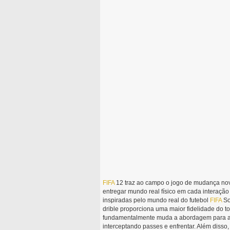
FIFA
12 traz ao campo o jogo de mudança novo
entregar mundo real físico em cada interaçã
inspiradas pelo mundo real do futebol
FIFA
So
drible proporciona uma maior fidelidade do t
fundamentalmente muda a abordagem para a d
interceptando passes e enfrentar. Além disso