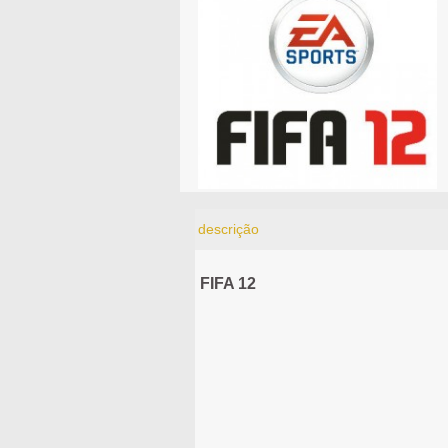
descrição
FIFA 12