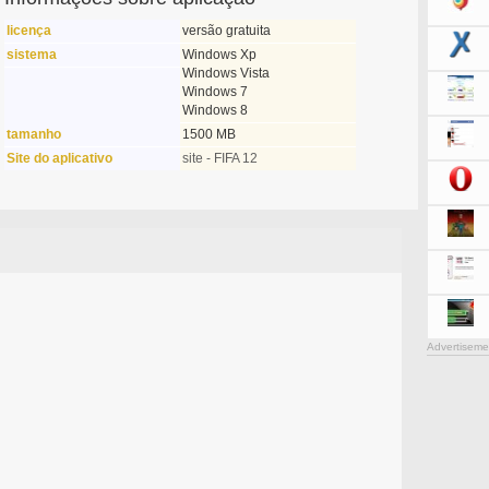
licença
versão gratuita
sistema
Windows Xp
Windows Vista
Windows 7
Windows 8
tamanho
1500 MB
Site do aplicativo
site - FIFA 12
Advertiseme