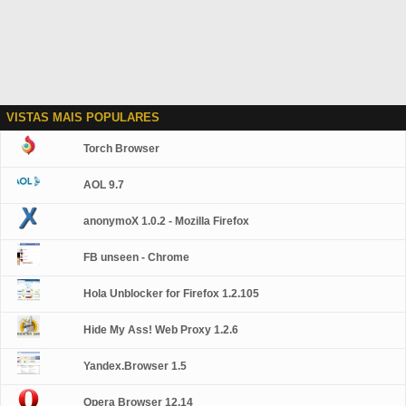
VISTAS MAIS POPULARES
Torch Browser
AOL 9.7
anonymoX 1.0.2 - Mozilla Firefox
FB unseen - Chrome
Hola Unblocker for Firefox 1.2.105
Hide My Ass! Web Proxy 1.2.6
Yandex.Browser 1.5
Opera Browser 12.14