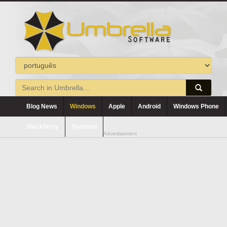
Blog News
Windows
Apple
Android
Windows Phone
Blackberry
Symbian
Advertisement