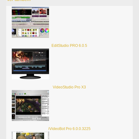
EditStudio PRO 6.0.5
VideoStudio Pro X3
iVideoBot Pro 6.0.0.3225