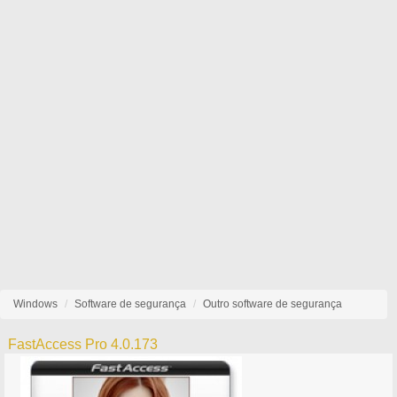
Windows
Software de segurança
Outro software de segurança
FastAccess Pro 4.0.173