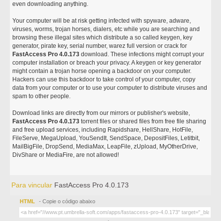
even downloading anything.
Your computer will be at risk getting infected with spyware, adware,
viruses, worms, trojan horses, dialers, etc while you are searching and
browsing these illegal sites which distribute a so called keygen, key
generator, pirate key, serial number, warez full version or crack for
FastAccess Pro 4.0.173
download. These infections might corrupt your
computer installation or breach your privacy. A keygen or key generator
might contain a trojan horse opening a backdoor on your computer.
Hackers can use this backdoor to take control of your computer, copy
data from your computer or to use your computer to distribute viruses and
spam to other people.
Download links are directly from our mirrors or publisher's website,
FastAccess Pro 4.0.173
torrent files or shared files from free file sharing
and free upload services, including Rapidshare, HellShare, HotFile,
FileServe, MegaUpload, YouSendIt, SendSpace, DepositFiles, Letitbit,
MailBigFile, DropSend, MediaMax, LeapFile, zUpload, MyOtherDrive,
DivShare or MediaFire, are not allowed!
Para vincular
FastAccess Pro 4.0.173
HTML
- Copie o código abaixo