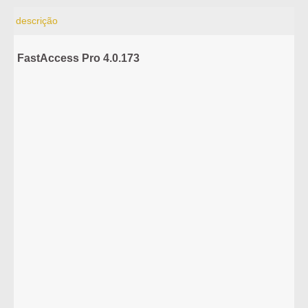
descrição
FastAccess Pro 4.0.173