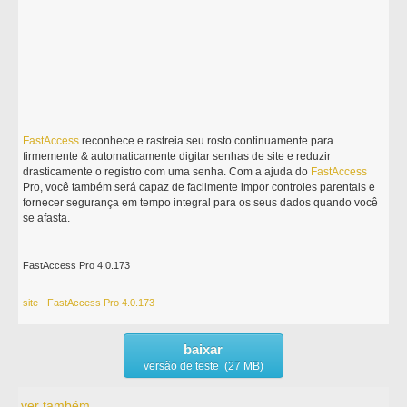
FastAccess
reconhece e rastreia seu rosto continuamente para
firmemente & automaticamente digitar senhas de site e reduzir
drasticamente o registro com uma senha. Com a ajuda do
FastAccess
Pro, você também será capaz de facilmente impor controles parentais e
fornecer segurança em tempo integral para os seus dados quando você
se afasta.
FastAccess Pro 4.0.173
site - FastAccess Pro 4.0.173
baixar
versão de teste (27 MB)
ver também