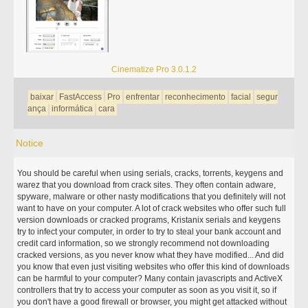
Cinematize Pro 3.0.1.2
baixar
FastAccess
Pro
enfrentar
reconhecimento
facial
segur
ança
informática
cara
Notice
You should be careful when using serials, cracks, torrents, keygens and
warez that you download from crack sites. They often contain adware,
spyware, malware or other nasty modifications that you definitely will not
want to have on your computer. A lot of crack websites who offer such full
version downloads or cracked programs, Kristanix serials and keygens
try to infect your computer, in order to try to steal your bank account and
credit card information, so we strongly recommend not downloading
cracked versions, as you never know what they have modified... And did
you know that even just visiting websites who offer this kind of downloads
can be harmful to your computer? Many contain javascripts and ActiveX
controllers that try to access your computer as soon as you visit it, so if
you don't have a good firewall or browser, you might get attacked without