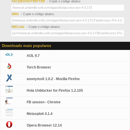
FACEBOOK/TWITTER
- Copie o código abaixo
WIKI
- Copie o código abaixo
BBCode
- Copie o código abaixo
Downloads mais populares
AOL 9.7
Torch Browser
anonymoX 1.0.2 - Mozilla Firefox
Hola Unblocker for Firefox 1.2.105
FB unseen - Chrome
Metasploit 4.1.4
Opera Browser 12.14