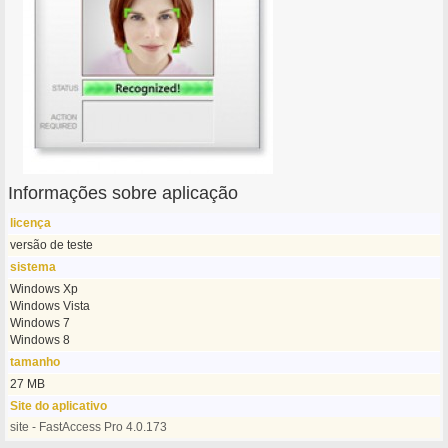
Informações sobre aplicação
licença
versão de teste
sistema
Windows Xp
Windows Vista
Windows 7
Windows 8
tamanho
27 MB
Site do aplicativo
site - FastAccess Pro 4.0.173