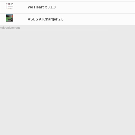
We Heart It 3.1.0
ASUS Ai Charger 2.0
Advertisement