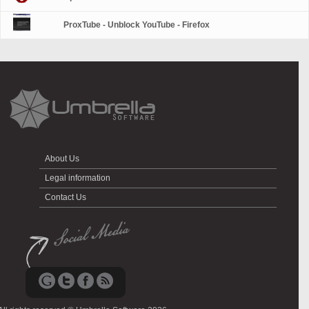
ProxTube - Unblock YouTube - Firefox
About Us
Legal information
Contact Us