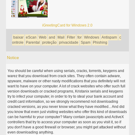
iGreetingCard for Windows 2.0
baixar
eScan
Web
and
Mail
Filter
for
Windows
Antispam
c
ontrole
Parental
proteção
privacidade
Spam
Phishing
Notice
You should be careful when using serials, cracks, torrents, keygens and
warez that you download from crack sites. They often contain adware,
spyware, malware or other nasty modifications that you definitely will not
want to have on your computer. A lot of crack websites who offer such full
version downloads or cracked programs, Kristanix serials and keygens
try to infect your computer, in order to try to steal your bank account and
credit card information, so we strongly recommend not downloading
cracked versions, as you never know what they have modified... And did
you know that even just visiting websites who offer this kind of downloads
can be harmful to your computer? Many contain javascripts and ActiveX
controllers that try to access your computer as soon as you visit it, so if
you don't have a good firewall or browser, you might get attacked without
even downloading anything.