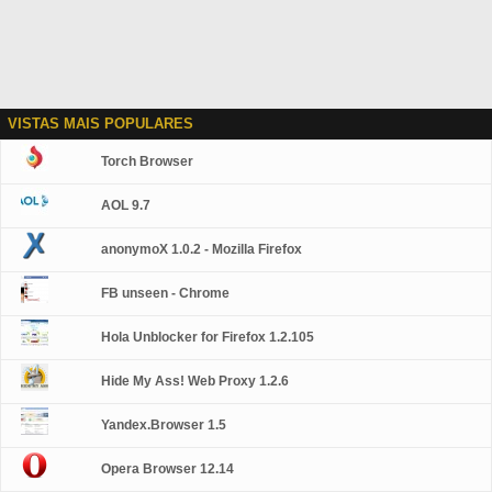
VISTAS MAIS POPULARES
Torch Browser
AOL 9.7
anonymoX 1.0.2 - Mozilla Firefox
FB unseen - Chrome
Hola Unblocker for Firefox 1.2.105
Hide My Ass! Web Proxy 1.2.6
Yandex.Browser 1.5
Opera Browser 12.14