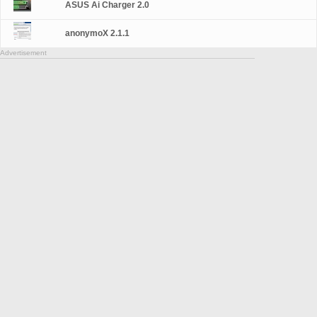
ASUS Ai Charger 2.0
anonymoX 2.1.1
Advertisement