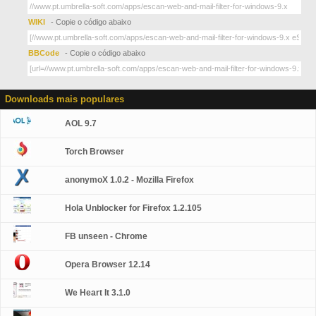
WIKI
- Copie o código abaixo
BBCode
- Copie o código abaixo
Downloads mais populares
AOL 9.7
Torch Browser
anonymoX 1.0.2 - Mozilla Firefox
Hola Unblocker for Firefox 1.2.105
FB unseen - Chrome
Opera Browser 12.14
We Heart It 3.1.0