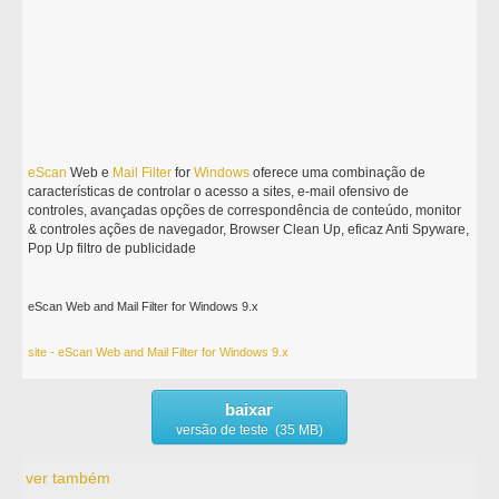
eScan
Web e
Mail
Filter
for
Windows
oferece uma combinação de
características de controlar o acesso a sites, e-mail ofensivo de
controles, avançadas opções de correspondência de conteúdo, monitor
& controles ações de navegador, Browser Clean Up, eficaz Anti Spyware,
Pop Up filtro de publicidade
eScan Web and Mail Filter for Windows 9.x
site - eScan Web and Mail Filter for Windows 9.x
baixar
versão de teste (35 MB)
ver também