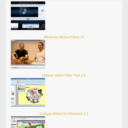
Windows Media Player 12
NVeiler Video Filter Trial 1.0
Collage Maker for Windows 1.2