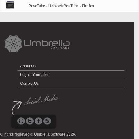
ProxTube - Unblock YouTube - Firefox
About Us
Legal information
Contact Us
All rights reserved © Umbrella Software 2026.