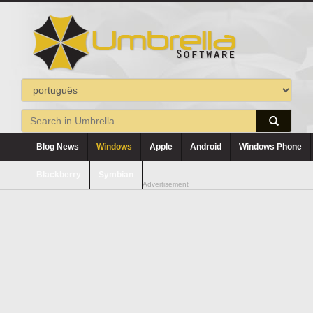
Blog News
Windows
Apple
Android
Windows Phone
Blackberry
Symbian
Advertisement