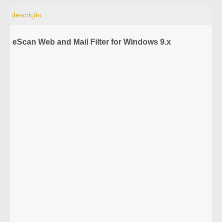
descrição
eScan Web and Mail Filter for Windows 9.x