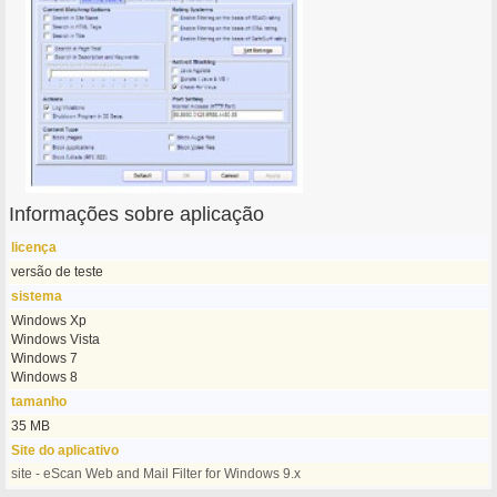
Informações sobre aplicação
licença
versão de teste
sistema
Windows Xp
Windows Vista
Windows 7
Windows 8
tamanho
35 MB
Site do aplicativo
site - eScan Web and Mail Filter for Windows 9.x