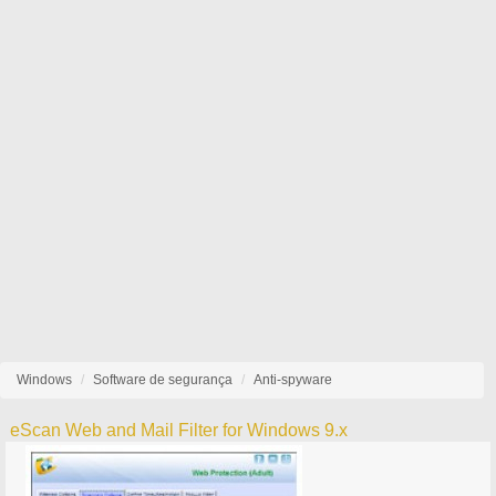
Windows
Software de segurança
Anti-spyware
eScan Web and Mail Filter for Windows 9.x