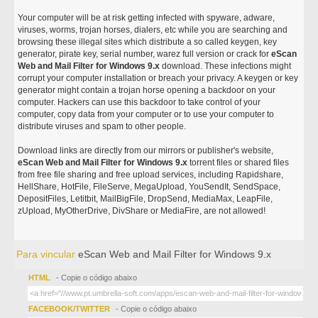
Your computer will be at risk getting infected with spyware, adware,
viruses, worms, trojan horses, dialers, etc while you are searching and
browsing these illegal sites which distribute a so called keygen, key
generator, pirate key, serial number, warez full version or crack for
eScan
Web and Mail Filter for Windows 9.x
download. These infections might
corrupt your computer installation or breach your privacy. A keygen or key
generator might contain a trojan horse opening a backdoor on your
computer. Hackers can use this backdoor to take control of your
computer, copy data from your computer or to use your computer to
distribute viruses and spam to other people.
Download links are directly from our mirrors or publisher's website,
eScan Web and Mail Filter for Windows 9.x
torrent files or shared files
from free file sharing and free upload services, including Rapidshare,
HellShare, HotFile, FileServe, MegaUpload, YouSendIt, SendSpace,
DepositFiles, Letitbit, MailBigFile, DropSend, MediaMax, LeapFile,
zUpload, MyOtherDrive, DivShare or MediaFire, are not allowed!
Para vincular
eScan Web and Mail Filter for Windows 9.x
HTML
- Copie o código abaixo
FACEBOOK/TWITTER
- Copie o código abaixo