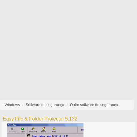
Windows
Software de segurança
Outro software de segurança
Easy File & Folder Protector 5.132