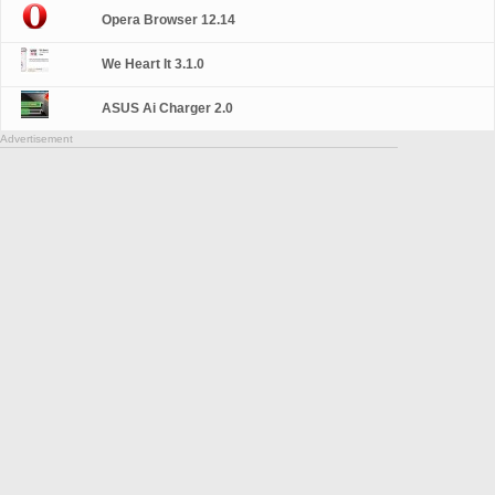
Opera Browser 12.14
We Heart It 3.1.0
ASUS Ai Charger 2.0
Advertisement