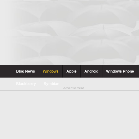
Blog News
Windows
Apple
Android
Windows Phone
Blackberry
Symbian
Advertisement