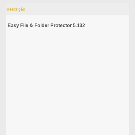
descrição
Easy File & Folder Protector 5.132