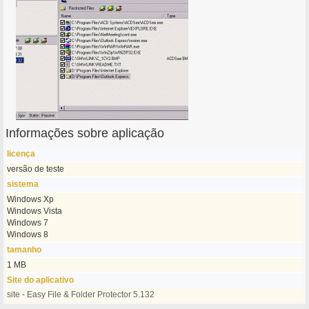
Informações sobre aplicação
licença
versão de teste
sistema
Windows Xp
Windows Vista
Windows 7
Windows 8
tamanho
1 MB
Site do aplicativo
site - Easy File & Folder Protector 5.132