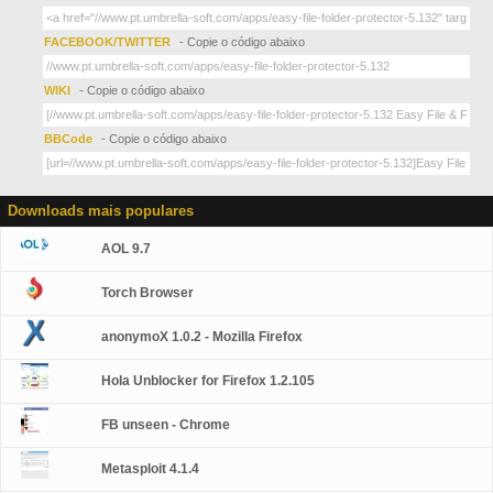
FACEBOOK/TWITTER
- Copie o código abaixo
WIKI
- Copie o código abaixo
BBCode
- Copie o código abaixo
Downloads mais populares
AOL 9.7
Torch Browser
anonymoX 1.0.2 - Mozilla Firefox
Hola Unblocker for Firefox 1.2.105
FB unseen - Chrome
Metasploit 4.1.4