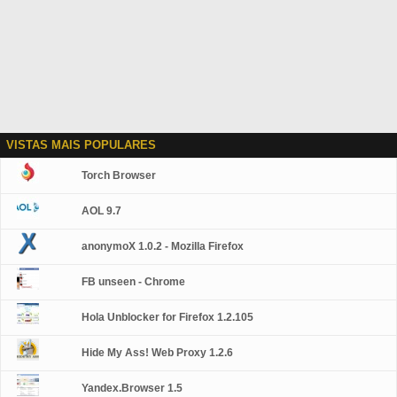
VISTAS MAIS POPULARES
Torch Browser
AOL 9.7
anonymoX 1.0.2 - Mozilla Firefox
FB unseen - Chrome
Hola Unblocker for Firefox 1.2.105
Hide My Ass! Web Proxy 1.2.6
Yandex.Browser 1.5