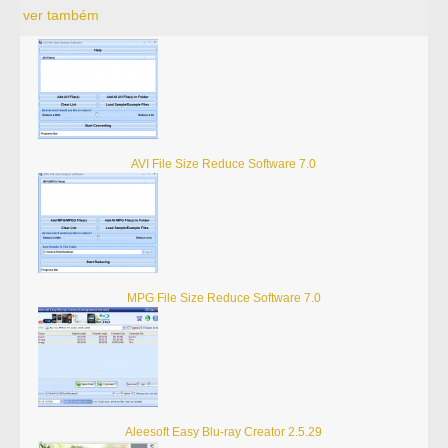
ver também
AVI File Size Reduce Software 7.0
MPG File Size Reduce Software 7.0
Aleesoft Easy Blu-ray Creator 2.5.29