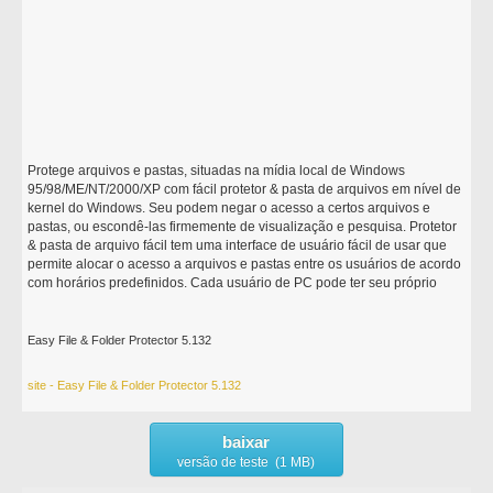
Protege arquivos e pastas, situadas na mídia local de Windows
95/98/ME/NT/2000/XP com fácil protetor & pasta de arquivos em nível de
kernel do Windows. Seu podem negar o acesso a certos arquivos e
pastas, ou escondê-las firmemente de visualização e pesquisa. Protetor
& pasta de arquivo fácil tem uma interface de usuário fácil de usar que
permite alocar o acesso a arquivos e pastas entre os usuários de acordo
com horários predefinidos. Cada usuário de PC pode ter seu próprio
Easy File & Folder Protector 5.132
site - Easy File & Folder Protector 5.132
baixar
versão de teste (1 MB)