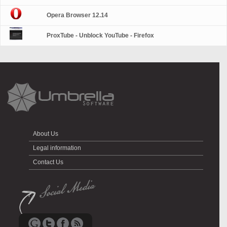
Opera Browser 12.14
ProxTube - Unblock YouTube - Firefox
About Us
Legal information
Contact Us