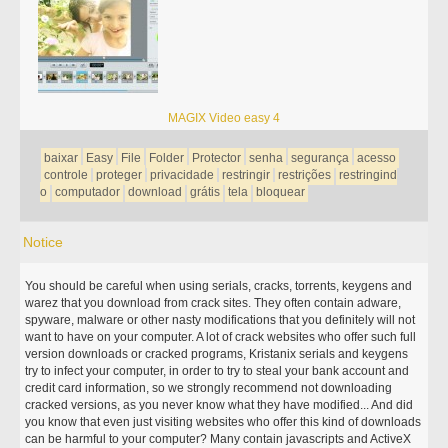
MAGIX Video easy 4
baixar
Easy
File
Folder
Protector
senha
segurança
acesso
controle
proteger
privacidade
restringir
restrições
restringind
o
computador
download
grátis
tela
bloquear
Notice
You should be careful when using serials, cracks, torrents, keygens and
warez that you download from crack sites. They often contain adware,
spyware, malware or other nasty modifications that you definitely will not
want to have on your computer. A lot of crack websites who offer such full
version downloads or cracked programs, Kristanix serials and keygens
try to infect your computer, in order to try to steal your bank account and
credit card information, so we strongly recommend not downloading
cracked versions, as you never know what they have modified... And did
you know that even just visiting websites who offer this kind of downloads
can be harmful to your computer? Many contain javascripts and ActiveX