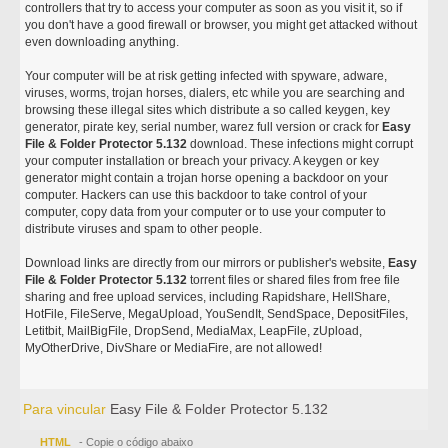
controllers that try to access your computer as soon as you visit it, so if
you don't have a good firewall or browser, you might get attacked without
even downloading anything.
Your computer will be at risk getting infected with spyware, adware,
viruses, worms, trojan horses, dialers, etc while you are searching and
browsing these illegal sites which distribute a so called keygen, key
generator, pirate key, serial number, warez full version or crack for
Easy
File & Folder Protector 5.132
download. These infections might corrupt
your computer installation or breach your privacy. A keygen or key
generator might contain a trojan horse opening a backdoor on your
computer. Hackers can use this backdoor to take control of your
computer, copy data from your computer or to use your computer to
distribute viruses and spam to other people.
Download links are directly from our mirrors or publisher's website,
Easy
File & Folder Protector 5.132
torrent files or shared files from free file
sharing and free upload services, including Rapidshare, HellShare,
HotFile, FileServe, MegaUpload, YouSendIt, SendSpace, DepositFiles,
Letitbit, MailBigFile, DropSend, MediaMax, LeapFile, zUpload,
MyOtherDrive, DivShare or MediaFire, are not allowed!
Para vincular
Easy File & Folder Protector 5.132
HTML
- Copie o código abaixo