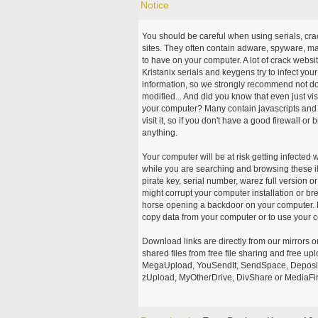
Notice
You should be careful when using serials, cr
sites. They often contain adware, spyware, mal
to have on your computer. A lot of crack webs
Kristanix serials and keygens try to infect you
information, so we strongly recommend not d
modified... And did you know that even just vi
your computer? Many contain javascripts and A
visit it, so if you don't have a good firewall 
anything.
Your computer will be at risk getting infected 
while you are searching and browsing these ill
pirate key, serial number, warez full version or
might corrupt your computer installation or br
horse opening a backdoor on your computer. H
copy data from your computer or to use your c
Download links are directly from our mirrors o
shared files from free file sharing and free u
MegaUpload, YouSendIt, SendSpace, DepositFi
zUpload, MyOtherDrive, DivShare or MediaFire