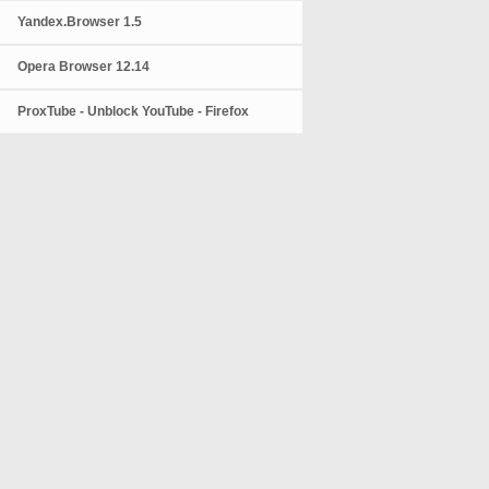
Yandex.Browser 1.5
Opera Browser 12.14
ProxTube - Unblock YouTube - Firefox