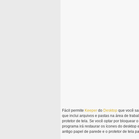
Fácil permite
Keeper
do
Desktop
que você sal
que inclui arquivos e pastas na área de trab
protetor de tela. Se você optar por bloquear o
programa irá restaurar os ícones do desktop e
antigo papel de parede e o protetor de tela pa