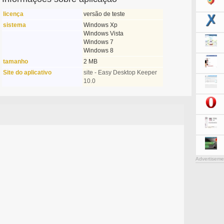
licença
versão de teste
sistema
Windows Xp
Windows Vista
Windows 7
Windows 8
tamanho
2 MB
Site do aplicativo
site - Easy Desktop Keeper
10.0
Advertiseme