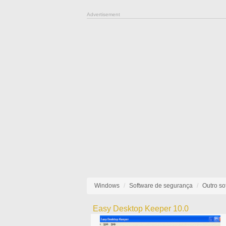
Advertisement
Windows
Software de segurança
Outro so
Easy Desktop Keeper 10.0