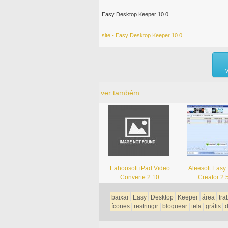
Easy Desktop Keeper 10.0
site - Easy Desktop Keeper 10.0
ver também
Eahoosoft iPad Video
Aleesoft Easy 
Converte 2.10
Creator 2.
baixar
Easy
Desktop
Keeper
área
tra
ícones
restringir
bloquear
tela
grátis