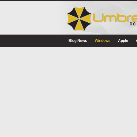
Blog News
Windows
Apple