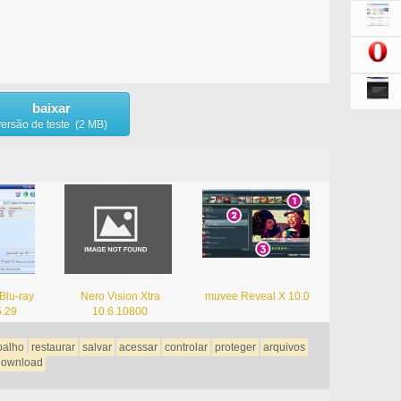
baixar
versão de teste (2 MB)
Blu-ray
Nero Vision Xtra
muvee Reveal X 10.0
5.29
10.6.10800
balho
restaurar
salvar
acessar
controlar
proteger
arquivos
download