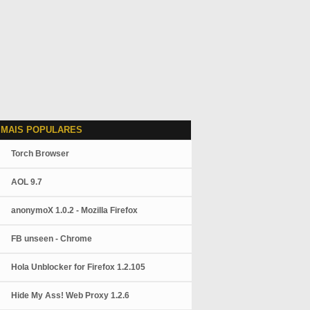
 MAIS POPULARES
Torch Browser
AOL 9.7
anonymoX 1.0.2 - Mozilla Firefox
FB unseen - Chrome
Hola Unblocker for Firefox 1.2.105
Hide My Ass! Web Proxy 1.2.6