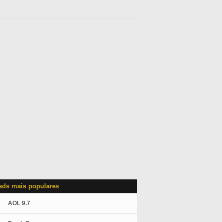
ds mais populares
AOL 9.7