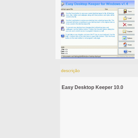
descrição
Easy Desktop Keeper 10.0