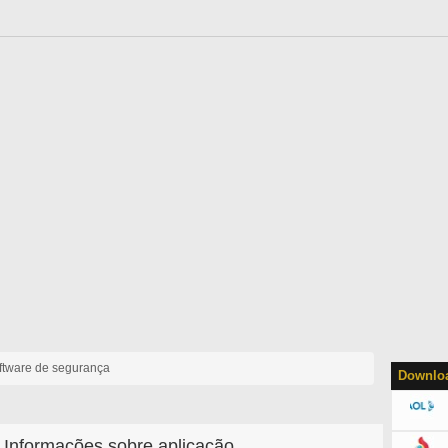
ftware de segurança
Downloa
Informações sobre aplicação