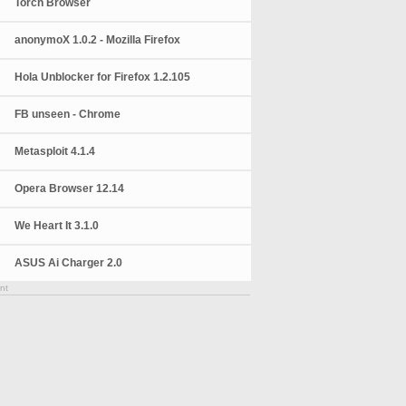
Torch Browser
anonymoX 1.0.2 - Mozilla Firefox
Hola Unblocker for Firefox 1.2.105
FB unseen - Chrome
Metasploit 4.1.4
Opera Browser 12.14
We Heart It 3.1.0
ASUS Ai Charger 2.0
nt