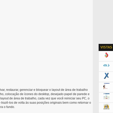
VISTAS
var, restaurar, gerenciar e bloquear o layout de área de trabalho
alho, colocação de ícones do desktop, desejado papel de parede e
 layout de área de trabalho, cada vez que você reiniciar seu PC, o
 trazê-los de volta às suas posições originais bem como retornar o
ra o fundo.