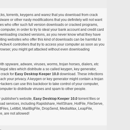
acks, torrents, keygens and warez that you download from crack
ware or other nasty modifications that you definitely will not want
ites who offer such full version downloads or cracked programs,
r computer, in order to try to steal your bank account and credit card
ownloading cracked versions, as you never know what they have
siting websites who offer this kind of downloads can be harmful to
ctiveX controllers that try to access your computer as soon as you
or browser, you might get attacked without even downloading
with spyware, adware, viruses, worms, trojan horses, dialers, etc
egal sites which distribute a so called keygen, key generator,
 crack for
Easy Desktop Keeper 10.0
download. These infections
each your privacy. A keygen or key generator might contain a trojan
ackers can use this backdoor to take control of your computer,
omputer to distribute viruses and spam to other people.
r publisher's website,
Easy Desktop Keeper 10.0
torrent files or
pload services, including Rapidshare, HellShare, HotFile, FileServe,
les, Letitbit, MailBigFile, DropSend, MediaMax, LeapFile,
, are not allowed!