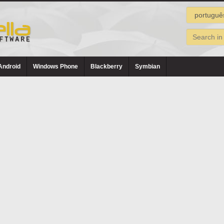
Android
Windows Phone
Blackberry
Symbian