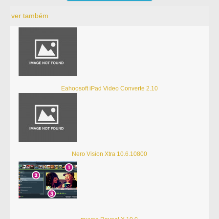
ver também
Eahoosoft iPad Video Converte 2.10
Nero Vision Xtra 10.6.10800