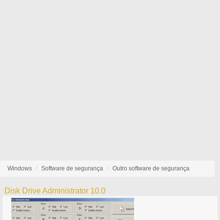
Windows
Software de segurança
Outro software de segurança
Disk Drive Administrator 10.0