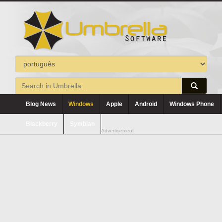
Blog News
Windows
Apple
Android
Windows Phone
Blackberry
Symbian
Advertisement