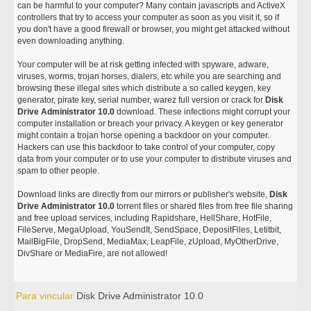
can be harmful to your computer? Many contain javascripts and ActiveX
controllers that try to access your computer as soon as you visit it, so if
you don't have a good firewall or browser, you might get attacked without
even downloading anything.
Your computer will be at risk getting infected with spyware, adware,
viruses, worms, trojan horses, dialers, etc while you are searching and
browsing these illegal sites which distribute a so called keygen, key
generator, pirate key, serial number, warez full version or crack for
Disk
Drive Administrator 10.0
download. These infections might corrupt your
computer installation or breach your privacy. A keygen or key generator
might contain a trojan horse opening a backdoor on your computer.
Hackers can use this backdoor to take control of your computer, copy
data from your computer or to use your computer to distribute viruses and
spam to other people.
Download links are directly from our mirrors or publisher's website,
Disk
Drive Administrator 10.0
torrent files or shared files from free file sharing
and free upload services, including Rapidshare, HellShare, HotFile,
FileServe, MegaUpload, YouSendIt, SendSpace, DepositFiles, Letitbit,
MailBigFile, DropSend, MediaMax, LeapFile, zUpload, MyOtherDrive,
DivShare or MediaFire, are not allowed!
Para vincular
Disk Drive Administrator 10.0