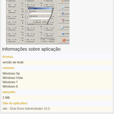
Informações sobre aplicação
licença
versão de teste
sistema
Windows Xp
Windows Vista
Windows 7
Windows 8
tamanho
2 MB
Site do aplicativo
site - Disk Drive Administrator 10.0