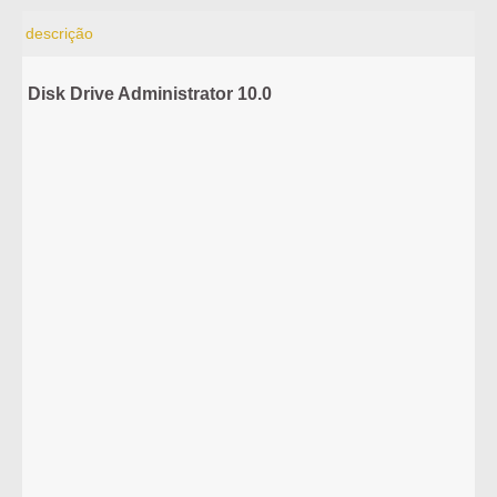
descrição
Disk Drive Administrator 10.0