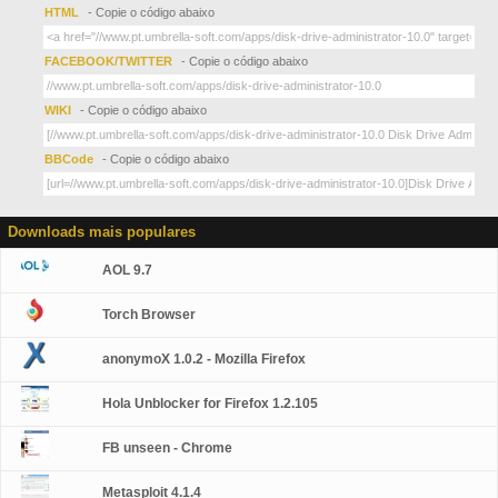
HTML
- Copie o código abaixo
FACEBOOK/TWITTER
- Copie o código abaixo
WIKI
- Copie o código abaixo
BBCode
- Copie o código abaixo
Downloads mais populares
AOL 9.7
Torch Browser
anonymoX 1.0.2 - Mozilla Firefox
Hola Unblocker for Firefox 1.2.105
FB unseen - Chrome
Metasploit 4.1.4