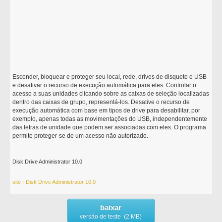
Esconder, bloquear e proteger seu local, rede, drives de disquete e USB
e desativar o recurso de execução automática para eles. Controlar o
acesso a suas unidades clicando sobre as caixas de seleção localizadas
dentro das caixas de grupo, representá-los. Desative o recurso de
execução automática com base em tipos de drive para desabilitar, por
exemplo, apenas todas as movimentações do USB, independentemente
das letras de unidade que podem ser associadas com eles. O programa
permite proteger-se de um acesso não autorizado.
Disk Drive Administrator 10.0
site - Disk Drive Administrator 10.0
baixar
versão de teste (2 MB)