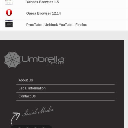
Yandex.Browser 1.5
Opera Browser 12.14
ProxTube - Unblock YouTube - Firefox
About Us
Legal information
Contact Us