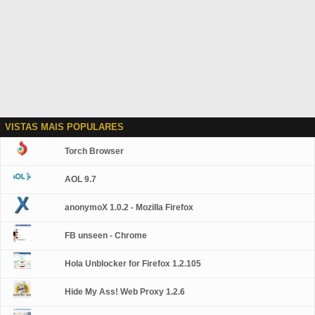
VISTAS MAIS POPULARES
Torch Browser
AOL 9.7
anonymoX 1.0.2 - Mozilla Firefox
FB unseen - Chrome
Hola Unblocker for Firefox 1.2.105
Hide My Ass! Web Proxy 1.2.6