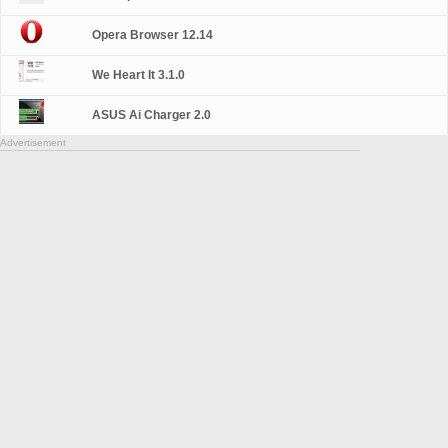
Opera Browser 12.14
We Heart It 3.1.0
ASUS Ai Charger 2.0
Advertisement