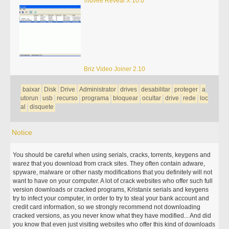
muvee Reveal X 10.0
Briz Video Joiner 2.10
baixar
Disk
Drive
Administrator
drives
desabilitar
proteger
a
utorun
usb
recurso
programa
bloquear
ocultar
drive
rede
loc
al
disquete
Notice
You should be careful when using serials, cracks, torrents, keygens and
warez that you download from crack sites. They often contain adware,
spyware, malware or other nasty modifications that you definitely will not
want to have on your computer. A lot of crack websites who offer such full
version downloads or cracked programs, Kristanix serials and keygens
try to infect your computer, in order to try to steal your bank account and
credit card information, so we strongly recommend not downloading
cracked versions, as you never know what they have modified... And did
you know that even just visiting websites who offer this kind of downloads