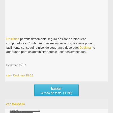
Deskman
permite firmemente seguro desktops e bloquear
computadores. Combinando as restrições e opções você pode
facilmente conseguir o nível de segurança desejado.
Deskman
é
adequado para os administradores e usuários avançados.
Deskman 15.0.1
site - Deskman 15.0.1
baixar
versão de teste (3 MB)
ver também