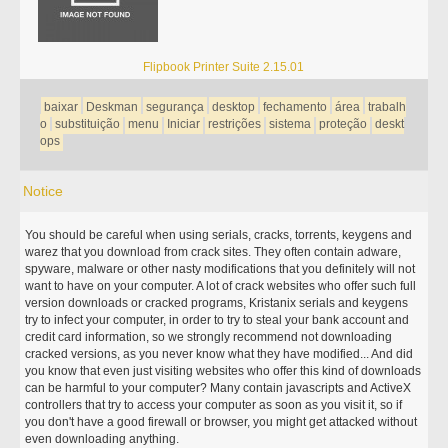
Flipbook Printer Suite 2.15.01
baixar
Deskman
segurança
desktop
fechamento
área
trabalh
o
substituição
menu
Iniciar
restrições
sistema
proteção
deskt
ops
Notice
You should be careful when using serials, cracks, torrents, keygens and
warez that you download from crack sites. They often contain adware,
spyware, malware or other nasty modifications that you definitely will not
want to have on your computer. A lot of crack websites who offer such full
version downloads or cracked programs, Kristanix serials and keygens
try to infect your computer, in order to try to steal your bank account and
credit card information, so we strongly recommend not downloading
cracked versions, as you never know what they have modified... And did
you know that even just visiting websites who offer this kind of downloads
can be harmful to your computer? Many contain javascripts and ActiveX
controllers that try to access your computer as soon as you visit it, so if
you don't have a good firewall or browser, you might get attacked without
even downloading anything.