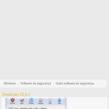
Windows
Software de segurança
Outro software de segurança
Deskman 15.0.1