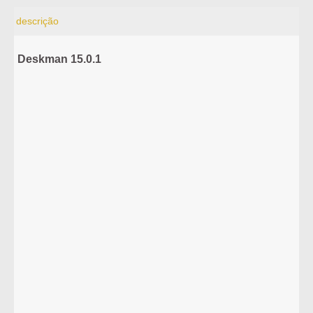
descrição
Deskman 15.0.1