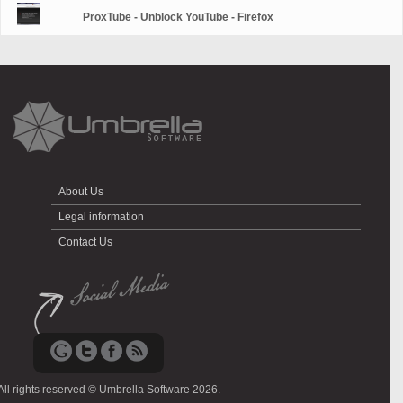
ProxTube - Unblock YouTube - Firefox
About Us
Legal information
Contact Us
All rights reserved © Umbrella Software 2026.