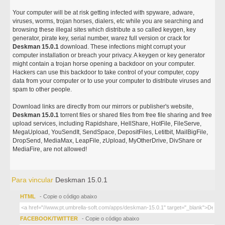
Your computer will be at risk getting infected with spyware, adware,
viruses, worms, trojan horses, dialers, etc while you are searching and
browsing these illegal sites which distribute a so called keygen, key
generator, pirate key, serial number, warez full version or crack for
Deskman 15.0.1
download. These infections might corrupt your
computer installation or breach your privacy. A keygen or key generator
might contain a trojan horse opening a backdoor on your computer.
Hackers can use this backdoor to take control of your computer, copy
data from your computer or to use your computer to distribute viruses and
spam to other people.
Download links are directly from our mirrors or publisher's website,
Deskman 15.0.1
torrent files or shared files from free file sharing and free
upload services, including Rapidshare, HellShare, HotFile, FileServe,
MegaUpload, YouSendIt, SendSpace, DepositFiles, Letitbit, MailBigFile,
DropSend, MediaMax, LeapFile, zUpload, MyOtherDrive, DivShare or
MediaFire, are not allowed!
Para vincular
Deskman 15.0.1
HTML
- Copie o código abaixo
FACEBOOK/TWITTER
- Copie o código abaixo