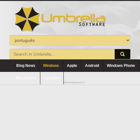
Blog News
Windows
Apple
Android
Windows Phone
Blackberry
Symbian
Advertisement