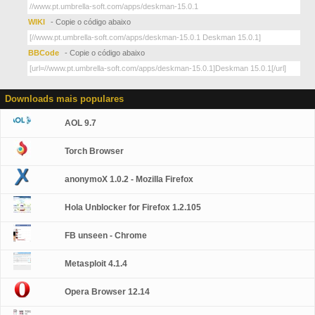
WIKI
- Copie o código abaixo
BBCode
- Copie o código abaixo
Downloads mais populares
AOL 9.7
Torch Browser
anonymoX 1.0.2 - Mozilla Firefox
Hola Unblocker for Firefox 1.2.105
FB unseen - Chrome
Metasploit 4.1.4
Opera Browser 12.14