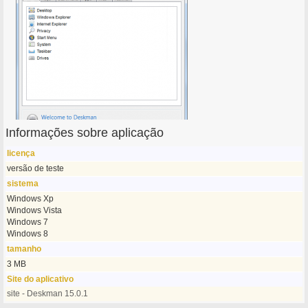
Informações sobre aplicação
licença
versão de teste
sistema
Windows Xp
Windows Vista
Windows 7
Windows 8
tamanho
3 MB
Site do aplicativo
site - Deskman 15.0.1