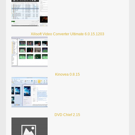
Xilisoft Video Converter Ultimate 6.0.15.1203
Kinovea 0.8.15
DVD Chief 2.15