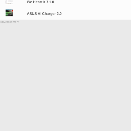
We Heart It 3.1.0
ASUS Ai Charger 2.0
Advertisement