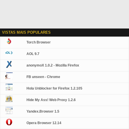
VISTAS MAIS POPULARES
Torch Browser
AOL 9.7
anonymoX 1.0.2 - Mozilla Firefox
FB unseen - Chrome
Hola Unblocker for Firefox 1.2.105
Hide My Ass! Web Proxy 1.2.6
Yandex.Browser 1.5
Opera Browser 12.14