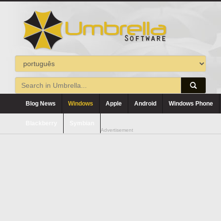
Blog News
Windows
Apple
Android
Windows Phone
Blackberry
Symbian
Advertisement