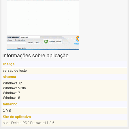
Informações sobre aplicação
licença
versão de teste
sistema
Windows Xp
Windows Vista
Windows 7
Windows 8
tamanho
1 MB
Site do aplicativo
site - Delete PDF Password 1.3.5