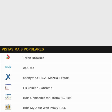
VISTAS MAIS POPULARES
Torch Browser
AOL 9.7
anonymoX 1.0.2 - Mozilla Firefox
FB unseen - Chrome
Hola Unblocker for Firefox 1.2.105
Hide My Ass! Web Proxy 1.2.6