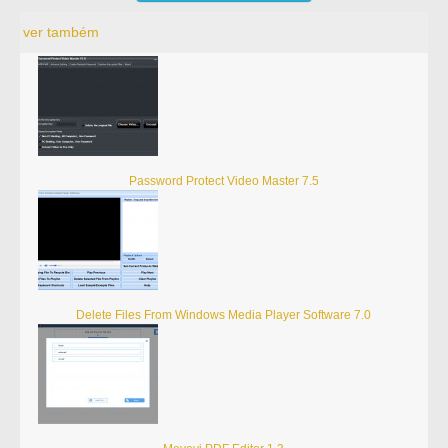
ver também
Password Protect Video Master 7.5
Delete Files From Windows Media Player Software 7.0