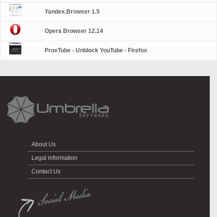
Yandex.Browser 1.5
Opera Browser 12.14
ProxTube - Unblock YouTube - Firefox
About Us
Legal information
Contact Us