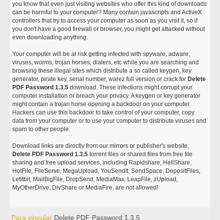
you know that even just visiting websites who offer this kind of downloads
can be harmful to your computer? Many contain javascripts and ActiveX
controllers that try to access your computer as soon as you visit it, so if
you don't have a good firewall or browser, you might get attacked without
even downloading anything.
Your computer will be at risk getting infected with spyware, adware,
viruses, worms, trojan horses, dialers, etc while you are searching and
browsing these illegal sites which distribute a so called keygen, key
generator, pirate key, serial number, warez full version or crack for
Delete
PDF Password 1.3.5
download. These infections might corrupt your
computer installation or breach your privacy. A keygen or key generator
might contain a trojan horse opening a backdoor on your computer.
Hackers can use this backdoor to take control of your computer, copy
data from your computer or to use your computer to distribute viruses and
spam to other people.
Download links are directly from our mirrors or publisher's website,
Delete PDF Password 1.3.5
torrent files or shared files from free file
sharing and free upload services, including Rapidshare, HellShare,
HotFile, FileServe, MegaUpload, YouSendIt, SendSpace, DepositFiles,
Letitbit, MailBigFile, DropSend, MediaMax, LeapFile, zUpload,
MyOtherDrive, DivShare or MediaFire, are not allowed!
Para vincular
Delete PDF Password 1.3.5