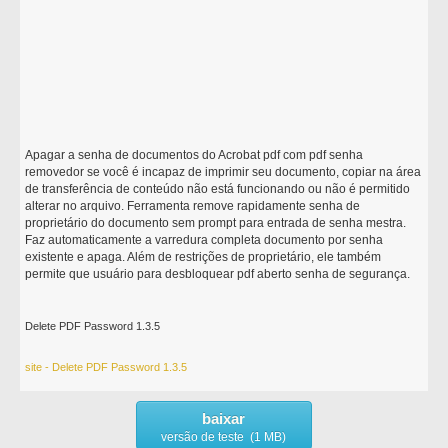
Apagar a senha de documentos do Acrobat pdf com pdf senha
removedor se você é incapaz de imprimir seu documento, copiar na área
de transferência de conteúdo não está funcionando ou não é permitido
alterar no arquivo. Ferramenta remove rapidamente senha de
proprietário do documento sem prompt para entrada de senha mestra.
Faz automaticamente a varredura completa documento por senha
existente e apaga. Além de restrições de proprietário, ele também
permite que usuário para desbloquear pdf aberto senha de segurança.
Delete PDF Password 1.3.5
site - Delete PDF Password 1.3.5
baixar
versão de teste (1 MB)