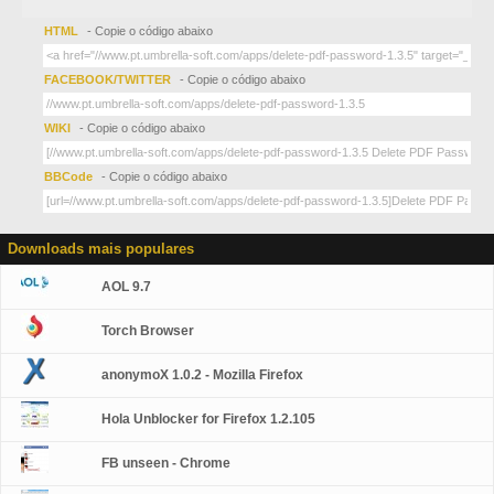
HTML
- Copie o código abaixo
FACEBOOK/TWITTER
- Copie o código abaixo
WIKI
- Copie o código abaixo
BBCode
- Copie o código abaixo
Downloads mais populares
AOL 9.7
Torch Browser
anonymoX 1.0.2 - Mozilla Firefox
Hola Unblocker for Firefox 1.2.105
FB unseen - Chrome