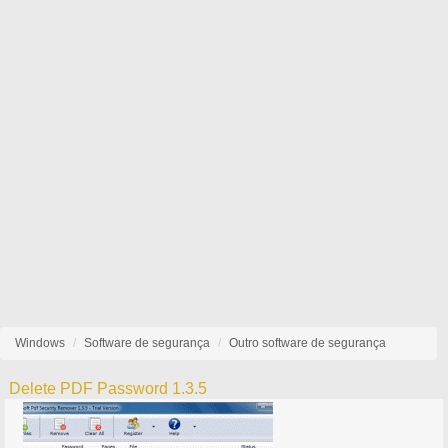
Windows
Software de segurança
Outro software de segurança
Delete PDF Password 1.3.5