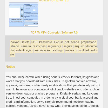
Movavi PDF Editor 1.3
PDF To MP4 Converter Software 7.0
baixar
Delete
PDF
Password
Excluir
pdf
senha
proprietário
aberto
usuário
restrições
segurança
segura
arquivo
docume
nto
autenticação
autorização
restringir
massa
download
softw
are
Notice
You should be careful when using serials, cracks, torrents, keygens and
warez that you download from crack sites. They often contain adware,
spyware, malware or other nasty modifications that you definitely will not
want to have on your computer. A lot of crack websites who offer such full
version downloads or cracked programs, Kristanix serials and keygens
try to infect your computer, in order to try to steal your bank account and
credit card information, so we strongly recommend not downloading
cracked versions, as you never know what they have modified... And did