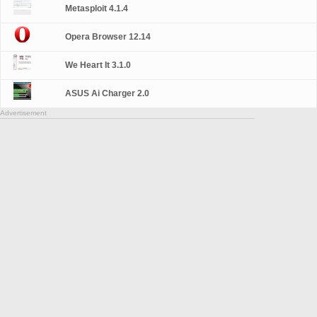
Metasploit 4.1.4
Opera Browser 12.14
We Heart It 3.1.0
ASUS Ai Charger 2.0
Advertisement