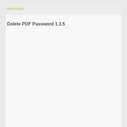
descrição
Delete PDF Password 1.3.5