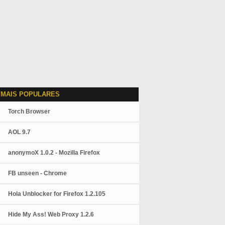
 MAIS POPULARES
Torch Browser
AOL 9.7
anonymoX 1.0.2 - Mozilla Firefox
FB unseen - Chrome
Hola Unblocker for Firefox 1.2.105
Hide My Ass! Web Proxy 1.2.6