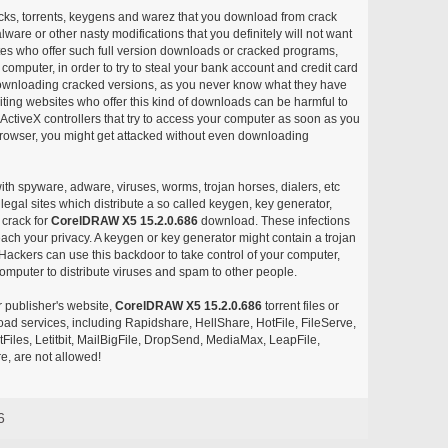
acks, torrents, keygens and warez that you download from crack
ware or other nasty modifications that you definitely will not want
ites who offer such full version downloads or cracked programs,
r computer, in order to try to steal your bank account and credit card
ownloading cracked versions, as you never know what they have
siting websites who offer this kind of downloads can be harmful to
ctiveX controllers that try to access your computer as soon as you
or browser, you might get attacked without even downloading
with spyware, adware, viruses, worms, trojan horses, dialers, etc
egal sites which distribute a so called keygen, key generator,
 crack for
CorelDRAW X5 15.2.0.686
download. These infections
each your privacy. A keygen or key generator might contain a trojan
ackers can use this backdoor to take control of your computer,
omputer to distribute viruses and spam to other people.
r publisher's website,
CorelDRAW X5 15.2.0.686
torrent files or
pload services, including Rapidshare, HellShare, HotFile, FileServe,
les, Letitbit, MailBigFile, DropSend, MediaMax, LeapFile,
, are not allowed!
6