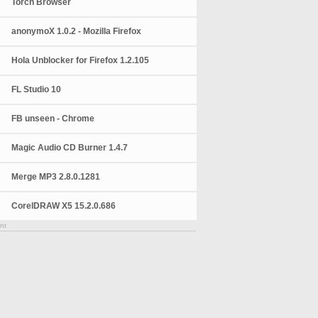
Torch Browser
anonymoX 1.0.2 - Mozilla Firefox
Hola Unblocker for Firefox 1.2.105
FL Studio 10
FB unseen - Chrome
Magic Audio CD Burner 1.4.7
Merge MP3 2.8.0.1281
CorelDRAW X5 15.2.0.686
nt