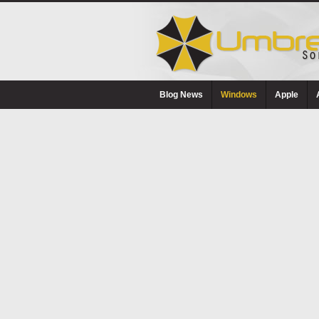
Blog News
Windows
Apple