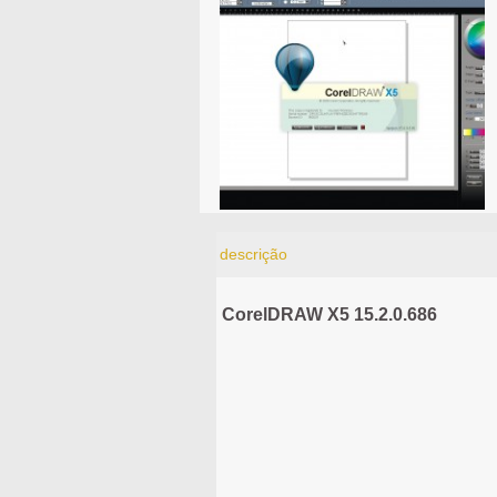
descrição
CorelDRAW X5 15.2.0.686