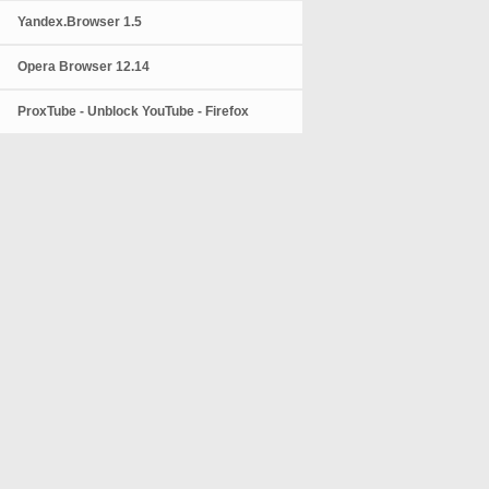
Yandex.Browser 1.5
Opera Browser 12.14
ProxTube - Unblock YouTube - Firefox