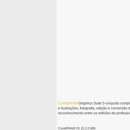
CorelDRAW
Graphics Suite 5-conjunto comple
e ilustrações, fotografia, edição e conversão
reconhecimento entre os milhões de profiss
CorelDRAW X5 15.2.0.686