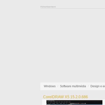
Advertisement
Windows
Software multimédia
Design e e
CorelDRAW X5 15.2.0.686