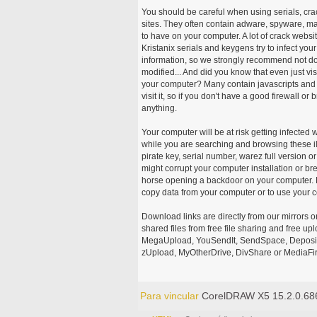
You should be careful when using serials, cr
sites. They often contain adware, spyware, mal
to have on your computer. A lot of crack webs
Kristanix serials and keygens try to infect you
information, so we strongly recommend not d
modified... And did you know that even just vi
your computer? Many contain javascripts and A
visit it, so if you don't have a good firewall 
anything.
Your computer will be at risk getting infected 
while you are searching and browsing these ill
pirate key, serial number, warez full version or
might corrupt your computer installation or br
horse opening a backdoor on your computer. H
copy data from your computer or to use your c
Download links are directly from our mirrors o
shared files from free file sharing and free u
MegaUpload, YouSendIt, SendSpace, DepositFi
zUpload, MyOtherDrive, DivShare or MediaFire
Para vincular
CorelDRAW X5 15.2.0.68