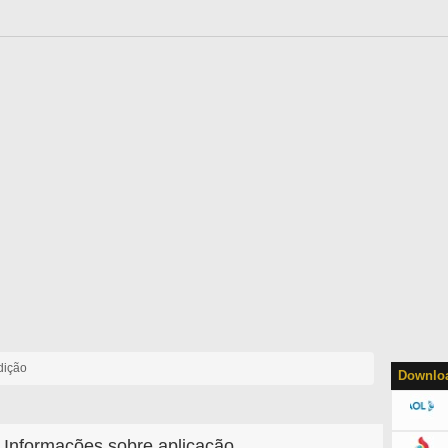
dição
Downloa
Informações sobre aplicação