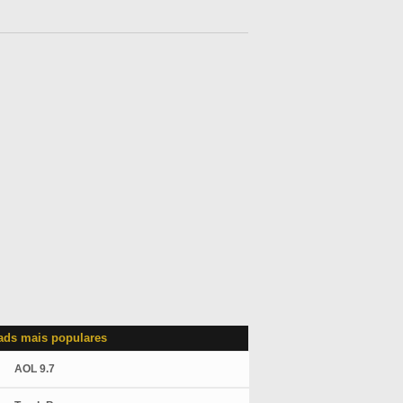
ds mais populares
AOL 9.7