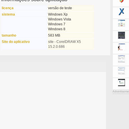
licença
versão de teste
sistema
Windows Xp
Windows Vista
Windows 7
Windows 8
tamanho
583 MB
Site do aplicativo
site - CorelDRAW X5
15.2.0.686
Advertiseme