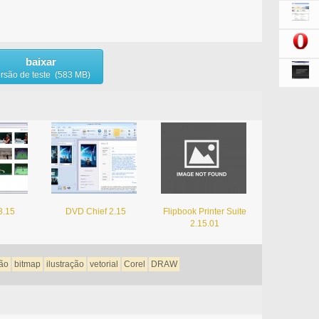
baixar
rsão de teste (583 MB)
8.15
DVD Chief 2.15
Flipbook Printer Suite
2.15.01
ção
bitmap
ilustração
vetorial
Corel
DRAW