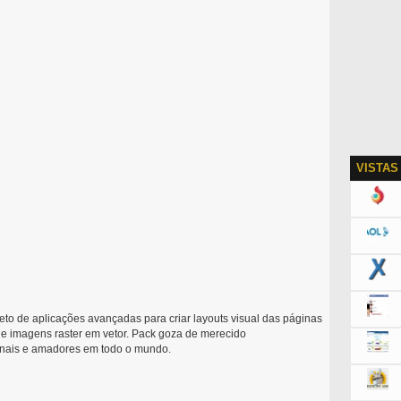
VISTAS
to de aplicações avançadas para criar layouts visual das páginas
 de imagens raster em vetor. Pack goza de merecido
ionais e amadores em todo o mundo.