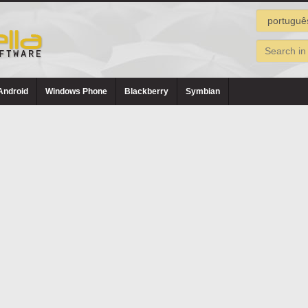
Android
Windows Phone
Blackberry
Symbian