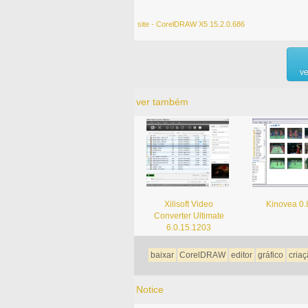
site - CorelDRAW X5 15.2.0.686
ve
ver também
Xilisoft Video
Kinovea 0.
Converter Ultimate
6.0.15.1203
baixar
CorelDRAW
editor
gráfico
cria
Notice