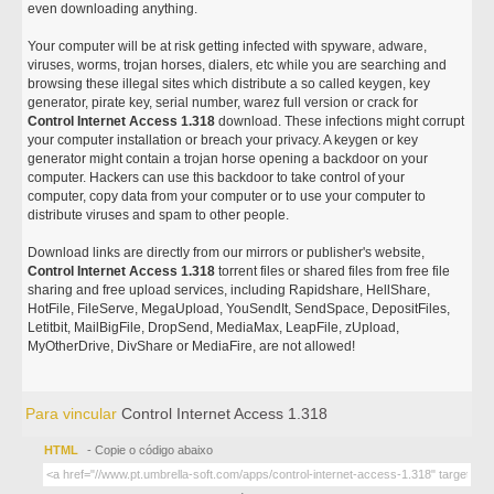
even downloading anything.
Your computer will be at risk getting infected with spyware, adware,
viruses, worms, trojan horses, dialers, etc while you are searching and
browsing these illegal sites which distribute a so called keygen, key
generator, pirate key, serial number, warez full version or crack for
Control Internet Access 1.318
download. These infections might corrupt
your computer installation or breach your privacy. A keygen or key
generator might contain a trojan horse opening a backdoor on your
computer. Hackers can use this backdoor to take control of your
computer, copy data from your computer or to use your computer to
distribute viruses and spam to other people.
Download links are directly from our mirrors or publisher's website,
Control Internet Access 1.318
torrent files or shared files from free file
sharing and free upload services, including Rapidshare, HellShare,
HotFile, FileServe, MegaUpload, YouSendIt, SendSpace, DepositFiles,
Letitbit, MailBigFile, DropSend, MediaMax, LeapFile, zUpload,
MyOtherDrive, DivShare or MediaFire, are not allowed!
Para vincular
Control Internet Access 1.318
HTML
- Copie o código abaixo