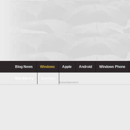
Blog News
Windows
Apple
Android
Windows Phone
Blackberry
Symbian
Advertisement