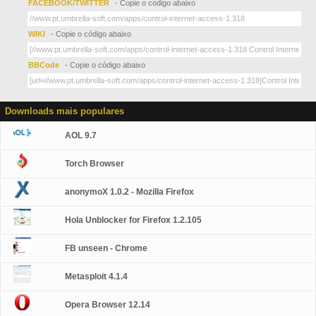
FACEBOOK/TWITTER
- Copie o código abaixo
WIKI
- Copie o código abaixo
BBCode
- Copie o código abaixo
Downloads mais populares
AOL 9.7
Torch Browser
anonymoX 1.0.2 - Mozilla Firefox
Hola Unblocker for Firefox 1.2.105
FB unseen - Chrome
Metasploit 4.1.4
Opera Browser 12.14