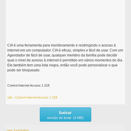
CIA é uma ferramenta para monitoramento e restringindo o acesso à
internet em um computador. CIA é eficaz, simples e fácil de usar. Com um
Agendador de fácil de usar, qualquer membro da família pode decidir
qual o nível de acesso à internet é permitido em vários momentos do dia.
Ele também tem uma lista negra, então você pode personalizar o que
pode ser bloqueado.
Control Internet Access 1.318
site - Control Internet Access 1.318
baixar
versão de teste (4 MB)
ver também