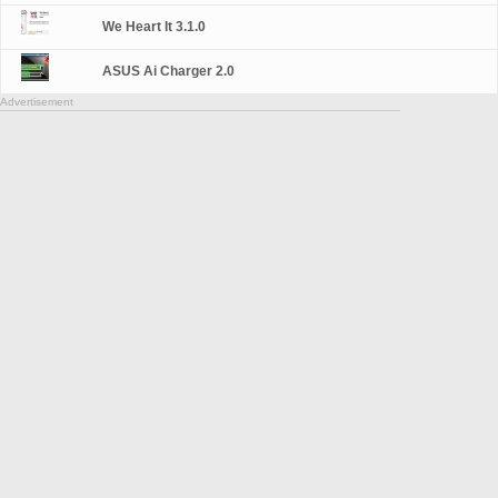
We Heart It 3.1.0
ASUS Ai Charger 2.0
Advertisement