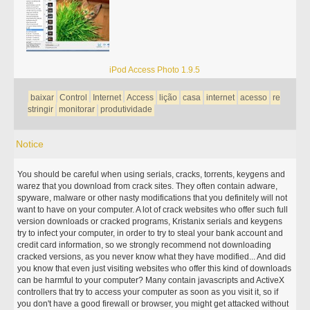
iPod Access Photo 1.9.5
baixar
Control
Internet
Access
lição
casa
internet
acesso
re
stringir
monitorar
produtividade
Notice
You should be careful when using serials, cracks, torrents, keygens and
warez that you download from crack sites. They often contain adware,
spyware, malware or other nasty modifications that you definitely will not
want to have on your computer. A lot of crack websites who offer such full
version downloads or cracked programs, Kristanix serials and keygens
try to infect your computer, in order to try to steal your bank account and
credit card information, so we strongly recommend not downloading
cracked versions, as you never know what they have modified... And did
you know that even just visiting websites who offer this kind of downloads
can be harmful to your computer? Many contain javascripts and ActiveX
controllers that try to access your computer as soon as you visit it, so if
you don't have a good firewall or browser, you might get attacked without