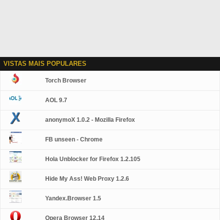
VISTAS MAIS POPULARES
Torch Browser
AOL 9.7
anonymoX 1.0.2 - Mozilla Firefox
FB unseen - Chrome
Hola Unblocker for Firefox 1.2.105
Hide My Ass! Web Proxy 1.2.6
Yandex.Browser 1.5
Opera Browser 12.14