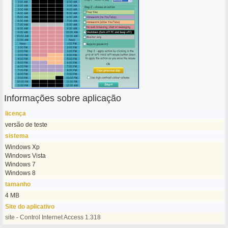
Informações sobre aplicação
licença
versão de teste
sistema
Windows Xp
Windows Vista
Windows 7
Windows 8
tamanho
4 MB
Site do aplicativo
site - Control Internet Access 1.318