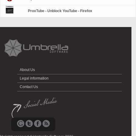
ProxTube - Unblock YouTube - Firefox
About Us
Legal information
Contact Us