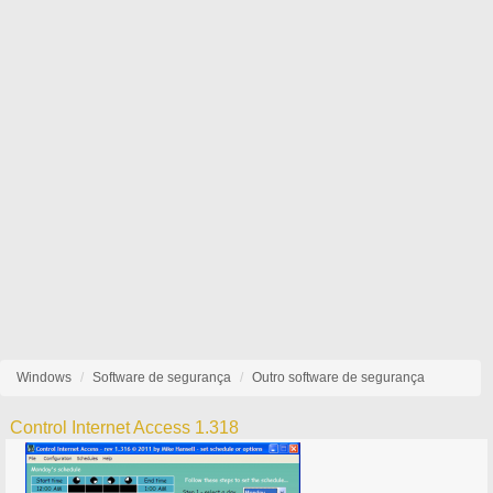
Windows
Software de segurança
Outro software de segurança
Control Internet Access 1.318