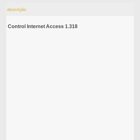
descrição
Control Internet Access 1.318