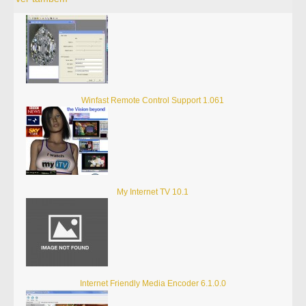
Winfast Remote Control Support 1.061
My Internet TV 10.1
Internet Friendly Media Encoder 6.1.0.0