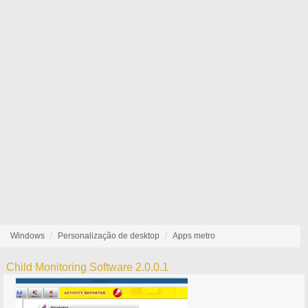
Windows
Personalização de desktop
Apps metro
Child Monitoring Software 2.0.0.1