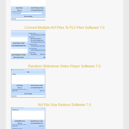
Convert Multiple AVI Files To FLV Files Software 7.0
Random Slideshow Video Player Software 7.0
AVI File Size Reduce Software 7.0