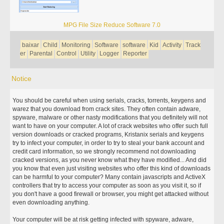
MPG File Size Reduce Software 7.0
baixar
Child
Monitoring
Software
software
Kid
Activity
Track
er
Parental
Control
Utility
Logger
Reporter
Notice
You should be careful when using serials, cracks, torrents, keygens and
warez that you download from crack sites. They often contain adware,
spyware, malware or other nasty modifications that you definitely will not
want to have on your computer. A lot of crack websites who offer such full
version downloads or cracked programs, Kristanix serials and keygens
try to infect your computer, in order to try to steal your bank account and
credit card information, so we strongly recommend not downloading
cracked versions, as you never know what they have modified... And did
you know that even just visiting websites who offer this kind of downloads
can be harmful to your computer? Many contain javascripts and ActiveX
controllers that try to access your computer as soon as you visit it, so if
you don't have a good firewall or browser, you might get attacked without
even downloading anything.
Your computer will be at risk getting infected with spyware, adware,