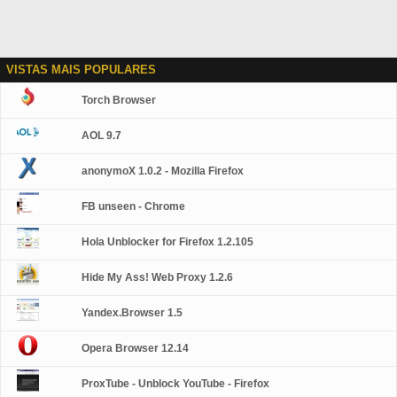
VISTAS MAIS POPULARES
Torch Browser
AOL 9.7
anonymoX 1.0.2 - Mozilla Firefox
FB unseen - Chrome
Hola Unblocker for Firefox 1.2.105
Hide My Ass! Web Proxy 1.2.6
Yandex.Browser 1.5
Opera Browser 12.14
ProxTube - Unblock YouTube - Firefox