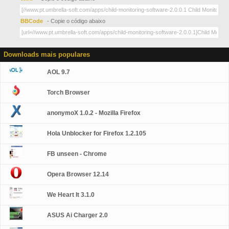
BBCode
- Copie o código abaixo
Downloads mais populares
AOL 9.7
Torch Browser
anonymoX 1.0.2 - Mozilla Firefox
Hola Unblocker for Firefox 1.2.105
FB unseen - Chrome
Opera Browser 12.14
We Heart It 3.1.0
ASUS Ai Charger 2.0