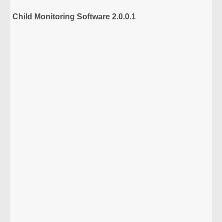
Child Monitoring Software 2.0.0.1