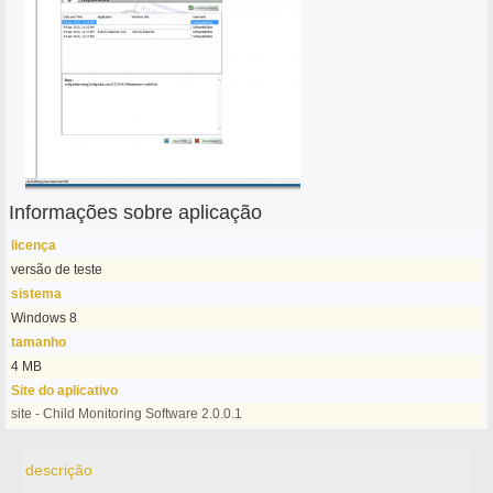
Informações sobre aplicação
licença
versão de teste
sistema
Windows 8
tamanho
4 MB
Site do aplicativo
site - Child Monitoring Software 2.0.0.1
descrição