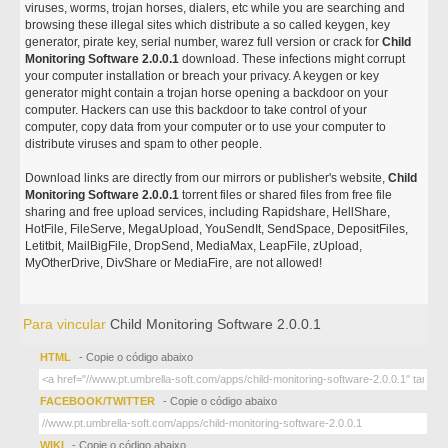
viruses, worms, trojan horses, dialers, etc while you are searching and
browsing these illegal sites which distribute a so called keygen, key
generator, pirate key, serial number, warez full version or crack for
Child
Monitoring Software 2.0.0.1
download. These infections might corrupt
your computer installation or breach your privacy. A keygen or key
generator might contain a trojan horse opening a backdoor on your
computer. Hackers can use this backdoor to take control of your
computer, copy data from your computer or to use your computer to
distribute viruses and spam to other people.
Download links are directly from our mirrors or publisher's website,
Child
Monitoring Software 2.0.0.1
torrent files or shared files from free file
sharing and free upload services, including Rapidshare, HellShare,
HotFile, FileServe, MegaUpload, YouSendIt, SendSpace, DepositFiles,
Letitbit, MailBigFile, DropSend, MediaMax, LeapFile, zUpload,
MyOtherDrive, DivShare or MediaFire, are not allowed!
Para vincular
Child Monitoring Software 2.0.0.1
HTML
- Copie o código abaixo
FACEBOOK/TWITTER
- Copie o código abaixo
WIKI
- Copie o código abaixo