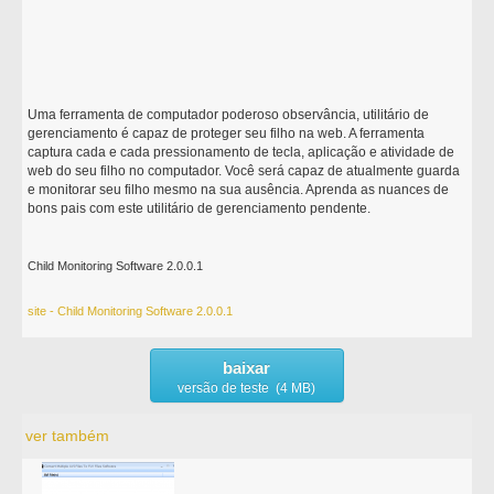
Uma ferramenta de computador poderoso observância, utilitário de
gerenciamento é capaz de proteger seu filho na web. A ferramenta
captura cada e cada pressionamento de tecla, aplicação e atividade de
web do seu filho no computador. Você será capaz de atualmente guarda
e monitorar seu filho mesmo na sua ausência. Aprenda as nuances de
bons pais com este utilitário de gerenciamento pendente.
Child Monitoring Software 2.0.0.1
site - Child Monitoring Software 2.0.0.1
baixar
versão de teste (4 MB)
ver também