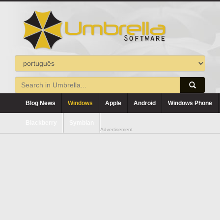
Blog News
Windows
Apple
Android
Windows Phone
Blackberry
Symbian
Advertisement