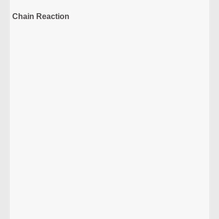
Chain Reaction