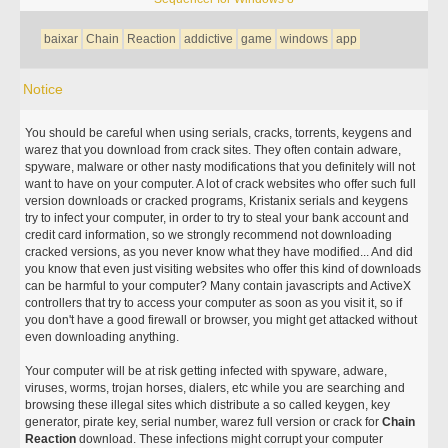
baixar
Chain
Reaction
addictive
game
windows
app
Notice
You should be careful when using serials, cracks, torrents, keygens and
warez that you download from crack sites. They often contain adware,
spyware, malware or other nasty modifications that you definitely will not
want to have on your computer. A lot of crack websites who offer such full
version downloads or cracked programs, Kristanix serials and keygens
try to infect your computer, in order to try to steal your bank account and
credit card information, so we strongly recommend not downloading
cracked versions, as you never know what they have modified... And did
you know that even just visiting websites who offer this kind of downloads
can be harmful to your computer? Many contain javascripts and ActiveX
controllers that try to access your computer as soon as you visit it, so if
you don't have a good firewall or browser, you might get attacked without
even downloading anything.
Your computer will be at risk getting infected with spyware, adware,
viruses, worms, trojan horses, dialers, etc while you are searching and
browsing these illegal sites which distribute a so called keygen, key
generator, pirate key, serial number, warez full version or crack for
Chain
Reaction
download. These infections might corrupt your computer