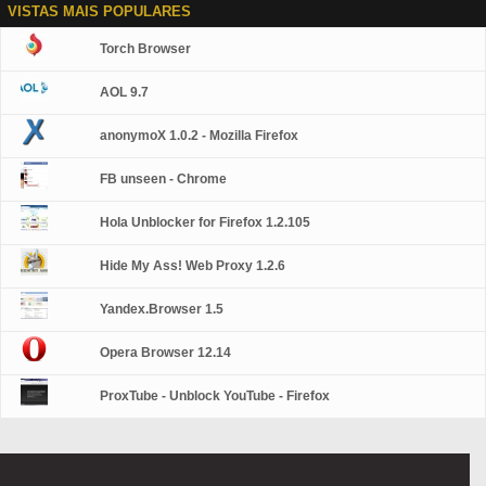
VISTAS MAIS POPULARES
Torch Browser
AOL 9.7
anonymoX 1.0.2 - Mozilla Firefox
FB unseen - Chrome
Hola Unblocker for Firefox 1.2.105
Hide My Ass! Web Proxy 1.2.6
Yandex.Browser 1.5
Opera Browser 12.14
ProxTube - Unblock YouTube - Firefox