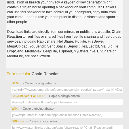
installation or breach your privacy. A keygen or key generator might
contain a trojan horse opening a backdoor on your computer. Hackers
can use this backdoor to take control of your computer, copy data from
your computer or to use your computer to distribute viruses and spam to
other people.
Download links are directly from our mirrors or publisher's website,
Chain
Reaction
torrent files or shared files from free file sharing and free upload
services, including Rapidshare, HellShare, HotFile, FileServe,
MegaUpload, YouSendIt, SendSpace, DepositFiles, Letitbit, MailBigFile,
DropSend, MediaMax, LeapFile, zUpload, MyOtherDrive, DivShare or
MediaFire, are not allowed!
Para vincular
Chain Reaction
HTML
- Copie o código abaixo
FACEBOOK/TWITTER
- Copie o código abaixo
WIKI
- Copie o código abaixo
BBCode
- Copie o código abaixo