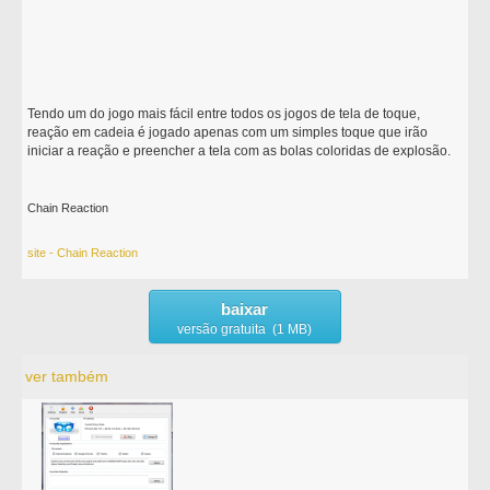
Tendo um do jogo mais fácil entre todos os jogos de tela de toque,
reação em cadeia é jogado apenas com um simples toque que irão
iniciar a reação e preencher a tela com as bolas coloridas de explosão.
Chain Reaction
site - Chain Reaction
baixar
versão gratuita (1 MB)
ver também