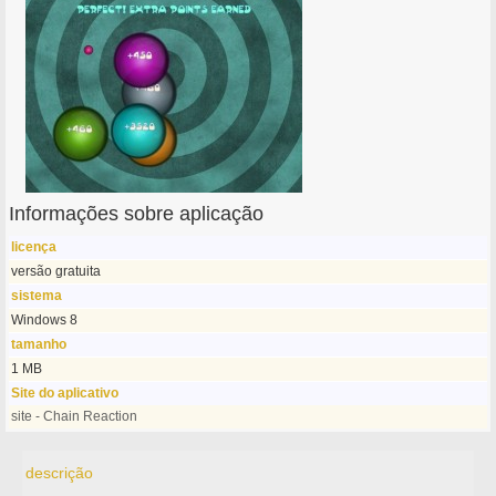
Informações sobre aplicação
licença
versão gratuita
sistema
Windows 8
tamanho
1 MB
Site do aplicativo
site - Chain Reaction
descrição