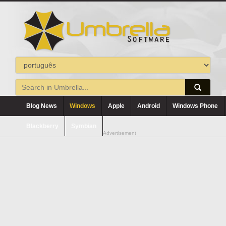
Blog News
Windows
Apple
Android
Windows Phone
Blackberry
Symbian
Advertisement