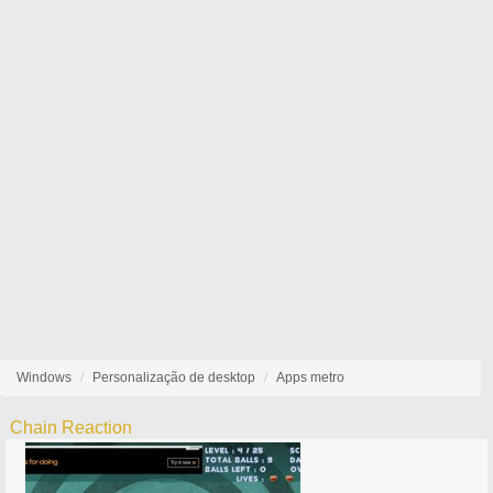
Windows
Personalização de desktop
Apps metro
Chain Reaction