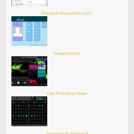
iProxyEver Proxy Chain 2.6.0.0
Instagram Client
Clips FX for Movie Maker
Sequencer for Windows 8