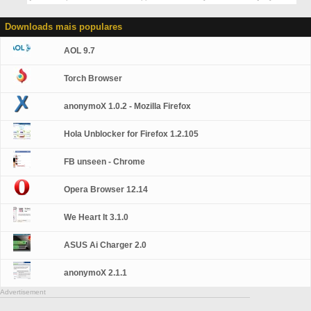
Downloads mais populares
AOL 9.7
Torch Browser
anonymoX 1.0.2 - Mozilla Firefox
Hola Unblocker for Firefox 1.2.105
FB unseen - Chrome
Opera Browser 12.14
We Heart It 3.1.0
ASUS Ai Charger 2.0
anonymoX 2.1.1
Advertisement