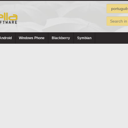
Android
Windows Phone
Blackberry
Symbian