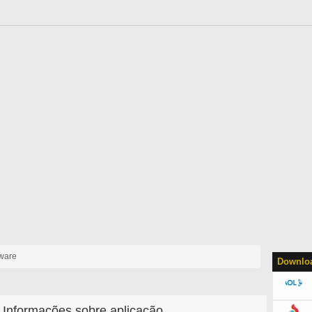
yware
Downloa
Informações sobre aplicação