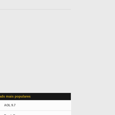
ds mais populares
AOL 9.7