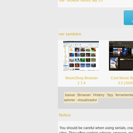
site - Browser History Spy 3.0
ver também
MovieShop Browser
Cool Movie B
1.7.4
3.5.1505
baixar
Browser
History
Spy
ferramenta
xplorer
visualizador
Notice
You should be careful when using serials, cr
sites. They often contain adware, spyware, mal