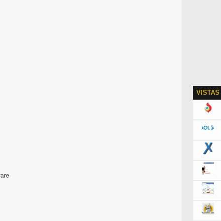
VISTAS
ware