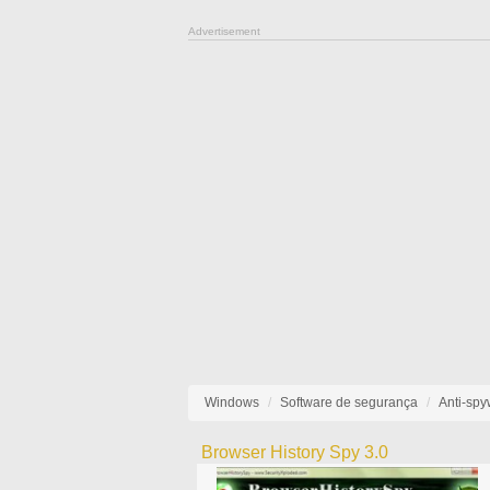
Advertisement
Windows
Software de segurança
Anti-sp
Browser History Spy 3.0