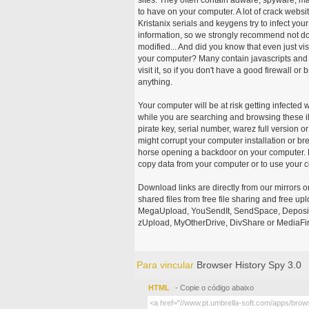
to have on your computer. A lot of crack webs
Kristanix serials and keygens try to infect you
information, so we strongly recommend not d
modified... And did you know that even just vi
your computer? Many contain javascripts and A
visit it, so if you don't have a good firewall 
anything.
Your computer will be at risk getting infected 
while you are searching and browsing these ill
pirate key, serial number, warez full version or
might corrupt your computer installation or br
horse opening a backdoor on your computer. H
copy data from your computer or to use your c
Download links are directly from our mirrors o
shared files from free file sharing and free u
MegaUpload, YouSendIt, SendSpace, DepositFi
zUpload, MyOtherDrive, DivShare or MediaFire
Para vincular
Browser History Spy 3.0
HTML
- Copie o código abaixo