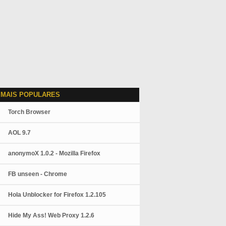
 MAIS POPULARES
Torch Browser
AOL 9.7
anonymoX 1.0.2 - Mozilla Firefox
FB unseen - Chrome
Hola Unblocker for Firefox 1.2.105
Hide My Ass! Web Proxy 1.2.6