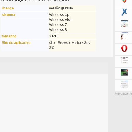
licença
versão gratuita
sistema
Windows Xp
Windows Vista
Windows 7
Windows 8
tamanho
3 MB
Site do aplicativo
site - Browser History Spy
3.0
Advertiseme