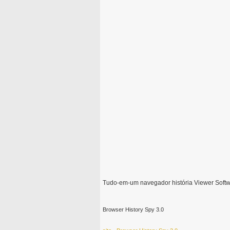
Tudo-em-um navegador história Viewer Soft
Browser History Spy 3.0