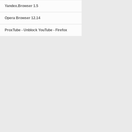
Yandex.Browser 1.5
Opera Browser 12.14
ProxTube - Unblock YouTube - Firefox