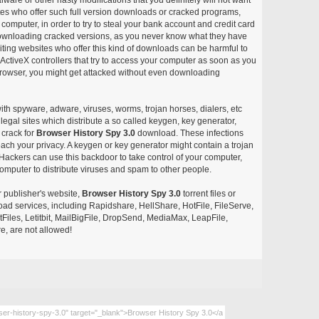
ites who offer such full version downloads or cracked programs,
r computer, in order to try to steal your bank account and credit card
ownloading cracked versions, as you never know what they have
siting websites who offer this kind of downloads can be harmful to
ctiveX controllers that try to access your computer as soon as you
or browser, you might get attacked without even downloading
with spyware, adware, viruses, worms, trojan horses, dialers, etc
egal sites which distribute a so called keygen, key generator,
 crack for
Browser History Spy 3.0
download. These infections
each your privacy. A keygen or key generator might contain a trojan
ackers can use this backdoor to take control of your computer,
omputer to distribute viruses and spam to other people.
r publisher's website,
Browser History Spy 3.0
torrent files or
pload services, including Rapidshare, HellShare, HotFile, FileServe,
les, Letitbit, MailBigFile, DropSend, MediaMax, LeapFile,
, are not allowed!