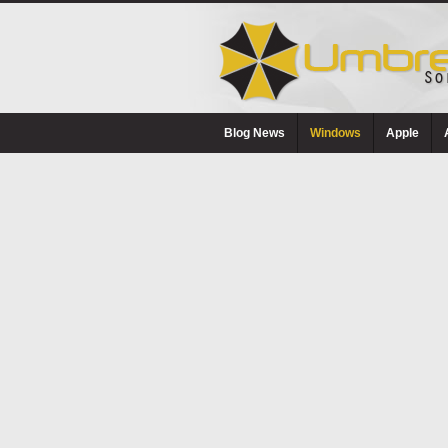
Blog News
Windows
Apple