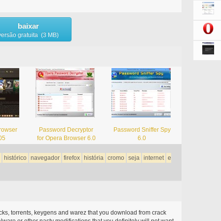
baixar
versão gratuita (3 MB)
rowser
Password Decryptor
Password Sniffer Spy
05
for Opera Browser 6.0
6.0
histórico
navegador
firefox
história
cromo
seja
internet
e
acks, torrents, keygens and warez that you download from crack
ware or other nasty modifications that you definitely will not want