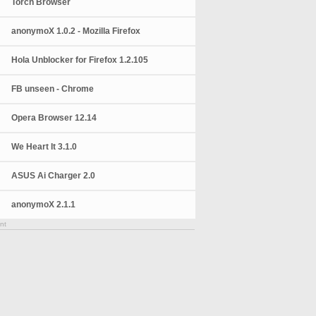
Torch Browser
anonymoX 1.0.2 - Mozilla Firefox
Hola Unblocker for Firefox 1.2.105
FB unseen - Chrome
Opera Browser 12.14
We Heart It 3.1.0
ASUS Ai Charger 2.0
anonymoX 2.1.1
nt