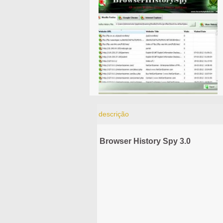
descrição
Browser History Spy 3.0