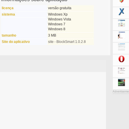
licença
versão gratuita
sistema
Windows Xp
Windows Vista
Windows 7
Windows 8
tamanho
3 MB
Site do aplicativo
site - BlockSmart 1.0.2.8
Advertiseme