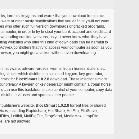
acks, torrents, keygens and warez that you download from crack
ware or other nasty modifications that you definitely will not want
ites who offer such full version downloads or cracked programs,
r computer, in order to try to steal your bank account and credit card
ownloading cracked versions, as you never know what they have
siting websites who offer this kind of downloads can be harmful to
ctiveX controllers that try to access your computer as soon as you
or browser, you might get attacked without even downloading
with spyware, adware, viruses, worms, trojan horses, dialers, etc
egal sites which distribute a so called keygen, key generator,
 crack for
BlockSmart 1.0.2.8
download. These infections might
our privacy. A keygen or key generator might contain a trojan horse
 can use this backdoor to take control of your computer, copy data
 distribute viruses and spam to other people.
r publisher's website,
BlockSmart 1.0.2.8
torrent files or shared
rvices, including Rapidshare, HellShare, HotFile, FileServe,
les, Letitbit, MailBigFile, DropSend, MediaMax, LeapFile,
, are not allowed!