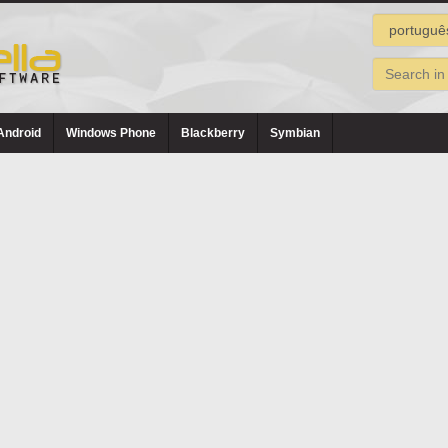
Android
Windows Phone
Blackberry
Symbian