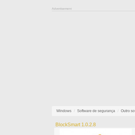
Advertisement
Windows
Software de segurança
Outro so
BlockSmart 1.0.2.8