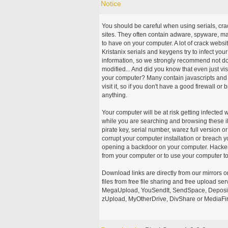
Notice
You should be careful when using serials, cr
sites. They often contain adware, spyware, mal
to have on your computer. A lot of crack webs
Kristanix serials and keygens try to infect you
information, so we strongly recommend not d
modified... And did you know that even just vi
your computer? Many contain javascripts and A
visit it, so if you don't have a good firewall 
anything.
Your computer will be at risk getting infected 
while you are searching and browsing these ill
pirate key, serial number, warez full version or
corrupt your computer installation or breach y
opening a backdoor on your computer. Hackers
from your computer or to use your computer to
Download links are directly from our mirrors o
files from free file sharing and free upload se
MegaUpload, YouSendIt, SendSpace, DepositFi
zUpload, MyOtherDrive, DivShare or MediaFire