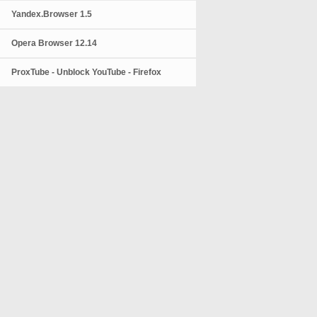
Yandex.Browser 1.5
Opera Browser 12.14
ProxTube - Unblock YouTube - Firefox