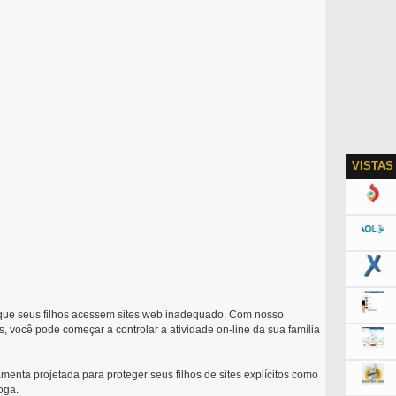
VISTAS
que seus filhos acessem sites web inadequado. Com nosso
, você pode começar a controlar a atividade on-line da sua família
enta projetada para proteger seus filhos de sites explícitos como
oga.