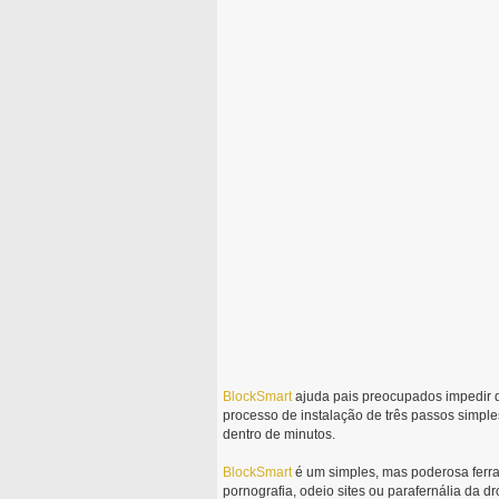
BlockSmart
ajuda pais preocupados impedir 
processo de instalação de três passos simples
dentro de minutos.
BlockSmart
é um simples, mas poderosa ferram
pornografia, odeio sites ou parafernália da dr