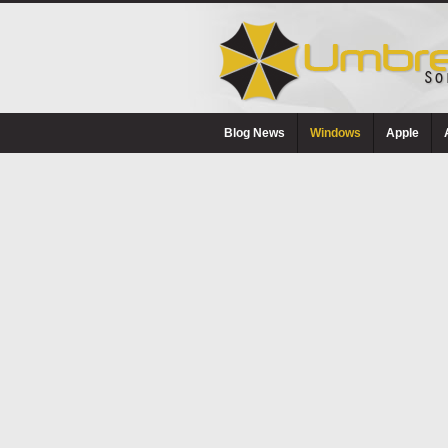
Blog News
Windows
Apple