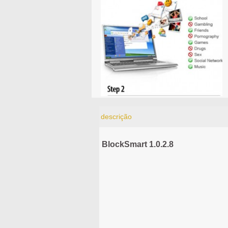
descrição
BlockSmart 1.0.2.8