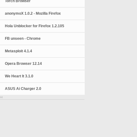
Torch Browser
anonymoX 1.0.2 - Mozilla Firefox
Hola Unblocker for Firefox 1.2.105
FB unseen - Chrome
Metasploit 4.1.4
Opera Browser 12.14
We Heart It 3.1.0
ASUS Ai Charger 2.0
nt