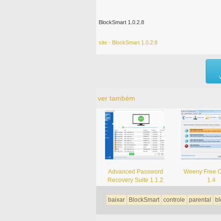
BlockSmart 1.0.2.8
site - BlockSmart 1.0.2.8
ver também
Advanced Password
Weeny Free C
Recovery Suite 1.1.2
1.4
baixar
BlockSmart
controle
parental
bl