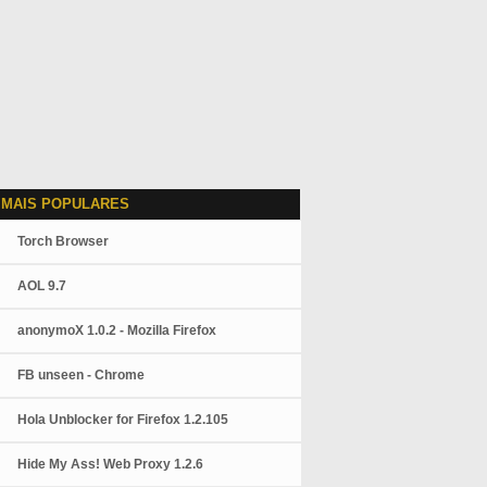
 MAIS POPULARES
Torch Browser
AOL 9.7
anonymoX 1.0.2 - Mozilla Firefox
FB unseen - Chrome
Hola Unblocker for Firefox 1.2.105
Hide My Ass! Web Proxy 1.2.6