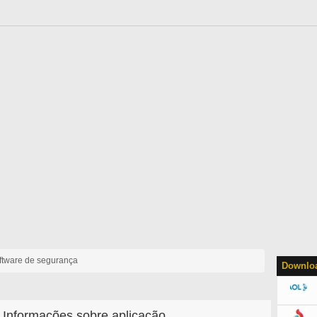
ftware de segurança
Downloa
Informações sobre aplicação