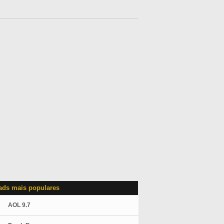
ds mais populares
AOL 9.7