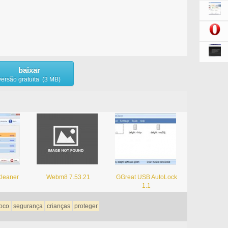
baixar
versão gratuita (3 MB)
leaner
Webm8 7.53.21
GGreat USB AutoLock
1.1
oco
segurança
crianças
proteger