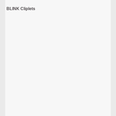
BLINK Cliplets