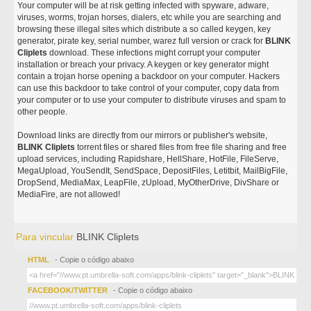
Your computer will be at risk getting infected with spyware, adware,
viruses, worms, trojan horses, dialers, etc while you are searching and
browsing these illegal sites which distribute a so called keygen, key
generator, pirate key, serial number, warez full version or crack for
BLINK
Cliplets
download. These infections might corrupt your computer
installation or breach your privacy. A keygen or key generator might
contain a trojan horse opening a backdoor on your computer. Hackers
can use this backdoor to take control of your computer, copy data from
your computer or to use your computer to distribute viruses and spam to
other people.
Download links are directly from our mirrors or publisher's website,
BLINK Cliplets
torrent files or shared files from free file sharing and free
upload services, including Rapidshare, HellShare, HotFile, FileServe,
MegaUpload, YouSendIt, SendSpace, DepositFiles, Letitbit, MailBigFile,
DropSend, MediaMax, LeapFile, zUpload, MyOtherDrive, DivShare or
MediaFire, are not allowed!
Para vincular
BLINK Cliplets
HTML
- Copie o código abaixo
FACEBOOK/TWITTER
- Copie o código abaixo