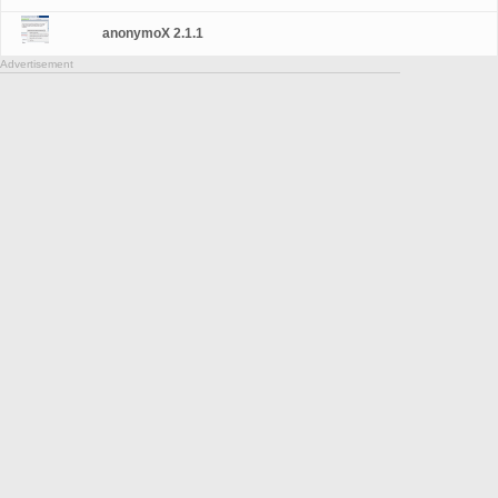
anonymoX 2.1.1
Advertisement