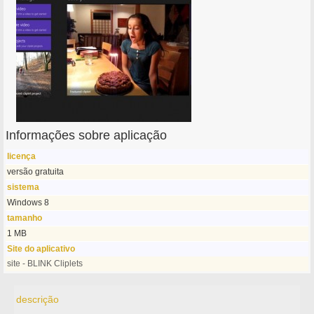
Informações sobre aplicação
licença
versão gratuita
sistema
Windows 8
tamanho
1 MB
Site do aplicativo
site - BLINK Cliplets
descrição