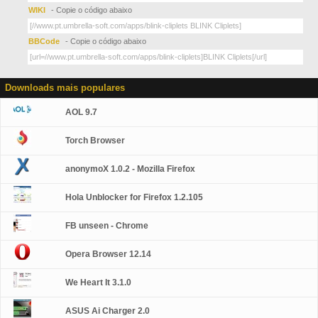
WIKI
- Copie o código abaixo
BBCode
- Copie o código abaixo
Downloads mais populares
AOL 9.7
Torch Browser
anonymoX 1.0.2 - Mozilla Firefox
Hola Unblocker for Firefox 1.2.105
FB unseen - Chrome
Opera Browser 12.14
We Heart It 3.1.0
ASUS Ai Charger 2.0