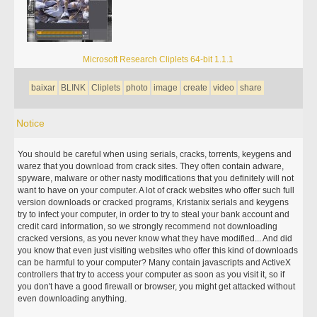
Microsoft Research Cliplets 64-bit 1.1.1
baixar
BLINK
Cliplets
photo
image
create
video
share
Notice
You should be careful when using serials, cracks, torrents, keygens and
warez that you download from crack sites. They often contain adware,
spyware, malware or other nasty modifications that you definitely will not
want to have on your computer. A lot of crack websites who offer such full
version downloads or cracked programs, Kristanix serials and keygens
try to infect your computer, in order to try to steal your bank account and
credit card information, so we strongly recommend not downloading
cracked versions, as you never know what they have modified... And did
you know that even just visiting websites who offer this kind of downloads
can be harmful to your computer? Many contain javascripts and ActiveX
controllers that try to access your computer as soon as you visit it, so if
you don't have a good firewall or browser, you might get attacked without
even downloading anything.