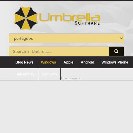
Blog News
Windows
Apple
Android
Windows Phone
Blackberry
Symbian
Advertisement