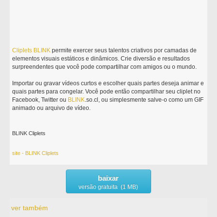
Cliplets
BLINK
permite exercer seus talentos criativos por camadas de
elementos visuais estáticos e dinâmicos. Crie diversão e resultados
surpreendentes que você pode compartilhar com amigos ou o mundo.
Importar ou gravar vídeos curtos e escolher quais partes deseja animar e
quais partes para congelar. Você pode então compartilhar seu cliplet no
Facebook, Twitter ou
BLINK
.so.cl, ou simplesmente salve-o como um GIF
animado ou arquivo de vídeo.
BLINK Cliplets
site - BLINK Cliplets
baixar
versão gratuita (1 MB)
ver também