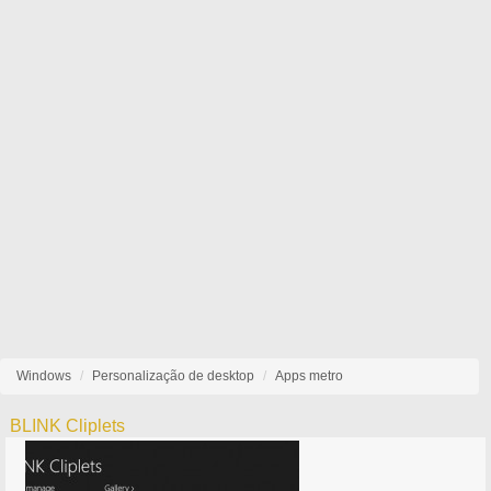
Windows
Personalização de desktop
Apps metro
BLINK Cliplets