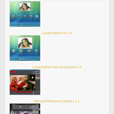
Luxand Blink! Pro 2.4
Luxand Blink! Face Recognition 2.4
Microsoft Research Cliplets 1.1.1