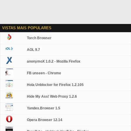
VISTAS MAIS POPULARES
Torch Browser
AOL 9.7
anonymoX 1.0.2 - Mozilla Firefox
FB unseen - Chrome
Hola Unblocker for Firefox 1.2.105
Hide My Ass! Web Proxy 1.2.6
Yandex.Browser 1.5
Opera Browser 12.14