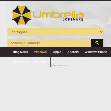
Blog News
Windows
Apple
Android
Windows Phone
Blackberry
Symbian
Advertisement