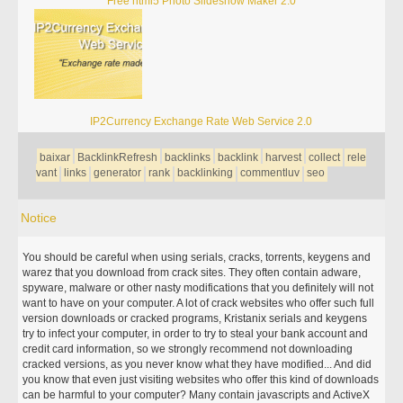
Free html5 Photo Slideshow Maker 2.0
IP2Currency Exchange Rate Web Service 2.0
baixar
BacklinkRefresh
backlinks
backlink
harvest
collect
rele
vant
links
generator
rank
backlinking
commentluv
seo
Notice
You should be careful when using serials, cracks, torrents, keygens and
warez that you download from crack sites. They often contain adware,
spyware, malware or other nasty modifications that you definitely will not
want to have on your computer. A lot of crack websites who offer such full
version downloads or cracked programs, Kristanix serials and keygens
try to infect your computer, in order to try to steal your bank account and
credit card information, so we strongly recommend not downloading
cracked versions, as you never know what they have modified... And did
you know that even just visiting websites who offer this kind of downloads
can be harmful to your computer? Many contain javascripts and ActiveX