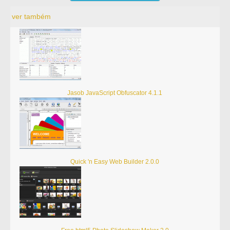
ver também
Jasob JavaScript Obfuscator 4.1.1
Quick 'n Easy Web Builder 2.0.0