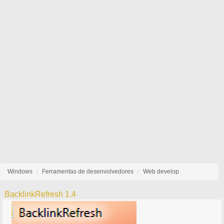
Windows
Ferramentas de desenvolvedores
Web develop
BacklinkRefresh 1.4