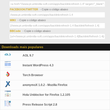
FACEBOOK/TWITTER
- Copie o código abaixo
WIKI
- Copie o código abaixo
BBCode
- Copie o código abaixo
Downloads mais populares
AOL 9.7
Instant WordPress 4.3
Torch Browser
anonymoX 1.0.2 - Mozilla Firefox
Hola Unblocker for Firefox 1.2.105
Press Release Script 2.8