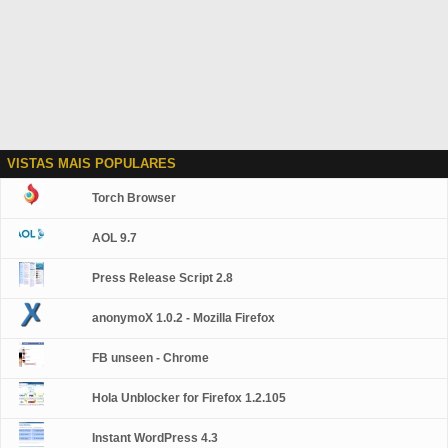
VISTAS MAIS POPULARES
Torch Browser
AOL 9.7
Press Release Script 2.8
anonymoX 1.0.2 - Mozilla Firefox
FB unseen - Chrome
Hola Unblocker for Firefox 1.2.105
Instant WordPress 4.3