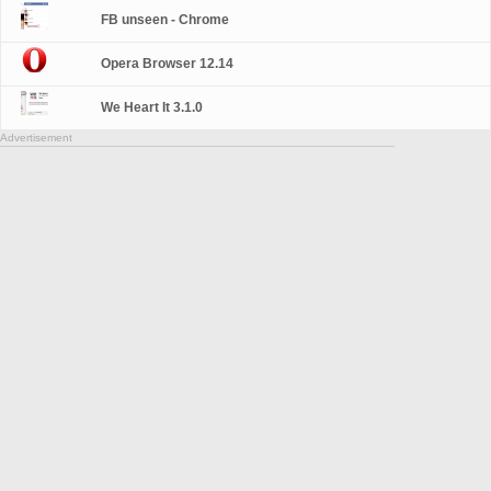
FB unseen - Chrome
Opera Browser 12.14
We Heart It 3.1.0
Advertisement