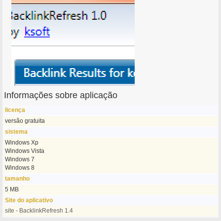
Informações sobre aplicação
licença
versão gratuita
sistema
Windows Xp
Windows Vista
Windows 7
Windows 8
tamanho
5 MB
Site do aplicativo
site - BacklinkRefresh 1.4