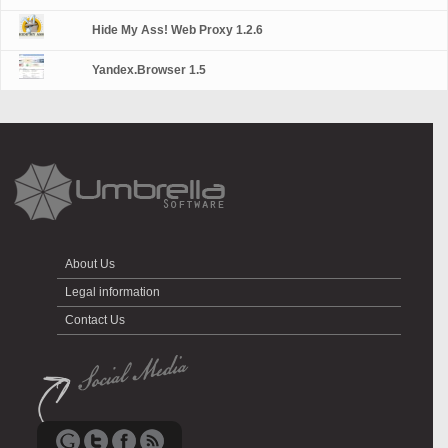
Hide My Ass! Web Proxy 1.2.6
Yandex.Browser 1.5
About Us
Legal information
Contact Us