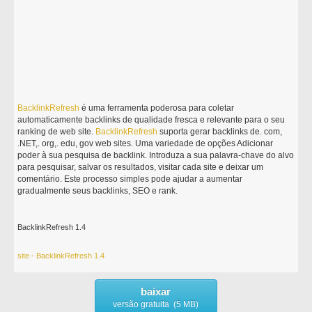
BacklinkRefresh
é uma ferramenta poderosa para coletar
automaticamente backlinks de qualidade fresca e relevante para o seu
ranking de web site.
BacklinkRefresh
suporta gerar backlinks de. com,
.NET,. org,. edu, gov web sites. Uma variedade de opções Adicionar
poder à sua pesquisa de backlink. Introduza a sua palavra-chave do alvo
para pesquisar, salvar os resultados, visitar cada site e deixar um
comentário. Este processo simples pode ajudar a aumentar
gradualmente seus backlinks, SEO e rank.
BacklinkRefresh 1.4
site - BacklinkRefresh 1.4
baixar
versão gratuita (5 MB)