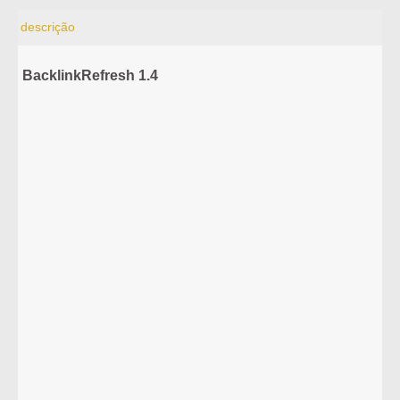
descrição
BacklinkRefresh 1.4