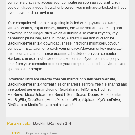
controllers that try to access your computer as soon as you visit it, so if
you don't have a good firewall or browser, you might get attacked without
even downloading anything.
Your computer will be at risk getting infected with spyware, adware,
viruses, worms, trojan horses, dialers, etc while you are searching and
browsing these illegal sites which distribute a so called keygen, key
generator, pirate key, serial number, warez full version or crack for
BacklinkRefresh 1.4
download. These infections might corrupt your
computer installation or breach your privacy. A keygen or key generator
might contain a trojan horse opening a backdoor on your computer.
Hackers can use this backdoor to take control of your computer, copy
data from your computer or to use your computer to distribute viruses and
spam to other people.
Download links are directly from our mirrors or publisher's website,
BacklinkRefresh 1.4
torrent files or shared files from free file sharing and
free upload services, including Rapidshare, HellShare, HotFile,
FileServe, MegaUpload, YouSendIt, SendSpace, DepositFiles, Letitbit,
MailBigFile, DropSend, MediaMax, LeapFile, zUpload, MyOtherDrive,
DivShare or MediaFire, are not allowed!
Para vincular
BacklinkRefresh 1.4
HTML
- Copie o código abaixo