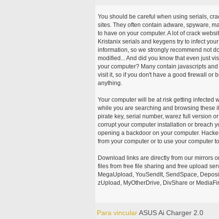
You should be careful when using serials, cr
sites. They often contain adware, spyware, mal
to have on your computer. A lot of crack webs
Kristanix serials and keygens try to infect you
information, so we strongly recommend not d
modified... And did you know that even just vi
your computer? Many contain javascripts and A
visit it, so if you don't have a good firewall 
anything.
Your computer will be at risk getting infected 
while you are searching and browsing these ill
pirate key, serial number, warez full version or
corrupt your computer installation or breach y
opening a backdoor on your computer. Hackers
from your computer or to use your computer to
Download links are directly from our mirrors o
files from free file sharing and free upload se
MegaUpload, YouSendIt, SendSpace, DepositFi
zUpload, MyOtherDrive, DivShare or MediaFire
Para vincular
ASUS Ai Charger 2.0