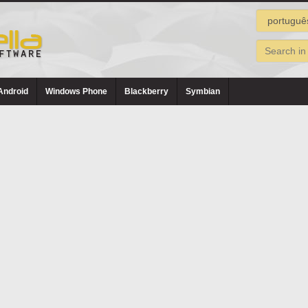
Android
Windows Phone
Blackberry
Symbian