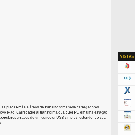
VISTAS
suas placas-mãe e áreas de trabalho tornam-se carregadores
 novo iPad. Carregador ai transforma qualquer PC em uma estação
le populares através de um conector USB simples, estendendo sua
a.