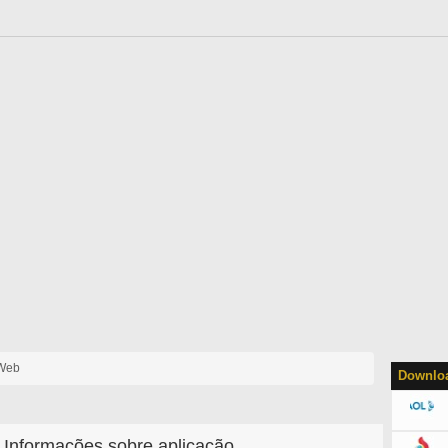
 Web
Downloa
Informações sobre aplicação