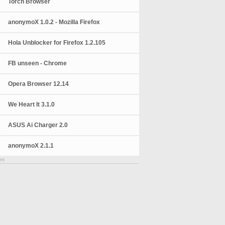
Torch Browser
anonymoX 1.0.2 - Mozilla Firefox
Hola Unblocker for Firefox 1.2.105
FB unseen - Chrome
Opera Browser 12.14
We Heart It 3.1.0
ASUS Ai Charger 2.0
anonymoX 2.1.1
nt