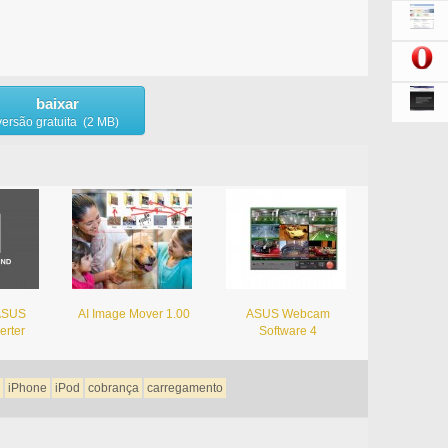
baixar
versão gratuita (2 MB)
 ASUS
AI Image Mover 1.00
ASUS Webcam
erter
Software 4
iPhone
iPod
cobrança
carregamento