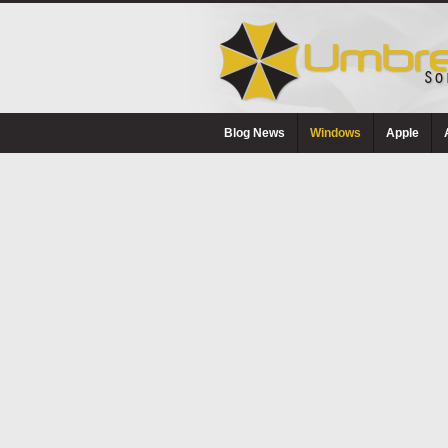
Blog News
Windows
Apple