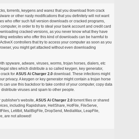
acks, torrents, keygens and warez that you download from crack
ware or other nasty modifications that you definitely will not want
ites who offer such full version downloads or cracked programs,
r computer, in order to try to steal your bank account and credit card
ownloading cracked versions, as you never know what they have
siting websites who offer this kind of downloads can be harmful to
ctiveX controllers that try to access your computer as soon as you
or browser, you might get attacked without even downloading
with spyware, adware, viruses, worms, trojan horses, dialers, etc
egal sites which distribute a so called keygen, key generator,
 crack for
ASUS Ai Charger 2.0
download. These infections might
our privacy. A keygen or key generator might contain a trojan horse
 can use this backdoor to take control of your computer, copy data
 distribute viruses and spam to other people.
r publisher's website,
ASUS Ai Charger 2.0
torrent files or shared
rvices, including Rapidshare, HellShare, HotFile, FileServe,
les, Letitbit, MailBigFile, DropSend, MediaMax, LeapFile,
, are not allowed!