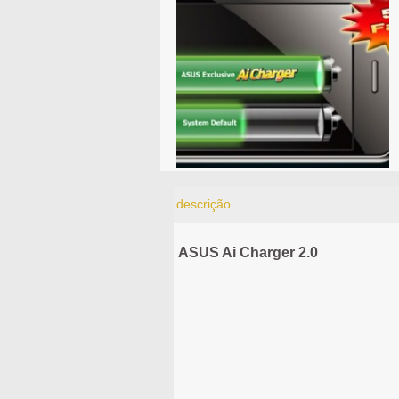
descrição
ASUS Ai Charger 2.0