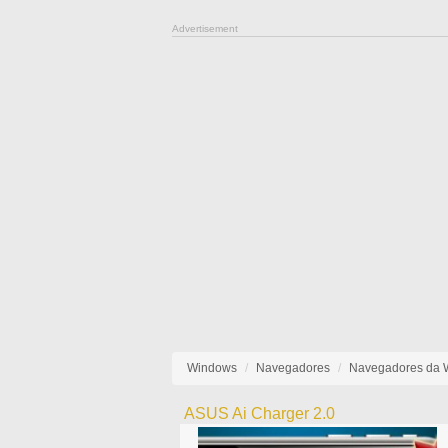
Advertisement
Windows
Navegadores
Navegadores da
ASUS Ai Charger 2.0