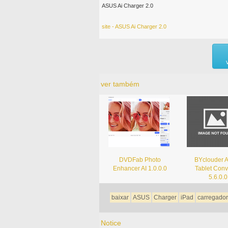
ASUS Ai Charger 2.0
site - ASUS Ai Charger 2.0
ver também
DVDFab Photo
BYclouder
Enhancer AI 1.0.0.0
Tablet Conv
5.6.0.0
baixar
ASUS
Charger
iPad
carregador
Notice