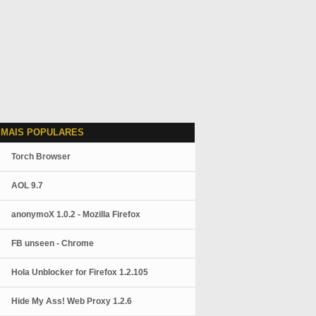
 MAIS POPULARES
Torch Browser
AOL 9.7
anonymoX 1.0.2 - Mozilla Firefox
FB unseen - Chrome
Hola Unblocker for Firefox 1.2.105
Hide My Ass! Web Proxy 1.2.6