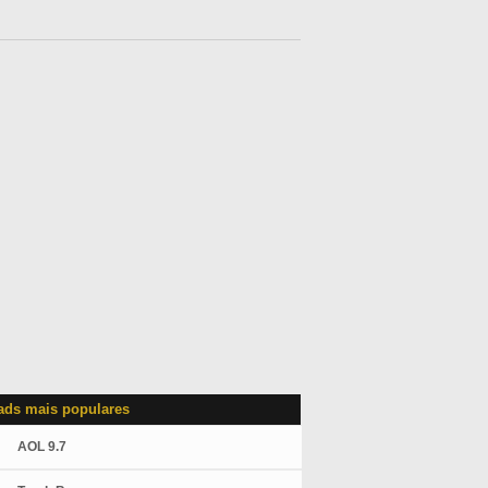
ds mais populares
AOL 9.7