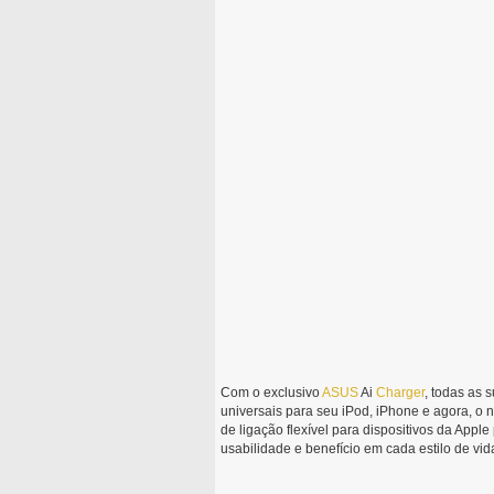
Com o exclusivo
ASUS
Ai
Charger
, todas as 
universais para seu iPod, iPhone e agora, o
de ligação flexível para dispositivos da App
usabilidade e benefício em cada estilo de vid