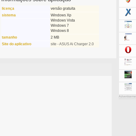
licença
versão gratuita
sistema
Windows Xp
Windows Vista
Windows 7
Windows 8
tamanho
2 MB
Site do aplicativo
site - ASUS Ai Charger 2.0
Advertiseme