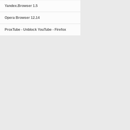
Yandex.Browser 1.5
Opera Browser 12.14
ProxTube - Unblock YouTube - Firefox