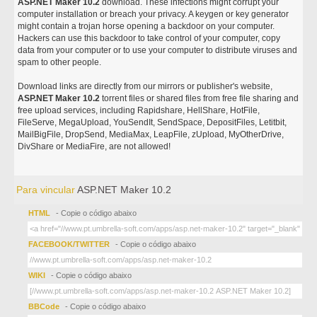
ASP.NET Maker 10.2
download. These infections might corrupt your
computer installation or breach your privacy. A keygen or key generator
might contain a trojan horse opening a backdoor on your computer.
Hackers can use this backdoor to take control of your computer, copy
data from your computer or to use your computer to distribute viruses and
spam to other people.
Download links are directly from our mirrors or publisher's website,
ASP.NET Maker 10.2
torrent files or shared files from free file sharing and
free upload services, including Rapidshare, HellShare, HotFile,
FileServe, MegaUpload, YouSendIt, SendSpace, DepositFiles, Letitbit,
MailBigFile, DropSend, MediaMax, LeapFile, zUpload, MyOtherDrive,
DivShare or MediaFire, are not allowed!
Para vincular
ASP.NET Maker 10.2
HTML
- Copie o código abaixo
FACEBOOK/TWITTER
- Copie o código abaixo
WIKI
- Copie o código abaixo
BBCode
- Copie o código abaixo