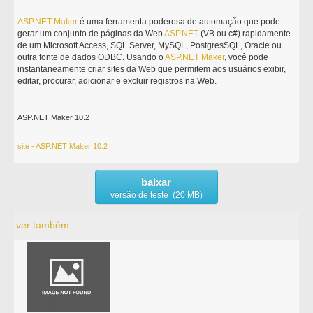
ASP.NET
Maker
é uma ferramenta poderosa de automação que pode
gerar um conjunto de páginas da Web
ASP.NET
(VB ou c#) rapidamente
de um Microsoft Access, SQL Server, MySQL, PostgresSQL, Oracle ou
outra fonte de dados ODBC. Usando o
ASP.NET
Maker
, você pode
instantaneamente criar sites da Web que permitem aos usuários exibir,
editar, procurar, adicionar e excluir registros na Web.
ASP.NET Maker 10.2
site - ASP.NET Maker 10.2
baixar
versão de teste (20 MB)
ver também