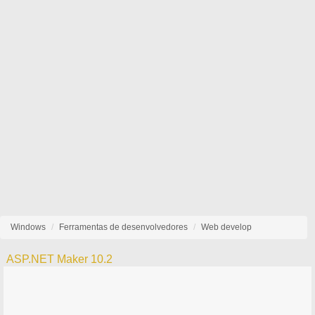
Windows
Ferramentas de desenvolvedores
Web develop
ASP.NET Maker 10.2