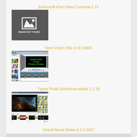
Eahoosoft iPad Video Converte 2.10
Nero Vision Xtra 10.6.10800
Tipard Photo Slideshow Maker 2.1.26
Xilisoft Movie Maker 6.5.2.0907