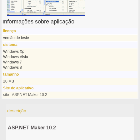
Informações sobre aplicação
licença
versão de teste
sistema
Windows Xp
Windows Vista
Windows 7
Windows 8
tamanho
20 MB
Site do aplicativo
site - ASP.NET Maker 10.2
descrição
ASP.NET Maker 10.2