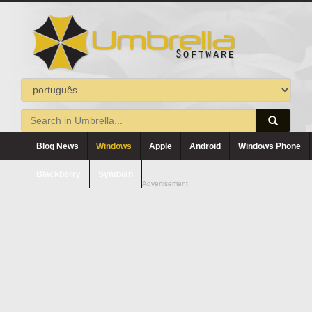
Blog News
Windows
Apple
Android
Windows Phone
Blackberry
Symbian
Advertisement