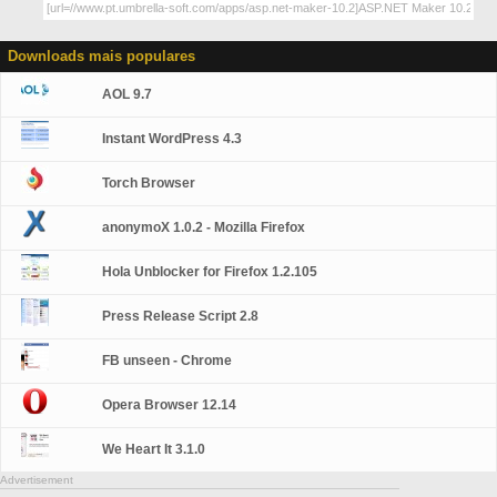
Downloads mais populares
AOL 9.7
Instant WordPress 4.3
Torch Browser
anonymoX 1.0.2 - Mozilla Firefox
Hola Unblocker for Firefox 1.2.105
Press Release Script 2.8
FB unseen - Chrome
Opera Browser 12.14
We Heart It 3.1.0
Advertisement