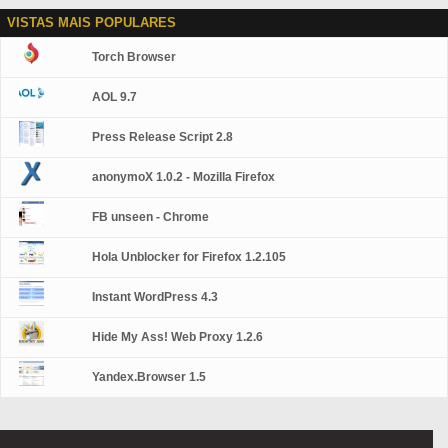
VISTAS MAIS POPULARES
Torch Browser
AOL 9.7
Press Release Script 2.8
anonymoX 1.0.2 - Mozilla Firefox
FB unseen - Chrome
Hola Unblocker for Firefox 1.2.105
Instant WordPress 4.3
Hide My Ass! Web Proxy 1.2.6
Yandex.Browser 1.5