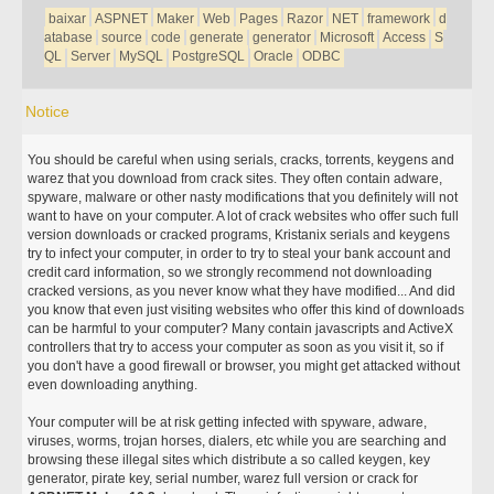
baixar
ASPNET
Maker
Web
Pages
Razor
NET
framework
d
atabase
source
code
generate
generator
Microsoft
Access
S
QL
Server
MySQL
PostgreSQL
Oracle
ODBC
Notice
You should be careful when using serials, cracks, torrents, keygens and
warez that you download from crack sites. They often contain adware,
spyware, malware or other nasty modifications that you definitely will not
want to have on your computer. A lot of crack websites who offer such full
version downloads or cracked programs, Kristanix serials and keygens
try to infect your computer, in order to try to steal your bank account and
credit card information, so we strongly recommend not downloading
cracked versions, as you never know what they have modified... And did
you know that even just visiting websites who offer this kind of downloads
can be harmful to your computer? Many contain javascripts and ActiveX
controllers that try to access your computer as soon as you visit it, so if
you don't have a good firewall or browser, you might get attacked without
even downloading anything.
Your computer will be at risk getting infected with spyware, adware,
viruses, worms, trojan horses, dialers, etc while you are searching and
browsing these illegal sites which distribute a so called keygen, key
generator, pirate key, serial number, warez full version or crack for